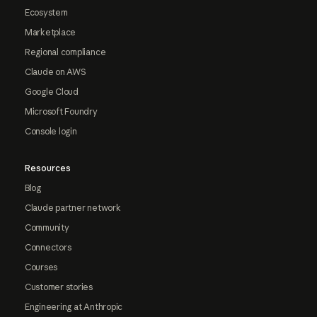
Ecosystem
Marketplace
Regional compliance
Claude on AWS
Google Cloud
Microsoft Foundry
Console login
Resources
Blog
Claude partner network
Community
Connectors
Courses
Customer stories
Engineering at Anthropic