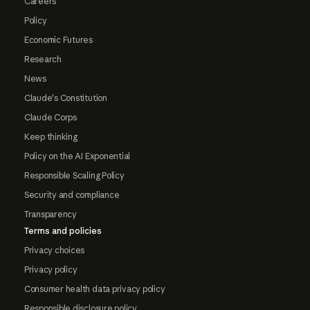
Careers
Policy
Economic Futures
Research
News
Claude's Constitution
Claude Corps
Keep thinking
Policy on the AI Exponential
Responsible Scaling Policy
Security and compliance
Transparency
Terms and policies
Privacy choices
Privacy policy
Consumer health data privacy policy
Responsible disclosure policy