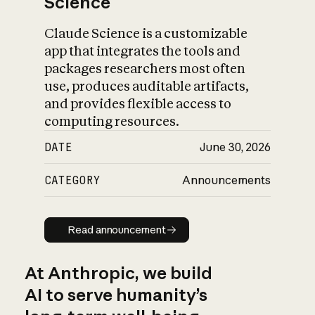
Science
Claude Science is a customizable
app that integrates the tools and
packages researchers most often
use, produces auditable artifacts,
and provides flexible access to
computing resources.
DATE
June 30, 2026
CATEGORY
Announcements
Read announcement
Read announcement
At Anthropic, we build
AI to serve humanity’s