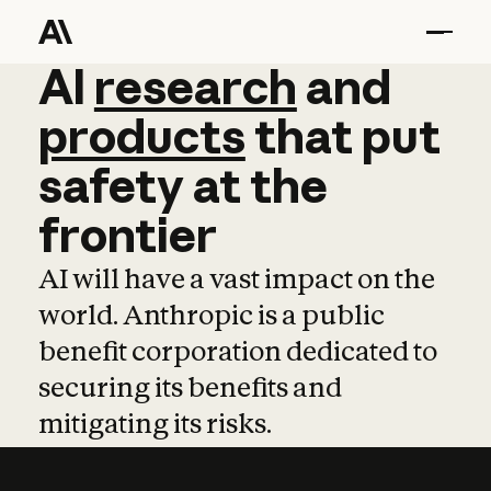
AI
AI
research
research
and
and
pro
products
that
put
safety
at
the
frontier
AI will have a vast impact on the
world. Anthropic is a public
benefit corporation dedicated to
securing its benefits and
mitigating its risks.
Learn more