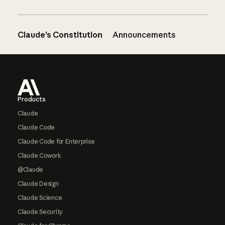
Claude’s Constitution
Announcements
Footer
Products
Claude
Claude Code
Claude Code for Enterprise
Claude Cowork
@Claude
Claude Design
Claude Science
Claude Security