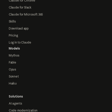
Claude for Chrome
Claude for Slack
Claude for Microsoft 365
Skills
Download app
Pricing
Log in to Claude
Models
Mythos
Fable
Opus
Sonnet
Haiku
Solutions
AI agents
Code modernization