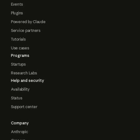
Events
Plugins
Powered by Claude
Service partners
Tutorials
Use cases
Programs
Startups
Research Labs
Help and security
Availability
Status
Support center
Company
Anthropic