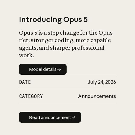
Introducing Opus 5
Opus 5 is a step change for the Opus
What is AI’s
tier: stronger coding, more capable
impact on society
agents, and sharper professional
work.
Model details
Model details
DATE
July 24, 2026
CATEGORY
Announcements
Read announcement
Read announcement