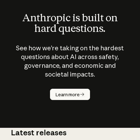
Anthropic is built on
hard questions.
See how we’re taking on the hardest
questions about AI across safety,
governance, and economic and
societal impacts.
How does
AI work?
Learn more
Latest releases