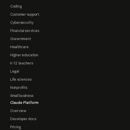
Coding
Customer support
Cybersecurity
Financial services
Government
Healthcare
Higher education
K-12 teachers
Legal
Life sciences
Nonprofits
Small business
Claude Platform
Overview
Developer docs
Pricing