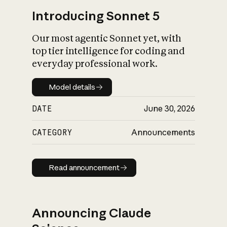
Introducing Sonnet 5
Our most agentic Sonnet yet, with
top tier intelligence for coding and
everyday professional work.
Model details
Model details
DATE
June 30, 2026
CATEGORY
Announcements
Read announcement
Read announcement
Announcing Claude