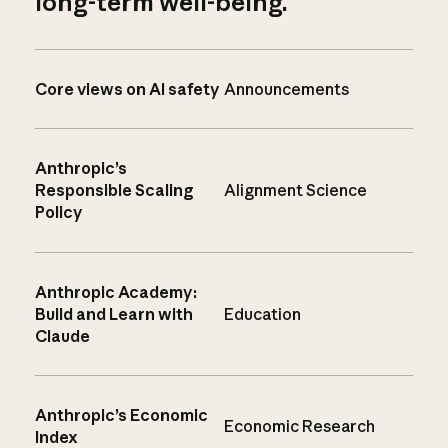
long-term well-being.
Core views on AI safety
Announcements
Anthropic’s
Responsible Scaling
Alignment Science
Policy
Anthropic Academy:
Build and Learn with
Education
Claude
Anthropic’s Economic
Economic Research
Index