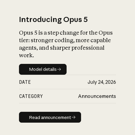
Introducing Opus 5
Opus 5 is a step change for the Opus
What is AI’s
tier: stronger coding, more capable
impact on society
agents, and sharper professional
work.
Model details
Model details
DATE
July 24, 2026
CATEGORY
Announcements
Read announcement
Read announcement