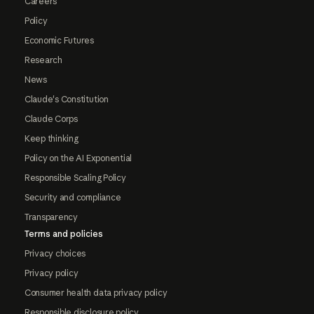
Careers
Policy
Economic Futures
Research
News
Claude's Constitution
Claude Corps
Keep thinking
Policy on the AI Exponential
Responsible Scaling Policy
Security and compliance
Transparency
Terms and policies
Privacy choices
Privacy policy
Consumer health data privacy policy
Responsible disclosure policy