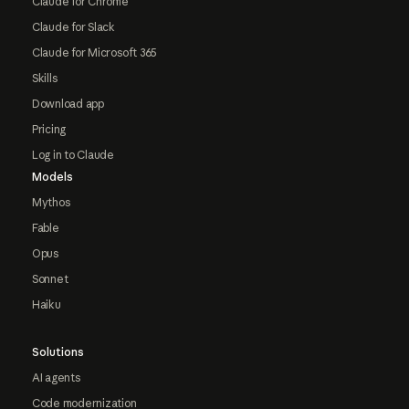
Claude for Chrome
Claude for Slack
Claude for Microsoft 365
Skills
Download app
Pricing
Log in to Claude
Models
Mythos
Fable
Opus
Sonnet
Haiku
Solutions
AI agents
Code modernization