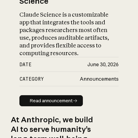
Science
Claude Science is a customizable
app that integrates the tools and
packages researchers most often
use, produces auditable artifacts,
and provides flexible access to
computing resources.
DATE
June 30, 2026
CATEGORY
Announcements
Read announcement
Read announcement
At Anthropic, we build
AI to serve humanity’s