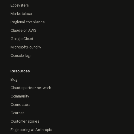
Ecosystem
Marketplace
Regional compliance
Claude on AWS
Google Cloud
Microsoft Foundry
Console login
Resources
Blog
Claude partner network
Community
Connectors
Courses
Customer stories
Engineering at Anthropic