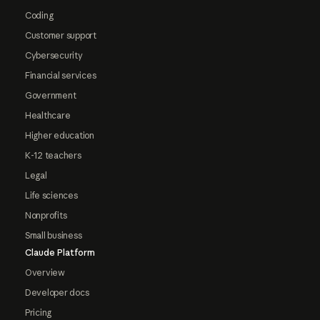
Coding
Customer support
Cybersecurity
Financial services
Government
Healthcare
Higher education
K-12 teachers
Legal
Life sciences
Nonprofits
Small business
Claude Platform
Overview
Developer docs
Pricing