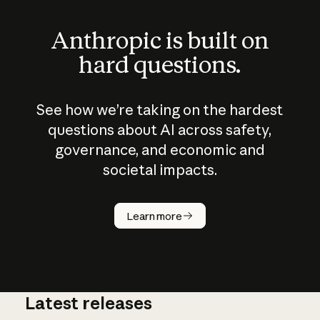
Anthropic is built on
hard questions.
See how we’re taking on the hardest
questions about AI across safety,
governance, and economic and
societal impacts.
How does
AI work?
Learn more
Latest releases