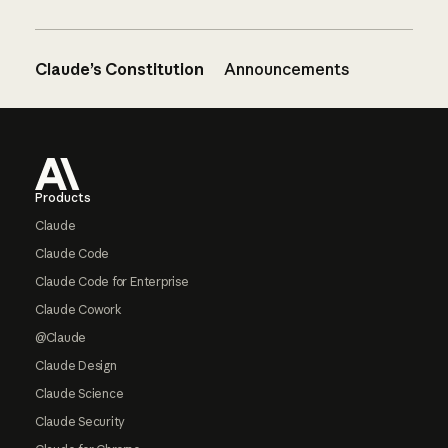
Claude’s Constitution
Announcements
Footer
Products
Claude
Claude Code
Claude Code for Enterprise
Claude Cowork
@Claude
Claude Design
Claude Science
Claude Security