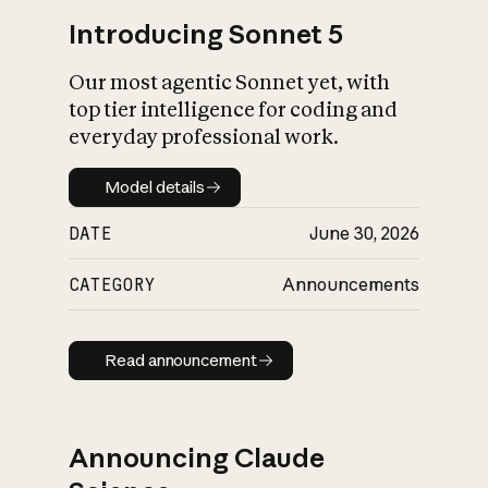
Introducing Sonnet 5
Our most agentic Sonnet yet, with
top tier intelligence for coding and
everyday professional work.
Model details
Model details
DATE
June 30, 2026
CATEGORY
Announcements
Read announcement
Read announcement
Announcing Claude