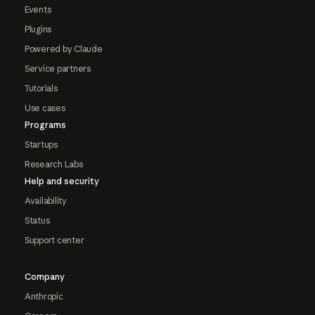
Events
Plugins
Powered by Claude
Service partners
Tutorials
Use cases
Programs
Startups
Research Labs
Help and security
Availability
Status
Support center
Company
Anthropic