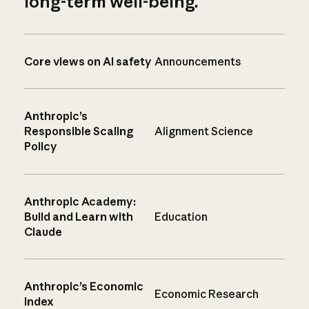
long-term well-being.
Core views on AI safety
Announcements
Anthropic’s
Responsible Scaling
Alignment Science
Policy
Anthropic Academy:
Build and Learn with
Education
Claude
Anthropic’s Economic
Economic Research
Index