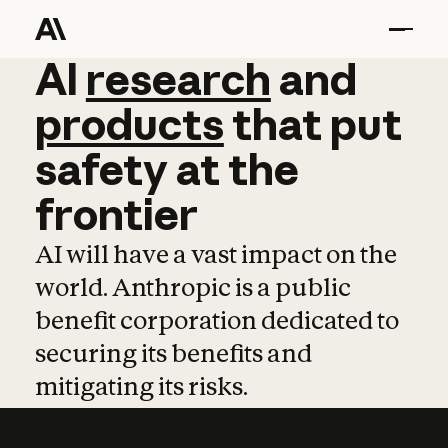
AI
AI
research
research
and
and
pro
products
that
put
safety
at
the
frontier
AI will have a vast impact on the
world. Anthropic is a public
benefit corporation dedicated to
securing its benefits and
mitigating its risks.
Learn more