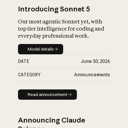
Introducing Sonnet 5
Our most agentic Sonnet yet, with
top tier intelligence for coding and
everyday professional work.
Model details
Model details
DATE
June 30, 2026
CATEGORY
Announcements
Read announcement
Read announcement
Announcing Claude