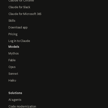
Claude for Chrome
Claude for Slack
Claude for Microsoft 365
Skills
Download app
Pricing
Log in to Claude
Models
Mythos
Fable
Opus
Sonnet
Haiku
Solutions
AI agents
Code modernization