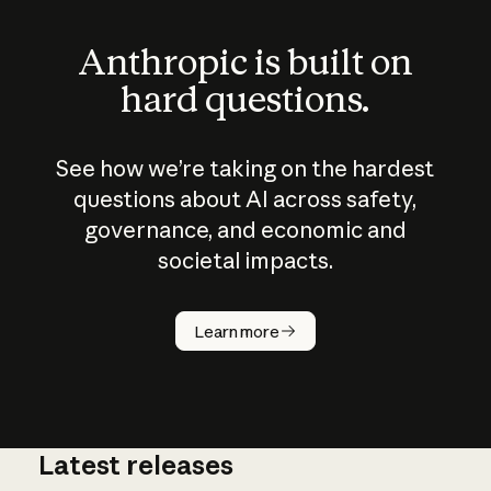
Anthropic is built on
hard questions.
See how we’re taking on the hardest
questions about AI across safety,
governance, and economic and
societal impacts.
How does
AI work?
Learn more
Latest releases