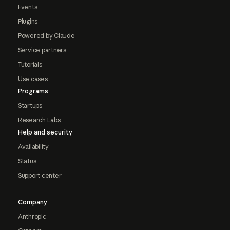
Events
Plugins
Powered by Claude
Service partners
Tutorials
Use cases
Programs
Startups
Research Labs
Help and security
Availability
Status
Support center
Company
Anthropic