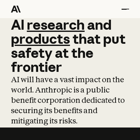
AI
AI
research
research
and
and
pro
products
that
put
safety
at
the
frontier
AI will have a vast impact on the
world. Anthropic is a public
benefit corporation dedicated to
securing its benefits and
mitigating its risks.
Learn more