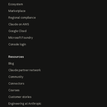
Ecosystem
Marketplace
Regional compliance
Claude on AWS
Google Cloud
Microsoft Foundry
Console login
Resources
Blog
Claude partner network
Community
Connectors
Courses
Customer stories
Engineering at Anthropic