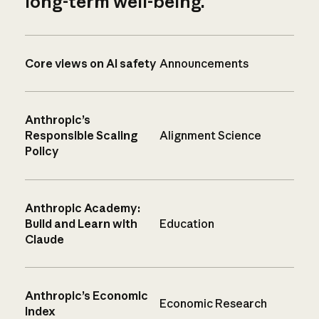
long-term well-being.
Core views on AI safety
Announcements
Anthropic’s
Responsible Scaling
Alignment Science
Policy
Anthropic Academy:
Build and Learn with
Education
Claude
Anthropic’s Economic
Economic Research
Index