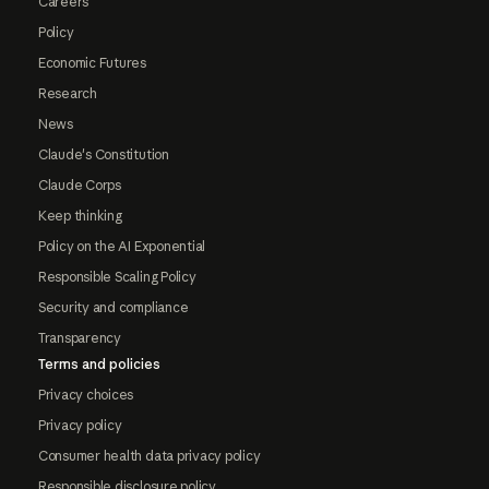
Careers
Policy
Economic Futures
Research
News
Claude's Constitution
Claude Corps
Keep thinking
Policy on the AI Exponential
Responsible Scaling Policy
Security and compliance
Transparency
Terms and policies
Privacy choices
Privacy policy
Consumer health data privacy policy
Responsible disclosure policy