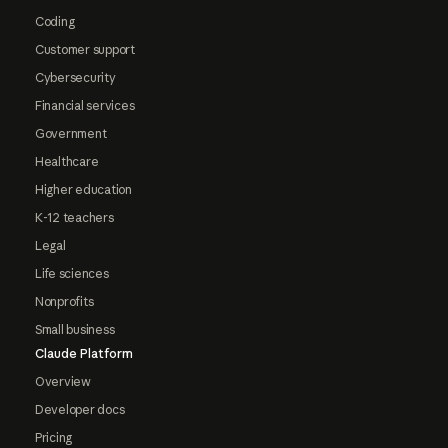
Coding
Customer support
Cybersecurity
Financial services
Government
Healthcare
Higher education
K-12 teachers
Legal
Life sciences
Nonprofits
Small business
Claude Platform
Overview
Developer docs
Pricing