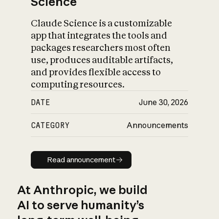
Science
Claude Science is a customizable
app that integrates the tools and
packages researchers most often
use, produces auditable artifacts,
and provides flexible access to
computing resources.
DATE
June 30, 2026
CATEGORY
Announcements
Read announcement
Read announcement
At Anthropic, we build
AI to serve humanity’s