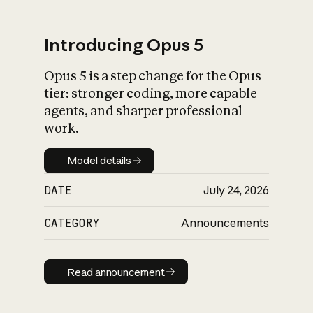
Introducing Opus 5
Opus 5 is a step change for the Opus
What is AI’s
tier: stronger coding, more capable
impact on society
agents, and sharper professional
work.
Model details
Model details
DATE
July 24, 2026
CATEGORY
Announcements
Read announcement
Read announcement