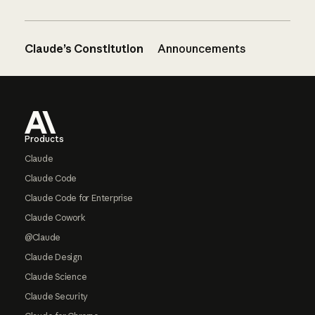
Claude’s Constitution
Announcements
Footer
Products
Claude
Claude Code
Claude Code for Enterprise
Claude Cowork
@Claude
Claude Design
Claude Science
Claude Security