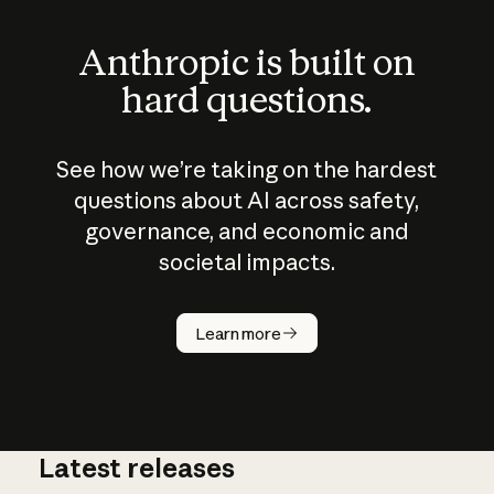
Anthropic is built on
hard questions.
See how we’re taking on the hardest
questions about AI across safety,
governance, and economic and
societal impacts.
How does
AI work?
Learn more
Latest releases