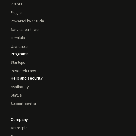
Events
Plugins
Powered by Claude
Service partners
Tutorials
Use cases
Programs
Startups
Research Labs
Help and security
Availability
Status
Support center
Company
Anthropic