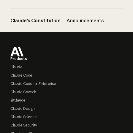
Claude’s Constitution
Announcements
Footer
Products
Claude
Claude Code
Claude Code for Enterprise
Claude Cowork
@Claude
Claude Design
Claude Science
Claude Security