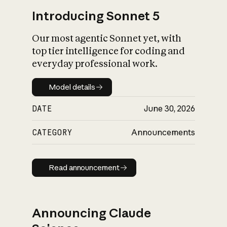
Introducing Sonnet 5
Our most agentic Sonnet yet, with
top tier intelligence for coding and
everyday professional work.
Model details
Model details
DATE
June 30, 2026
CATEGORY
Announcements
Read announcement
Read announcement
Announcing Claude