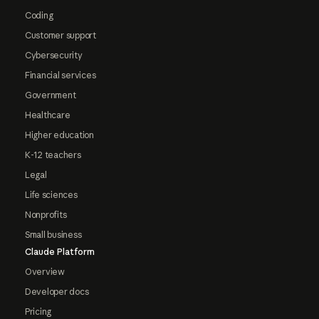
Coding
Customer support
Cybersecurity
Financial services
Government
Healthcare
Higher education
K-12 teachers
Legal
Life sciences
Nonprofits
Small business
Claude Platform
Overview
Developer docs
Pricing