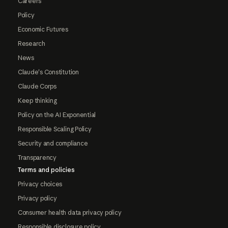
Careers
Policy
Economic Futures
Research
News
Claude's Constitution
Claude Corps
Keep thinking
Policy on the AI Exponential
Responsible Scaling Policy
Security and compliance
Transparency
Terms and policies
Privacy choices
Privacy policy
Consumer health data privacy policy
Responsible disclosure policy