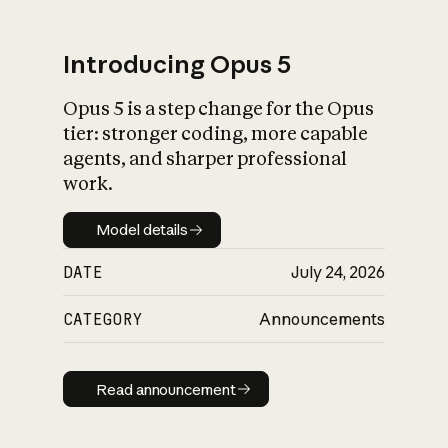
Introducing Opus 5
Opus 5 is a step change for the Opus
What is AI’s
tier: stronger coding, more capable
impact on society
agents, and sharper professional
work.
Model details
Model details
DATE
July 24, 2026
CATEGORY
Announcements
Read announcement
Read announcement