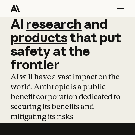
AI
AI
research
research
and
and
pro
products
that
put
safety
at
the
frontier
AI will have a vast impact on the
world. Anthropic is a public
benefit corporation dedicated to
securing its benefits and
mitigating its risks.
Learn more