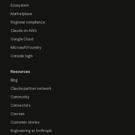
Ecosystem
Marketplace
Regional compliance
Claude on AWS
Google Cloud
Microsoft Foundry
Console login
Resources
Blog
Claude partner network
Community
Connectors
Courses
Customer stories
Engineering at Anthropic