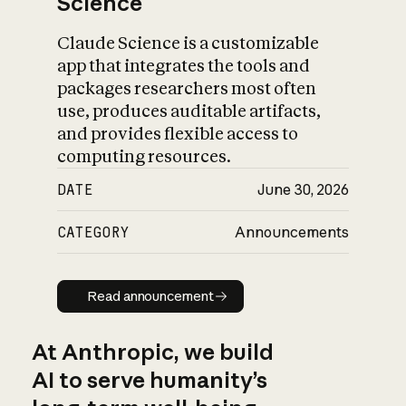
Science
Claude Science is a customizable
app that integrates the tools and
packages researchers most often
use, produces auditable artifacts,
and provides flexible access to
computing resources.
DATE
June 30, 2026
CATEGORY
Announcements
Read announcement
Read announcement
At Anthropic, we build
AI to serve humanity’s