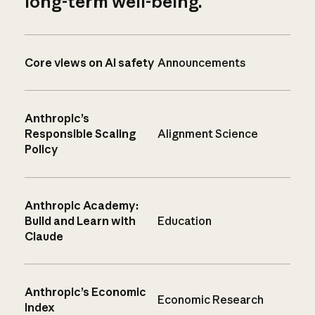
long-term well-being.
Core views on AI safety
Announcements
Anthropic’s
Responsible Scaling
Alignment Science
Policy
Anthropic Academy:
Build and Learn with
Education
Claude
Anthropic’s Economic
Economic Research
Index