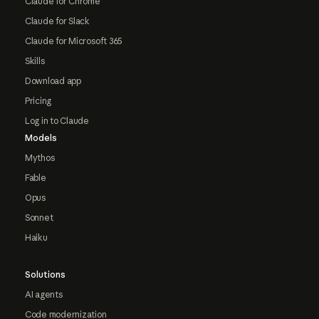
Claude for Chrome
Claude for Slack
Claude for Microsoft 365
Skills
Download app
Pricing
Log in to Claude
Models
Mythos
Fable
Opus
Sonnet
Haiku
Solutions
AI agents
Code modernization