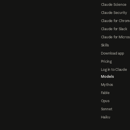
Claude Science
Claude Security
Claude for Chrom
Claude for Slack
Claude for Micros
Skills
Download app
Pricing
Log in to Claude
Models
Mythos
Fable
Opus
Sonnet
Haiku