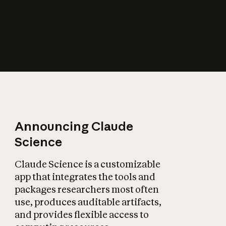
How does AI affect
the economy?
Announcing Claude
Science
Claude Science is a customizable
app that integrates the tools and
packages researchers most often
use, produces auditable artifacts,
and provides flexible access to