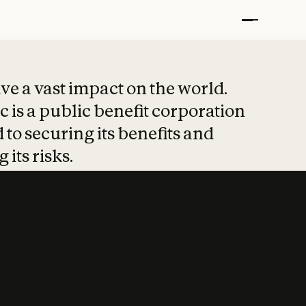
t put safety at 
ave a vast impact on the world.
 is a public benefit corporation
 to securing its benefits and
 its risks.