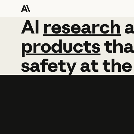
AI
AI
research
research
products
tha
safety
at
the
Learn more