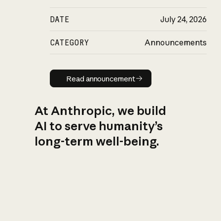
DATE
July 24, 2026
CATEGORY
Announcements
Read announcement
Read announcement
At Anthropic, we build
AI to serve humanity’s
long-term well-being.