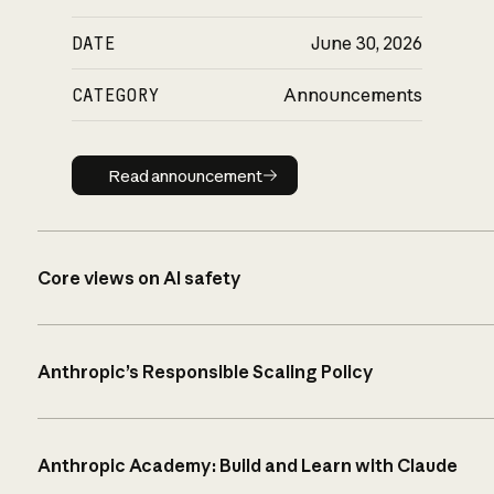
DATE
June 30, 2026
CATEGORY
Announcements
Read announcement
Read announcement
Core views on AI safety
Anthropic’s Responsible Scaling Policy
Anthropic Academy: Build and Learn with Claude