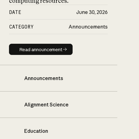
computing resources.
DATE
June 30, 2026
CATEGORY
Announcements
Read announcement
Read announcement
Announcements
Alignment Science
Education