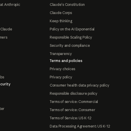
at Anthropic
Claude's Constitution
Claude Corps
Keep thinking
 Claude
Policy on the AI Exponential
tners
Responsible Scaling Policy
Security and compliance
Transparency
Terms and policies
Privacy choices
abs
Privacy policy
curity
Consumer health data privacy policy
Responsible disclosure policy
Terms of service: Commercial
ter
Terms of service: Consumer
Terms of Service: US K-12
Data Processing Agreement: US K-12