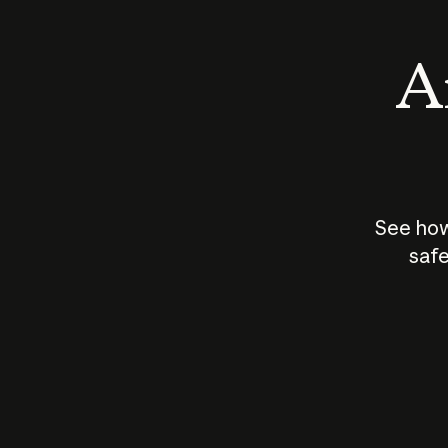
An
See how
safe
How does
AI work?