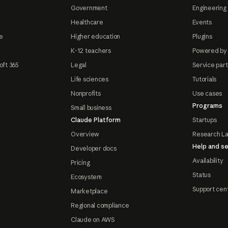
Government
Engineering 
Healthcare
Events
e
Higher education
Plugins
K-12 teachers
Powered by
oft 365
Legal
Service par
Life sciences
Tutorials
Nonprofits
Use cases
Programs
Small business
Claude Platform
Startups
Overview
Research L
Help and se
Developer docs
Availability
Pricing
Status
Ecosystem
Support cen
Marketplace
Regional compliance
Claude on AWS