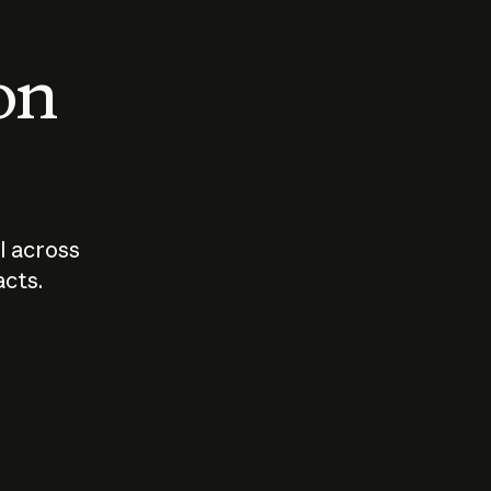
 on
I across
acts.
Who should
How sho
govern AI?
I use A