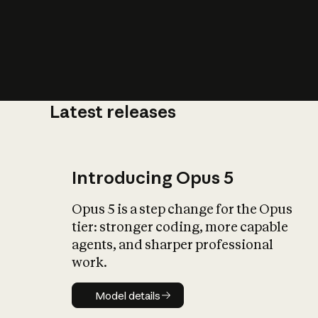
Latest releases
What is AI’
impact on soc
Introducing Opus 5
Opus 5 is a step change for the Opus
tier: stronger coding, more capable
agents, and sharper professional
work.
Model details
Model details