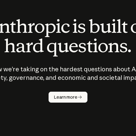
thropic is built
hard questions.
 we’re taking on the hardest questions about A
ty, governance, and economic and societal imp
Learn more