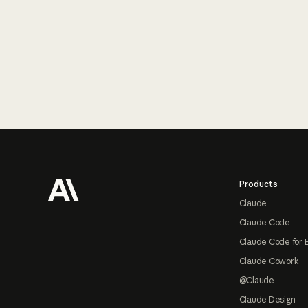
Footer
Products
Claude
Claude Code
Claude Code for 
Claude Cowork
@Claude
Claude Design