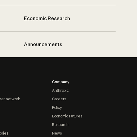
Economic Research
Announcements
Company
Anthropic
ner network
Careers
Policy
Economic Futures
Research
ories
News