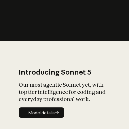
s
iety?
Introducing Sonnet 5
Our most agentic Sonnet yet, with
top tier intelligence for coding and
everyday professional work.
Model details
Model details