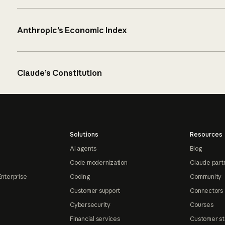
Anthropic’s Economic Index
Claude’s Constitution
Solutions
Resources
AI agents
Blog
Code modernization
Claude part
Enterprise
Coding
Community
Customer support
Connectors
Cybersecurity
Courses
Financial services
Customer st