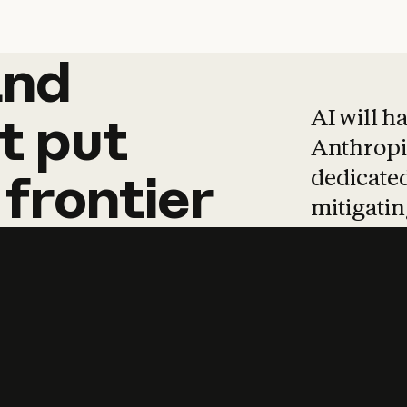
and
and
products
tha
AI will h
t
put
Anthropic
dedicated
frontier
mitigating