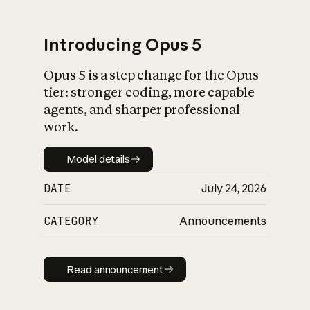
Introducing Opus 5
Opus 5 is a step change for the Opus
What is AI’s
tier: stronger coding, more capable
impact on society
agents, and sharper professional
work.
Model details
Model details
DATE
July 24, 2026
CATEGORY
Announcements
Read announcement
Read announcement