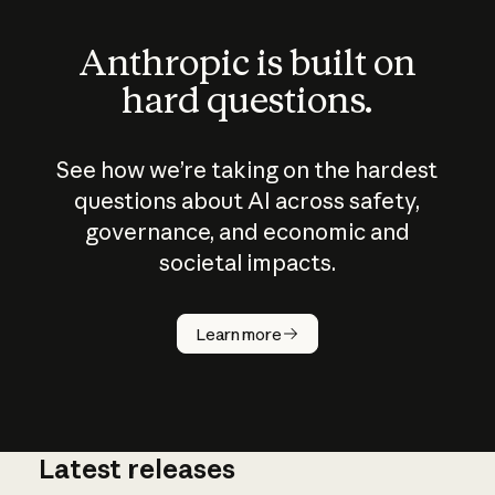
Anthropic is built on
hard questions.
See how we’re taking on the hardest
questions about AI across safety,
governance, and economic and
societal impacts.
How does
AI work?
Learn more
Latest releases