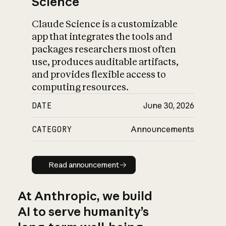
Science
Claude Science is a customizable
app that integrates the tools and
packages researchers most often
use, produces auditable artifacts,
and provides flexible access to
computing resources.
DATE
June 30, 2026
CATEGORY
Announcements
Read announcement
Read announcement
At Anthropic, we build
AI to serve humanity’s