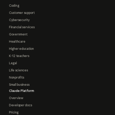
Coding
Customer support
Cybersecurity
Financial services
Government
Healthcare
Higher education
K-12 teachers
Legal
Life sciences
Nonprofits
Small business
Claude Platform
Overview
Developer docs
Pricing