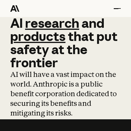
AI
AI
research
research
and
and
pro
products
that
put
safety
at
the
frontier
AI will have a vast impact on the
world. Anthropic is a public
benefit corporation dedicated to
securing its benefits and
mitigating its risks.
Learn more