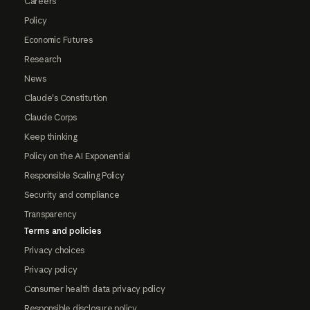
Careers
Policy
Economic Futures
Research
News
Claude's Constitution
Claude Corps
Keep thinking
Policy on the AI Exponential
Responsible Scaling Policy
Security and compliance
Transparency
Terms and policies
Privacy choices
Privacy policy
Consumer health data privacy policy
Responsible disclosure policy