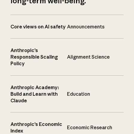
long-term well-being.
Core views on AI safety
Announcements
Anthropic’s
Responsible Scaling
Alignment Science
Policy
Anthropic Academy:
Build and Learn with
Education
Claude
Anthropic’s Economic
Economic Research
Index