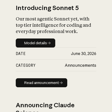
Introducing Sonnet 5
Our most agentic Sonnet yet, with
top tier intelligence for coding and
everyday professional work.
Model details
Model details
DATE
June 30, 2026
CATEGORY
Announcements
Read announcement
Read announcement
Announcing Claude