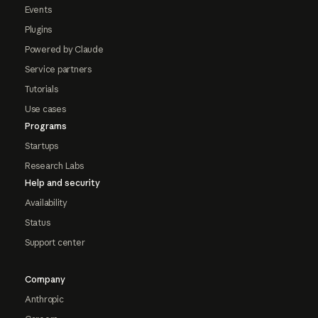
Events
Plugins
Powered by Claude
Service partners
Tutorials
Use cases
Programs
Startups
Research Labs
Help and security
Availability
Status
Support center
Company
Anthropic