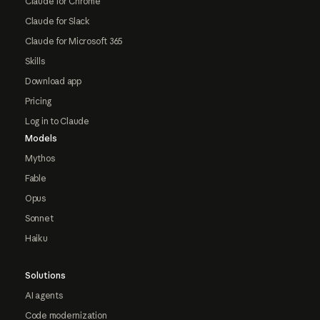
Claude for Chrome
Claude for Slack
Claude for Microsoft 365
Skills
Download app
Pricing
Log in to Claude
Models
Mythos
Fable
Opus
Sonnet
Haiku
Solutions
AI agents
Code modernization