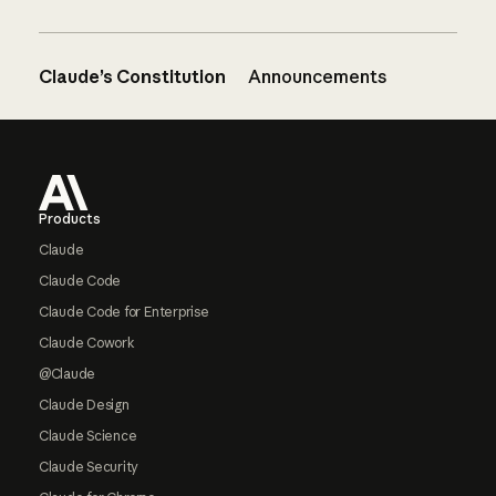
Claude’s Constitution
Announcements
Footer
Products
Claude
Claude Code
Claude Code for Enterprise
Claude Cowork
@Claude
Claude Design
Claude Science
Claude Security