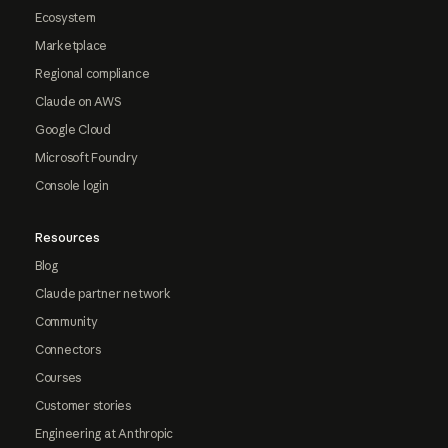
Ecosystem
Marketplace
Regional compliance
Claude on AWS
Google Cloud
Microsoft Foundry
Console login
Resources
Blog
Claude partner network
Community
Connectors
Courses
Customer stories
Engineering at Anthropic