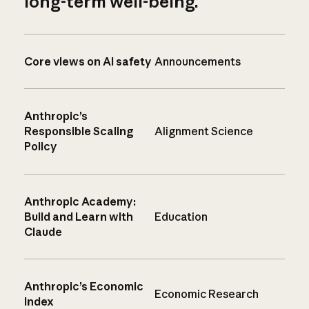
long-term well-being.
Core views on AI safety
Announcements
Anthropic’s
Responsible Scaling
Alignment Science
Policy
Anthropic Academy:
Build and Learn with
Education
Claude
Anthropic’s Economic
Economic Research
Index