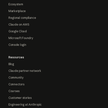
Ecosystem
Marketplace
Regional compliance
Claude on AWS
Google Cloud
Microsoft Foundry
Console login
Resources
Blog
Claude partner network
Community
Connectors
Courses
Customer stories
Engineering at Anthropic