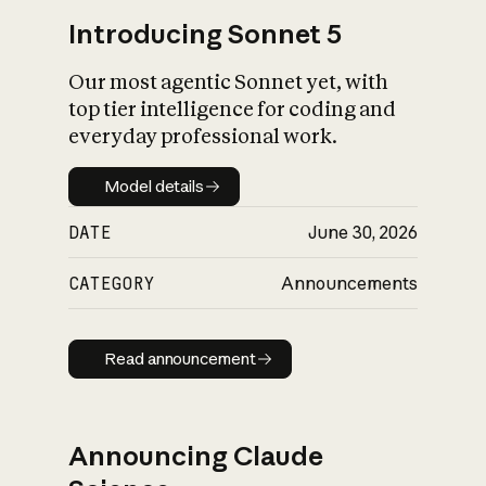
Introducing Sonnet 5
Our most agentic Sonnet yet, with
top tier intelligence for coding and
everyday professional work.
Model details
Model details
DATE
June 30, 2026
CATEGORY
Announcements
Read announcement
Read announcement
Announcing Claude