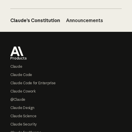
Claude’s Constitution
Announcements
Footer
Products
Claude
Claude Code
Claude Code for Enterprise
Claude Cowork
@Claude
Claude Design
Claude Science
Claude Security