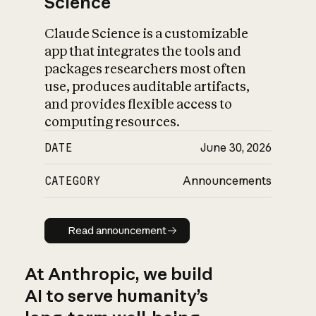
Science
Claude Science is a customizable
app that integrates the tools and
packages researchers most often
use, produces auditable artifacts,
and provides flexible access to
computing resources.
DATE
June 30, 2026
CATEGORY
Announcements
Read announcement
Read announcement
At Anthropic, we build
AI to serve humanity’s