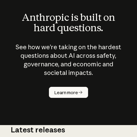
Anthropic is built on
hard questions.
See how we’re taking on the hardest
questions about AI across safety,
governance, and economic and
societal impacts.
How does
AI work?
Learn more
Latest releases