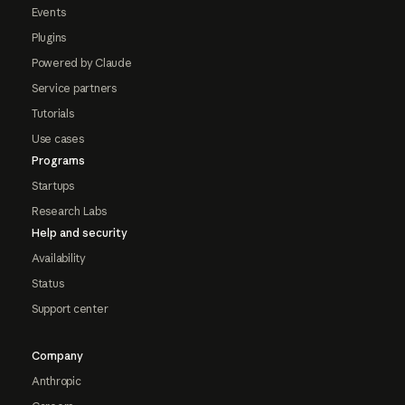
Events
Plugins
Powered by Claude
Service partners
Tutorials
Use cases
Programs
Startups
Research Labs
Help and security
Availability
Status
Support center
Company
Anthropic