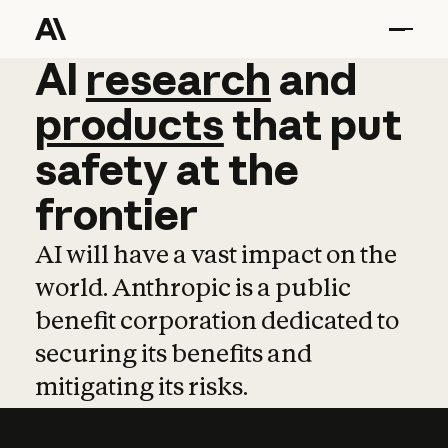
AI
AI
research
research
and
and
pro
products
that
put
safety
at
the
frontier
AI will have a vast impact on the
world. Anthropic is a public
benefit corporation dedicated to
securing its benefits and
mitigating its risks.
Learn more