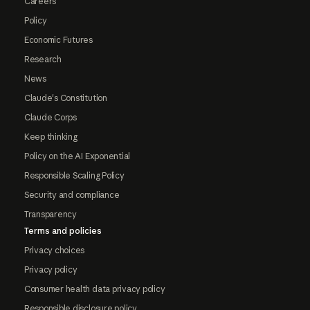
Careers
Policy
Economic Futures
Research
News
Claude's Constitution
Claude Corps
Keep thinking
Policy on the AI Exponential
Responsible Scaling Policy
Security and compliance
Transparency
Terms and policies
Privacy choices
Privacy policy
Consumer health data privacy policy
Responsible disclosure policy