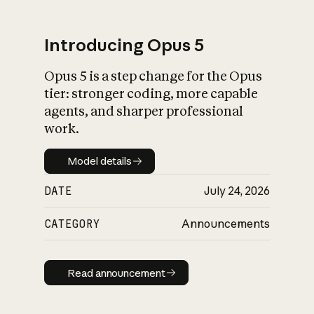
Introducing Opus 5
Opus 5 is a step change for the Opus
What is AI’s
tier: stronger coding, more capable
impact on society
agents, and sharper professional
work.
Model details
Model details
DATE
July 24, 2026
CATEGORY
Announcements
Read announcement
Read announcement