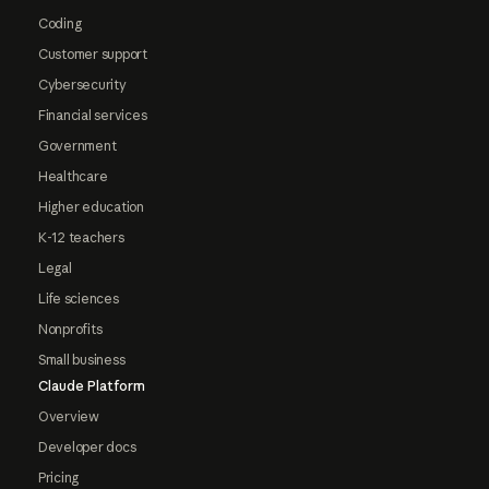
Coding
Customer support
Cybersecurity
Financial services
Government
Healthcare
Higher education
K-12 teachers
Legal
Life sciences
Nonprofits
Small business
Claude Platform
Overview
Developer docs
Pricing