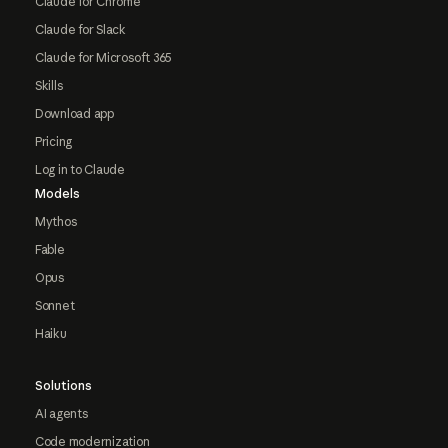
Claude for Chrome
Claude for Slack
Claude for Microsoft 365
Skills
Download app
Pricing
Log in to Claude
Models
Mythos
Fable
Opus
Sonnet
Haiku
Solutions
AI agents
Code modernization