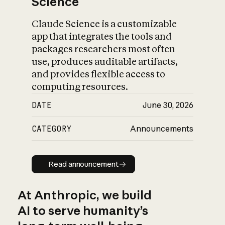
Science
Claude Science is a customizable
app that integrates the tools and
packages researchers most often
use, produces auditable artifacts,
and provides flexible access to
computing resources.
DATE
June 30, 2026
CATEGORY
Announcements
Read announcement
Read announcement
At Anthropic, we build
AI to serve humanity’s