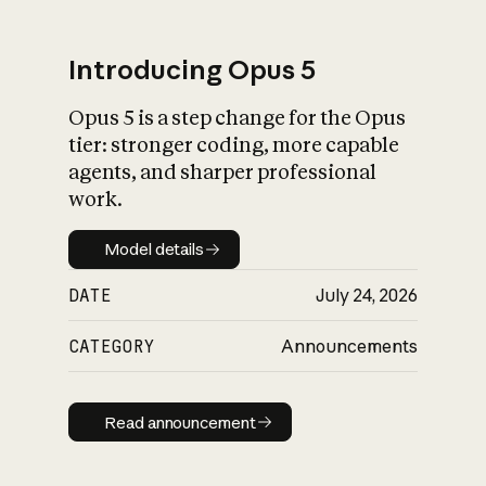
Introducing Opus 5
Opus 5 is a step change for the Opus
What is AI’s
tier: stronger coding, more capable
impact on society
agents, and sharper professional
work.
Model details
Model details
DATE
July 24, 2026
CATEGORY
Announcements
Read announcement
Read announcement