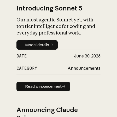
Introducing Sonnet 5
Our most agentic Sonnet yet, with
top tier intelligence for coding and
everyday professional work.
Model details
Model details
DATE
June 30, 2026
CATEGORY
Announcements
Read announcement
Read announcement
Announcing Claude