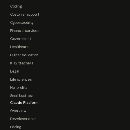
Coding
Customer support
Cybersecurity
Financial services
Government
Healthcare
Higher education
K-12 teachers
Legal
Life sciences
Nonprofits
Small business
Claude Platform
Overview
Developer docs
Pricing