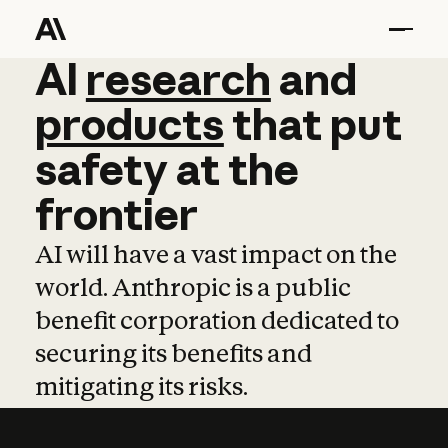
AI
AI
research
research
and
and
pro
products
that
put
safety
at
the
frontier
AI will have a vast impact on the
world. Anthropic is a public
benefit corporation dedicated to
securing its benefits and
mitigating its risks.
Learn more