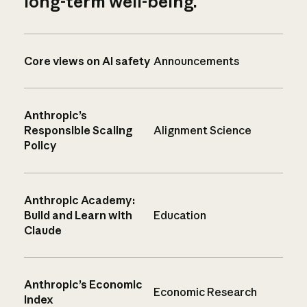
long-term well-being.
Core views on AI safety
Announcements
Anthropic’s
Responsible Scaling
Alignment Science
Policy
Anthropic Academy:
Build and Learn with
Education
Claude
Anthropic’s Economic
Economic Research
Index