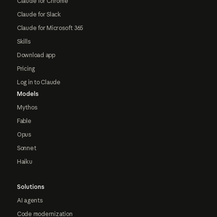
Claude for Chrome
Claude for Slack
Claude for Microsoft 365
Skills
Download app
Pricing
Log in to Claude
Models
Mythos
Fable
Opus
Sonnet
Haiku
Solutions
AI agents
Code modernization