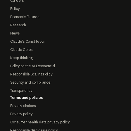
Careers
Policy
Economic Futures
Research
News
Claude's Constitution
Claude Corps
Keep thinking
Policy on the AI Exponential
Responsible Scaling Policy
Security and compliance
Transparency
Terms and policies
Privacy choices
Privacy policy
Consumer health data privacy policy
Responsible disclosure policy