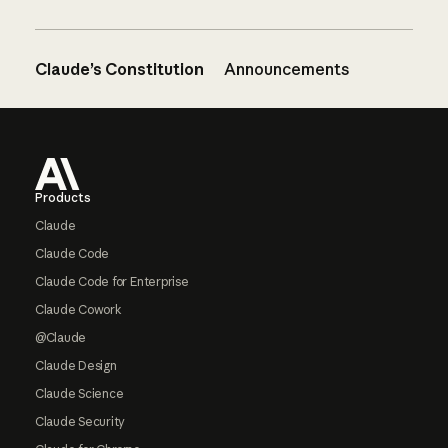
Claude’s Constitution
Announcements
Footer
Products
Claude
Claude Code
Claude Code for Enterprise
Claude Cowork
@Claude
Claude Design
Claude Science
Claude Security