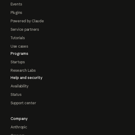
Events
Plugins
Powered by Claude
Service partners
Tutorials
Use cases
Programs
Startups
Research Labs
Help and security
Availability
Status
Support center
Company
Anthropic