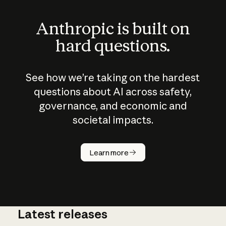
Anthropic is built on
hard questions.
See how we’re taking on the hardest
questions about AI across safety,
governance, and economic and
societal impacts.
How does
AI work?
Learn more
Latest releases