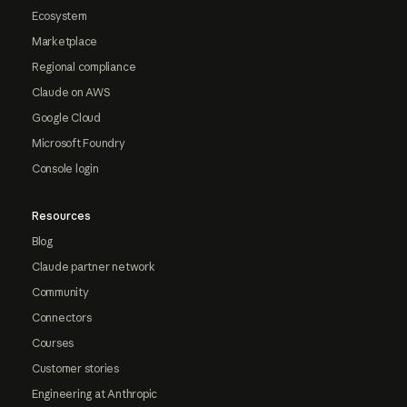
Ecosystem
Marketplace
Regional compliance
Claude on AWS
Google Cloud
Microsoft Foundry
Console login
Resources
Blog
Claude partner network
Community
Connectors
Courses
Customer stories
Engineering at Anthropic