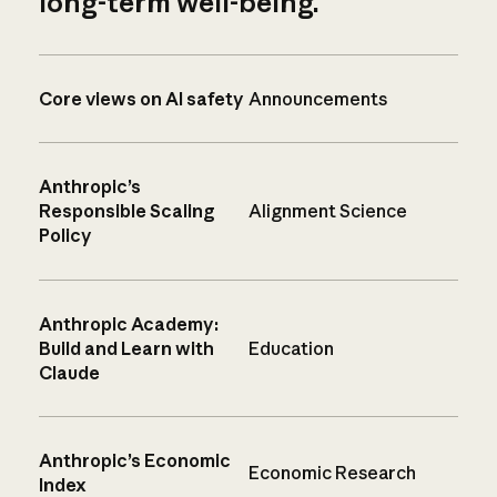
long-term well-being.
Core views on AI safety
Announcements
Anthropic’s
Responsible Scaling
Alignment Science
Policy
Anthropic Academy:
Build and Learn with
Education
Claude
Anthropic’s Economic
Economic Research
Index