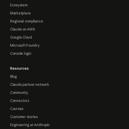
Ecosystem
Marketplace
Regional compliance
Claude on AWS
Google Cloud
Microsoft Foundry
Console login
Resources
Blog
Claude partner network
Community
Connectors
Courses
Customer stories
Engineering at Anthropic