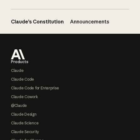
Claude’s Constitution
Announcements
Footer
Products
Claude
Claude Code
Claude Code for Enterprise
Claude Cowork
@Claude
Claude Design
Claude Science
Claude Security