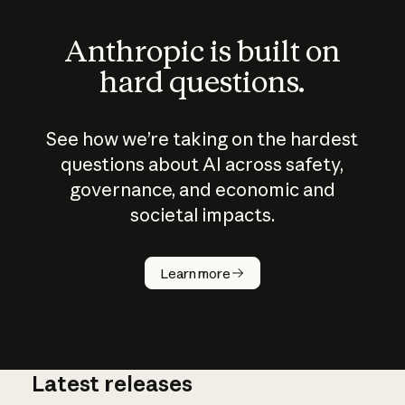
Anthropic is built on
hard questions.
See how we’re taking on the hardest
questions about AI across safety,
governance, and economic and
societal impacts.
How does
AI work?
Learn more
Latest releases