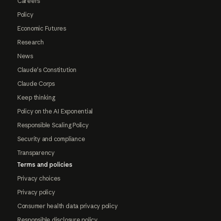
Careers
Policy
Economic Futures
Research
News
Claude's Constitution
Claude Corps
Keep thinking
Policy on the AI Exponential
Responsible Scaling Policy
Security and compliance
Transparency
Terms and policies
Privacy choices
Privacy policy
Consumer health data privacy policy
Responsible disclosure policy