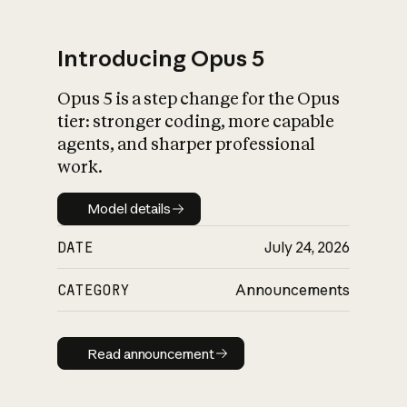
Introducing Opus 5
Opus 5 is a step change for the Opus
What is AI’s
tier: stronger coding, more capable
impact on society
agents, and sharper professional
work.
Model details
Model details
DATE
July 24, 2026
CATEGORY
Announcements
Read announcement
Read announcement