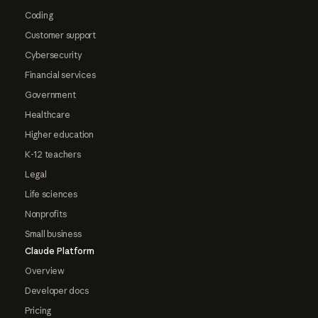
Coding
Customer support
Cybersecurity
Financial services
Government
Healthcare
Higher education
K-12 teachers
Legal
Life sciences
Nonprofits
Small business
Claude Platform
Overview
Developer docs
Pricing