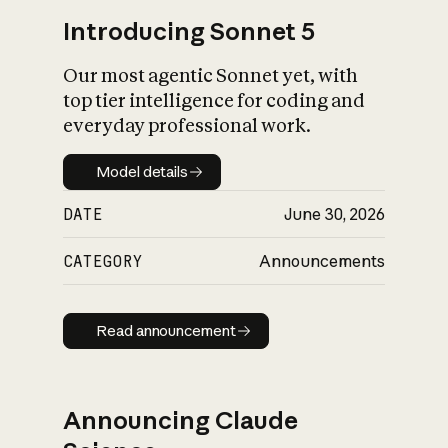
Introducing Sonnet 5
Our most agentic Sonnet yet, with
top tier intelligence for coding and
everyday professional work.
Model details
Model details
DATE
June 30, 2026
CATEGORY
Announcements
Read announcement
Read announcement
Announcing Claude