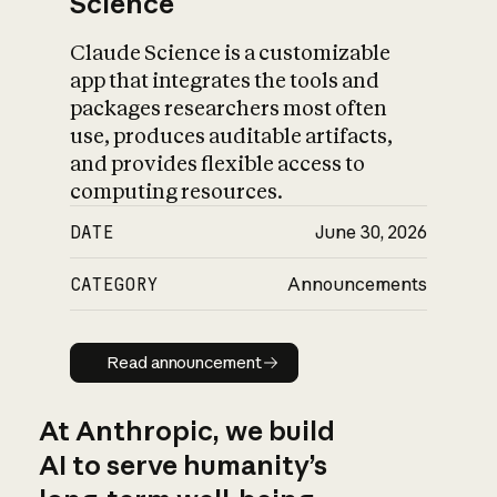
Science
Claude Science is a customizable
app that integrates the tools and
packages researchers most often
use, produces auditable artifacts,
and provides flexible access to
computing resources.
DATE
June 30, 2026
CATEGORY
Announcements
Read announcement
Read announcement
At Anthropic, we build
AI to serve humanity’s