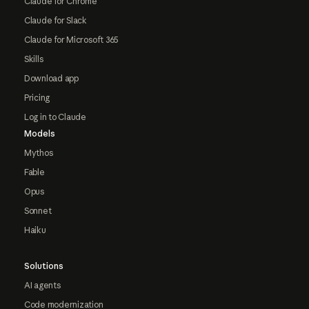
Claude for Chrome
Claude for Slack
Claude for Microsoft 365
Skills
Download app
Pricing
Log in to Claude
Models
Mythos
Fable
Opus
Sonnet
Haiku
Solutions
AI agents
Code modernization