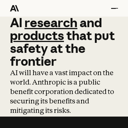
AI
AI
research
research
and
and
pro
products
that
put
safety
at
the
frontier
AI will have a vast impact on the
world. Anthropic is a public
benefit corporation dedicated to
securing its benefits and
mitigating its risks.
Learn more