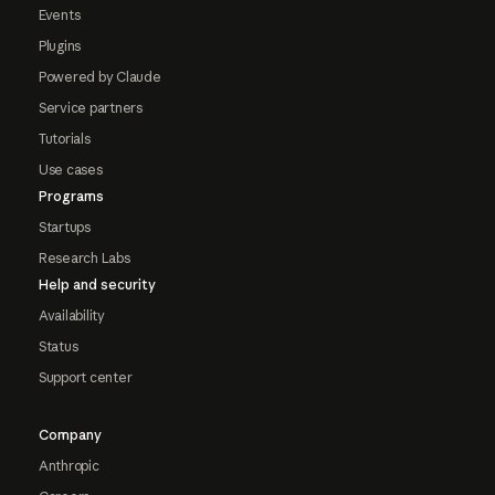
Events
Plugins
Powered by Claude
Service partners
Tutorials
Use cases
Programs
Startups
Research Labs
Help and security
Availability
Status
Support center
Company
Anthropic