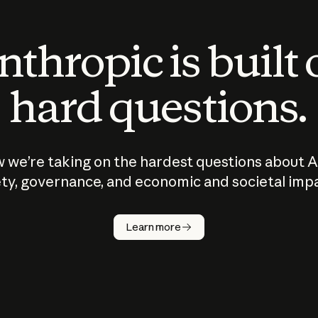
thropic is built
hard questions.
 we’re taking on the hardest questions about A
ty, governance, and economic and societal imp
Learn more