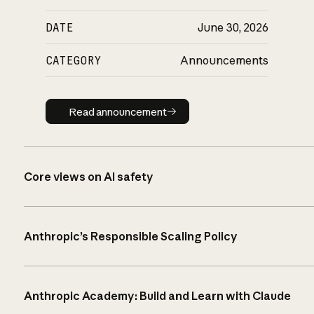
DATE
June 30, 2026
CATEGORY
Announcements
Read announcement
Read announcement
Core views on AI safety
Anthropic’s Responsible Scaling Policy
Anthropic Academy: Build and Learn with Claude