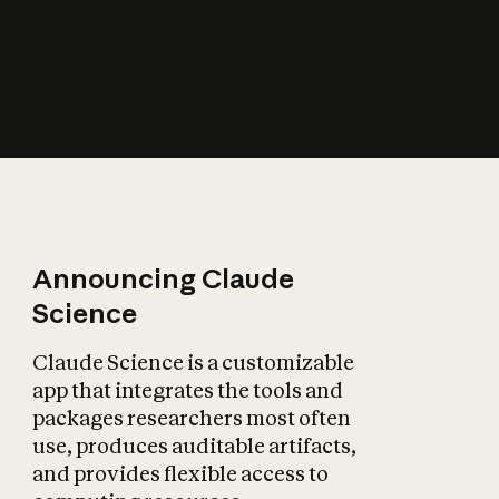
How does AI affect
the economy?
Announcing Claude
Science
Claude Science is a customizable
app that integrates the tools and
packages researchers most often
use, produces auditable artifacts,
and provides flexible access to