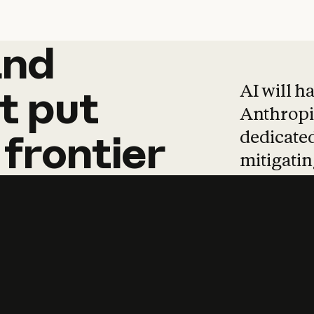
and
and
products
tha
AI will h
t
put
Anthropic
dedicated
frontier
mitigating