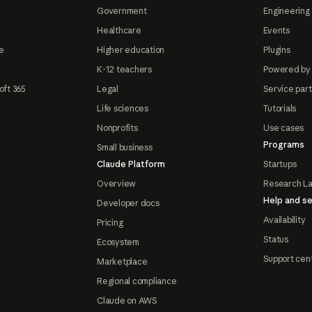
Government
Engineering 
Healthcare
Events
e
Higher education
Plugins
K-12 teachers
Powered by
oft 365
Legal
Service par
Life sciences
Tutorials
Nonprofits
Use cases
Programs
Small business
Claude Platform
Startups
Overview
Research L
Help and se
Developer docs
Availability
Pricing
Status
Ecosystem
Support cen
Marketplace
Regional compliance
Claude on AWS