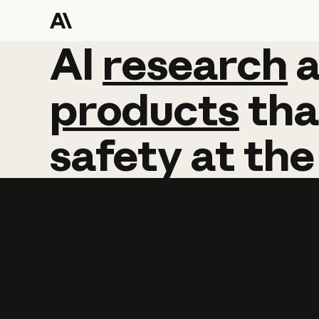
AI
AI
research
research
products
tha
safety
at
the
Learn more