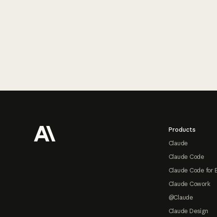
Footer
Products
Claude
Claude Code
Claude Code for 
Claude Cowork
@Claude
Claude Design