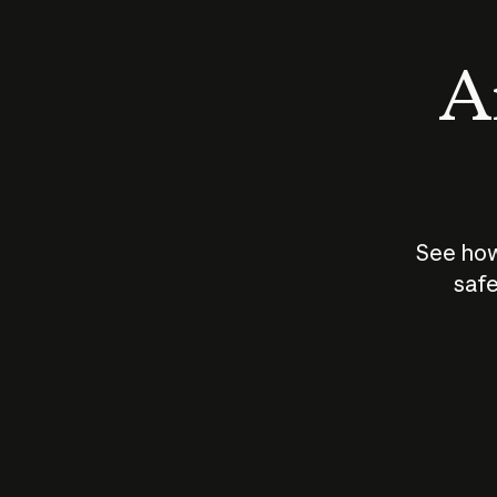
An
See how
safe
How does
AI work?