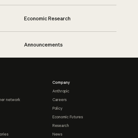
Economic Research
Announcements
Company
Anthropic
ner network
Careers
Policy
Economic Futures
Research
ories
News