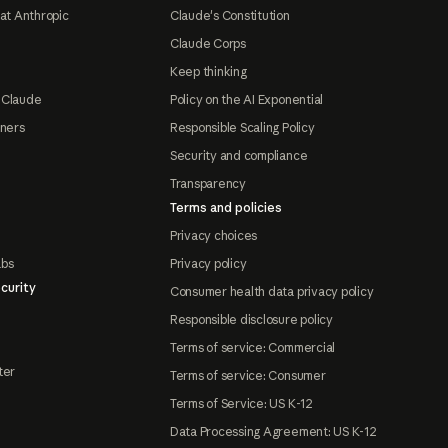
at Anthropic
Claude's Constitution
Claude Corps
Keep thinking
 Claude
Policy on the AI Exponential
tners
Responsible Scaling Policy
Security and compliance
Transparency
Terms and policies
Privacy choices
abs
Privacy policy
curity
Consumer health data privacy policy
Responsible disclosure policy
Terms of service: Commercial
ter
Terms of service: Consumer
Terms of Service: US K-12
Data Processing Agreement: US K-12