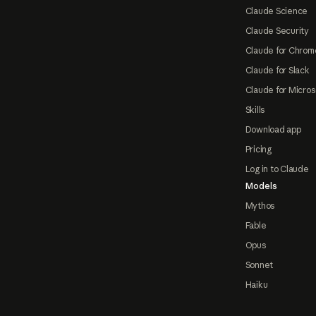
Claude Science
Claude Security
Claude for Chrom
Claude for Slack
Claude for Micros
Skills
Download app
Pricing
Log in to Claude
Models
Mythos
Fable
Opus
Sonnet
Haiku