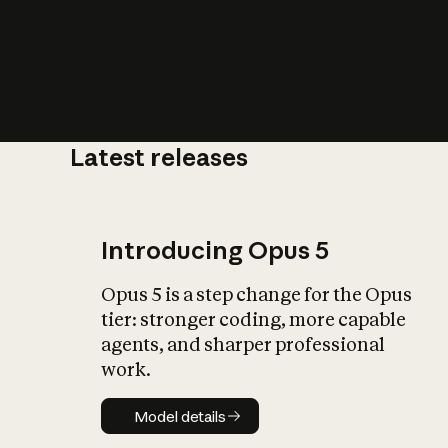
Latest releases
What is AI’
impact on soc
Introducing Opus 5
Opus 5 is a step change for the Opus
tier: stronger coding, more capable
agents, and sharper professional
work.
Model details
Model details