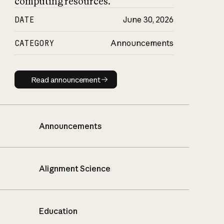
computing resources.
DATE
June 30, 2026
CATEGORY
Announcements
Read announcement
Read announcement
Announcements
Alignment Science
Education