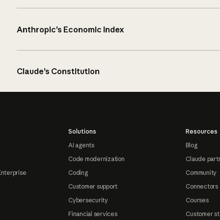
Anthropic’s Economic Index
Claude’s Constitution
Solutions
Resources
AI agents
Blog
Code modernization
Claude part
Enterprise
Coding
Community
Customer support
Connectors
Cybersecurity
Courses
Financial services
Customer st