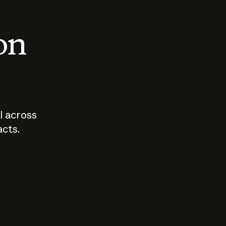
 on
I across
acts.
Who should
How sho
govern AI?
I use A