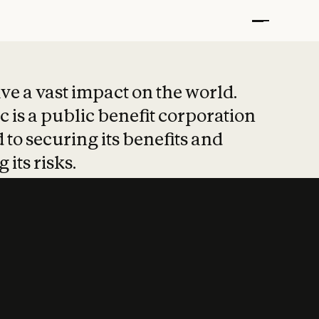
t put safety at 
ave a vast impact on the world.
 is a public benefit corporation
 to securing its benefits and
 its risks.