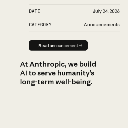
DATE
July 24, 2026
CATEGORY
Announcements
Read announcement
Read announcement
At Anthropic, we build
AI to serve humanity’s
long-term well-being.