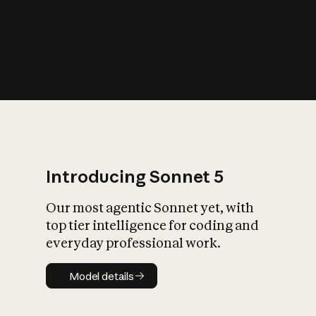
s
iety?
Introducing Sonnet 5
Our most agentic Sonnet yet, with
top tier intelligence for coding and
everyday professional work.
Model details
Model details