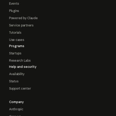
Events
Plugins
Powered by Claude
Service partners
Tutorials
Use cases
Programs
Startups
Research Labs
Help and security
Availability
Status
Support center
Company
Anthropic