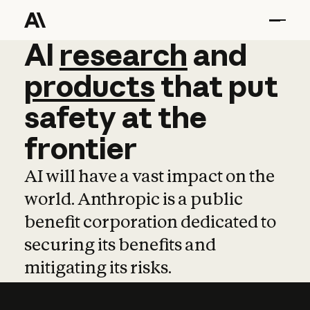
AI
AI
research
research
and
and
pro
products
that
put
safety
at
the
frontier
AI will have a vast impact on the
world. Anthropic is a public
benefit corporation dedicated to
securing its benefits and
mitigating its risks.
Learn more