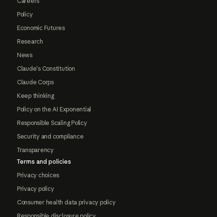
Careers
Policy
Economic Futures
Research
News
Claude's Constitution
Claude Corps
Keep thinking
Policy on the AI Exponential
Responsible Scaling Policy
Security and compliance
Transparency
Terms and policies
Privacy choices
Privacy policy
Consumer health data privacy policy
Responsible disclosure policy