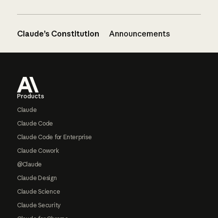
Claude’s Constitution
Announcements
Footer
Products
Claude
Claude Code
Claude Code for Enterprise
Claude Cowork
@Claude
Claude Design
Claude Science
Claude Security