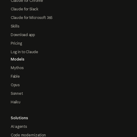
Claude for Chrome
Claude for Slack
Claude for Microsoft 365
Skills
Download app
Pricing
Log in to Claude
Models
Mythos
Fable
Opus
Sonnet
Haiku
Solutions
AI agents
Code modernization