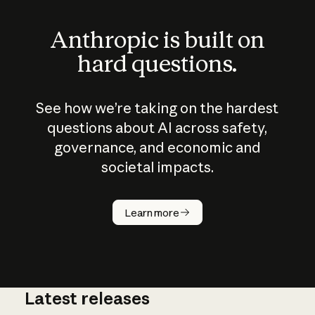
Anthropic is built on
hard questions.
See how we’re taking on the hardest
questions about AI across safety,
governance, and economic and
societal impacts.
How does
AI work?
Learn more
Latest releases