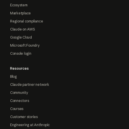
Ecosystem
Marketplace
Regional compliance
Claude on AWS
Google Cloud
Microsoft Foundry
Console login
Resources
Blog
Claude partner network
Community
Connectors
Courses
Customer stories
Engineering at Anthropic