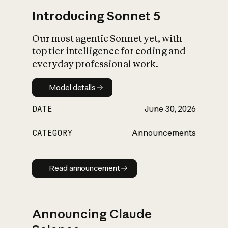
Introducing Sonnet 5
Our most agentic Sonnet yet, with
top tier intelligence for coding and
everyday professional work.
Model details
Model details
DATE
June 30, 2026
CATEGORY
Announcements
Read announcement
Read announcement
Announcing Claude