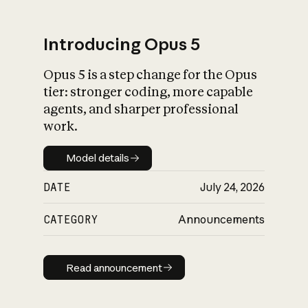
Introducing Opus 5
Opus 5 is a step change for the Opus
What is AI’s
tier: stronger coding, more capable
impact on society
agents, and sharper professional
work.
Model details
Model details
DATE
July 24, 2026
CATEGORY
Announcements
Read announcement
Read announcement