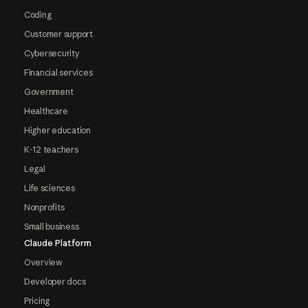
Coding
Customer support
Cybersecurity
Financial services
Government
Healthcare
Higher education
K-12 teachers
Legal
Life sciences
Nonprofits
Small business
Claude Platform
Overview
Developer docs
Pricing