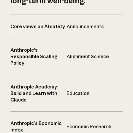
long-term well-being.
Core views on AI safety
Announcements
Anthropic’s
Responsible Scaling
Alignment Science
Policy
Anthropic Academy:
Build and Learn with
Education
Claude
Anthropic’s Economic
Economic Research
Index