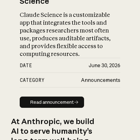
Science
Claude Science is a customizable
app that integrates the tools and
packages researchers most often
use, produces auditable artifacts,
and provides flexible access to
computing resources.
DATE
June 30, 2026
CATEGORY
Announcements
Read announcement
Read announcement
At Anthropic, we build
AI to serve humanity’s