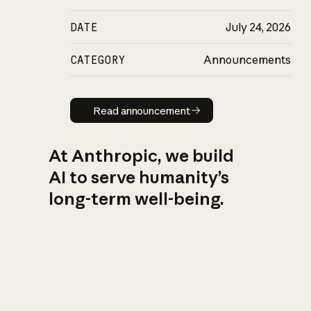
DATE
July 24, 2026
CATEGORY
Announcements
Read announcement
Read announcement
At Anthropic, we build
AI to serve humanity’s
long-term well-being.