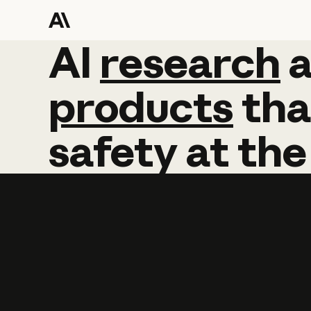
AI
AI
research
research
products
tha
safety
at
the
Learn more