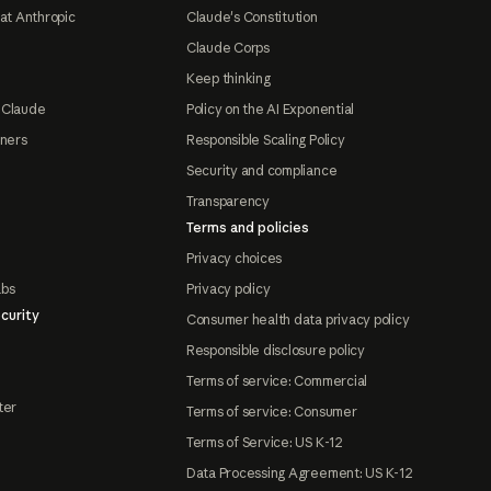
at Anthropic
Claude's Constitution
Claude Corps
Keep thinking
 Claude
Policy on the AI Exponential
tners
Responsible Scaling Policy
Security and compliance
Transparency
Terms and policies
Privacy choices
abs
Privacy policy
curity
Consumer health data privacy policy
Responsible disclosure policy
Terms of service: Commercial
ter
Terms of service: Consumer
Terms of Service: US K-12
Data Processing Agreement: US K-12