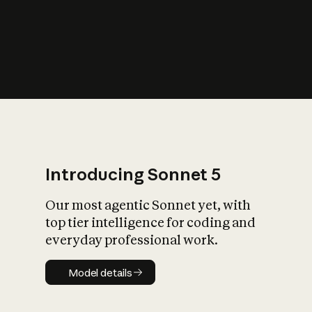
s
iety?
Introducing Sonnet 5
Our most agentic Sonnet yet, with
top tier intelligence for coding and
everyday professional work.
Model details
Model details