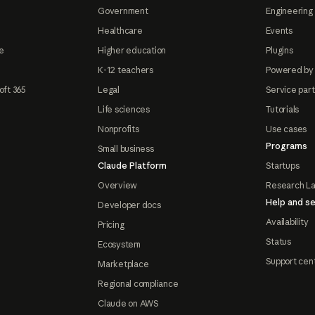
Government
Engineering 
Healthcare
Events
e
Higher education
Plugins
K-12 teachers
Powered by
oft 365
Legal
Service par
Life sciences
Tutorials
Nonprofits
Use cases
Programs
Small business
Claude Platform
Startups
Overview
Research L
Help and se
Developer docs
Availability
Pricing
Status
Ecosystem
Support cen
Marketplace
Regional compliance
Claude on AWS