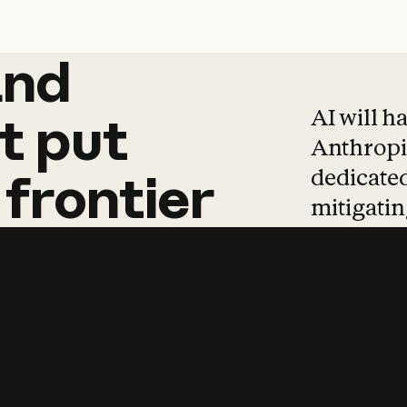
and
and
products
tha
AI will h
t
put
Anthropic
dedicated
frontier
mitigating