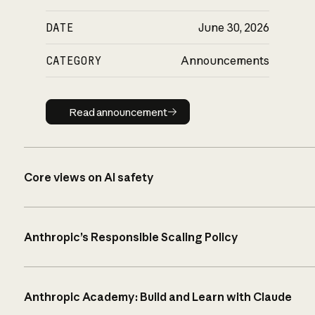
DATE
June 30, 2026
CATEGORY
Announcements
Read announcement
Read announcement
Core views on AI safety
Anthropic’s Responsible Scaling Policy
Anthropic Academy: Build and Learn with Claude