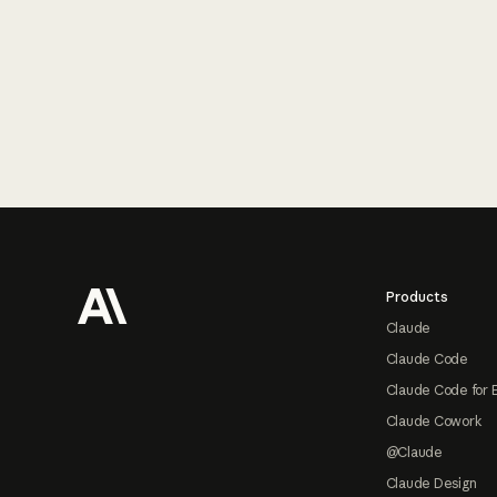
Footer
Products
Claude
Claude Code
Claude Code for 
Claude Cowork
@Claude
Claude Design