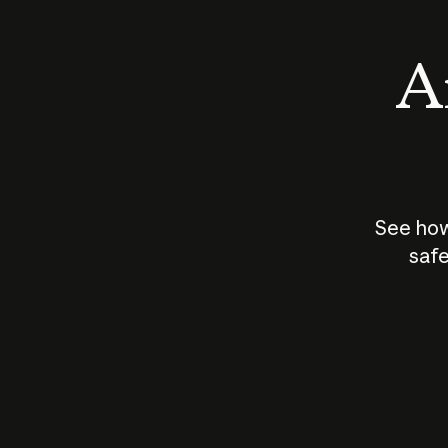
An
See how
safe
How does
AI work?