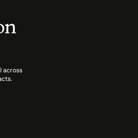
 on
I across
acts.
Who should
How sho
govern AI?
I use A