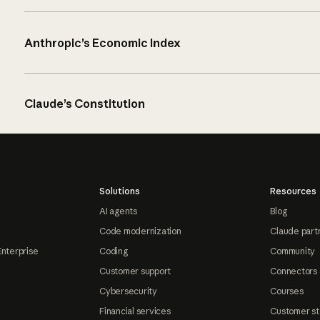
Anthropic’s Economic Index
Claude’s Constitution
Solutions
Resources
AI agents
Blog
Code modernization
Claude part
Enterprise
Coding
Community
Customer support
Connectors
Cybersecurity
Courses
Financial services
Customer st