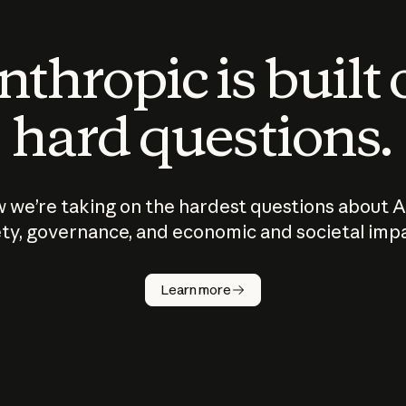
thropic is built
hard questions.
 we’re taking on the hardest questions about A
ty, governance, and economic and societal imp
Learn more