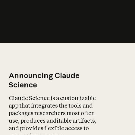
How does AI affect
the economy?
Announcing Claude
Science
Claude Science is a customizable
app that integrates the tools and
packages researchers most often
use, produces auditable artifacts,
and provides flexible access to