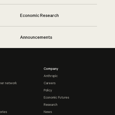
Economic Research
Announcements
Company
Anthropic
ner network
Careers
Policy
Economic Futures
Research
ories
News