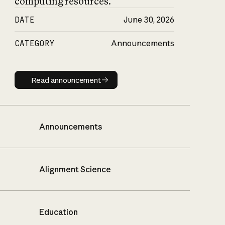
computing resources.
DATE
June 30, 2026
CATEGORY
Announcements
Read announcement
Read announcement
Announcements
Alignment Science
Education