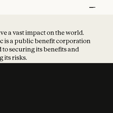
t put safety at 
ave a vast impact on the world.
 is a public benefit corporation
 to securing its benefits and
 its risks.