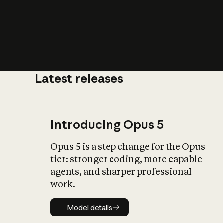
Latest releases
What is AI’
impact on soc
Introducing Opus 5
Opus 5 is a step change for the Opus
tier: stronger coding, more capable
agents, and sharper professional
work.
Model details
Model details