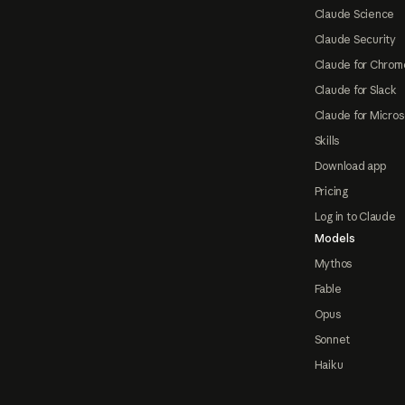
Claude Science
Claude Security
Claude for Chrom
Claude for Slack
Claude for Micros
Skills
Download app
Pricing
Log in to Claude
Models
Mythos
Fable
Opus
Sonnet
Haiku