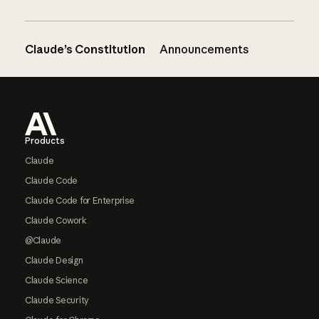
Claude’s Constitution
Announcements
Footer
Products
Claude
Claude Code
Claude Code for Enterprise
Claude Cowork
@Claude
Claude Design
Claude Science
Claude Security