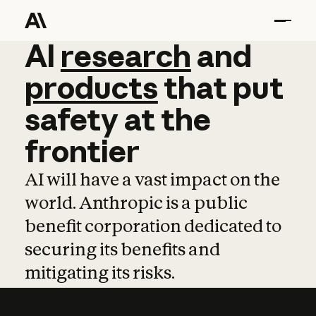
AI
AI
research
research
and
and
pro
products
that
put
safety
at
the
frontier
AI will have a vast impact on the
world. Anthropic is a public
benefit corporation dedicated to
securing its benefits and
mitigating its risks.
Learn more