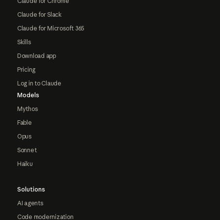
Claude for Chrome
Claude for Slack
Claude for Microsoft 365
Skills
Download app
Pricing
Log in to Claude
Models
Mythos
Fable
Opus
Sonnet
Haiku
Solutions
AI agents
Code modernization