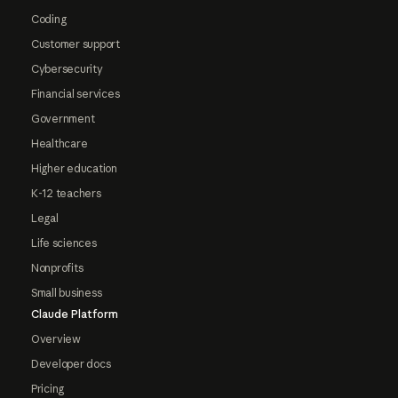
Coding
Customer support
Cybersecurity
Financial services
Government
Healthcare
Higher education
K-12 teachers
Legal
Life sciences
Nonprofits
Small business
Claude Platform
Overview
Developer docs
Pricing