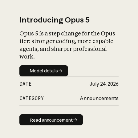
Introducing Opus 5
Opus 5 is a step change for the Opus
What is AI’s
tier: stronger coding, more capable
impact on society
agents, and sharper professional
work.
Model details
Model details
DATE
July 24, 2026
CATEGORY
Announcements
Read announcement
Read announcement