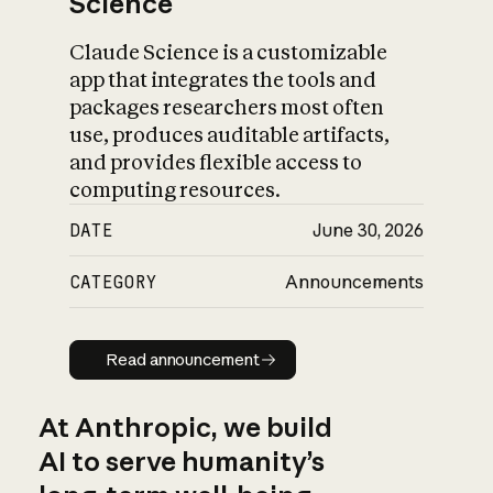
Science
Claude Science is a customizable
app that integrates the tools and
packages researchers most often
use, produces auditable artifacts,
and provides flexible access to
computing resources.
DATE
June 30, 2026
CATEGORY
Announcements
Read announcement
Read announcement
At Anthropic, we build
AI to serve humanity’s