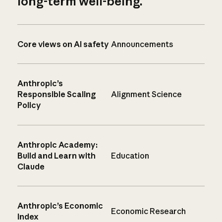
long-term well-being.
Core views on AI safety
Announcements
Anthropic’s
Responsible Scaling
Alignment Science
Policy
Anthropic Academy:
Build and Learn with
Education
Claude
Anthropic’s Economic
Economic Research
Index