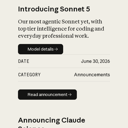
Introducing Sonnet 5
Our most agentic Sonnet yet, with
top tier intelligence for coding and
everyday professional work.
Model details
Model details
DATE
June 30, 2026
CATEGORY
Announcements
Read announcement
Read announcement
Announcing Claude