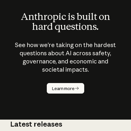
Anthropic is built on
hard questions.
See how we’re taking on the hardest
questions about AI across safety,
governance, and economic and
societal impacts.
How does
AI work?
Learn more
Latest releases