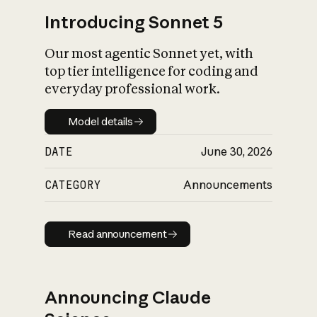
Introducing Sonnet 5
Our most agentic Sonnet yet, with
top tier intelligence for coding and
everyday professional work.
Model details
Model details
DATE
June 30, 2026
CATEGORY
Announcements
Read announcement
Read announcement
Announcing Claude