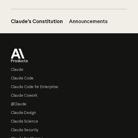
Claude’s Constitution
Announcements
Footer
Products
Claude
Claude Code
Claude Code for Enterprise
Claude Cowork
@Claude
Claude Design
Claude Science
Claude Security