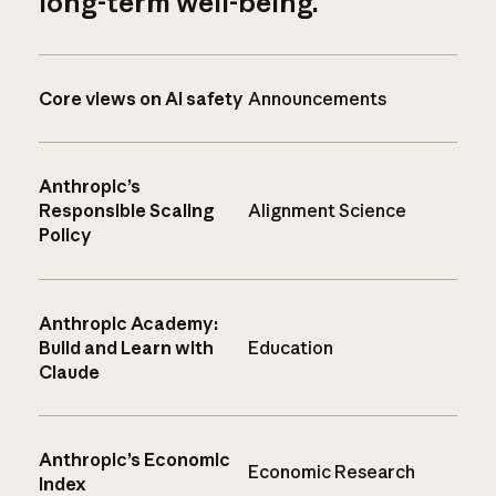
long-term well-being.
Core views on AI safety
Announcements
Anthropic’s
Responsible Scaling
Alignment Science
Policy
Anthropic Academy:
Build and Learn with
Education
Claude
Anthropic’s Economic
Economic Research
Index