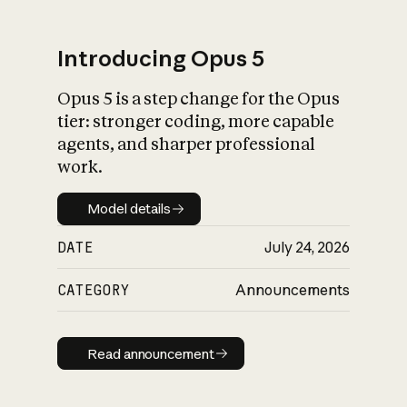
Introducing Opus 5
Opus 5 is a step change for the Opus
What is AI’s
tier: stronger coding, more capable
impact on society
agents, and sharper professional
work.
Model details
Model details
DATE
July 24, 2026
CATEGORY
Announcements
Read announcement
Read announcement