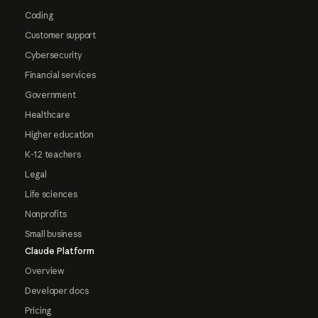
Coding
Customer support
Cybersecurity
Financial services
Government
Healthcare
Higher education
K-12 teachers
Legal
Life sciences
Nonprofits
Small business
Claude Platform
Overview
Developer docs
Pricing