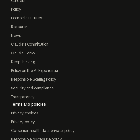
Careers
Policy
Economic Futures
Research
News
Claude's Constitution
Claude Corps
Keep thinking
Policy on the AI Exponential
Responsible Scaling Policy
Security and compliance
Transparency
Terms and policies
Privacy choices
Privacy policy
Consumer health data privacy policy
Responsible disclosure policy