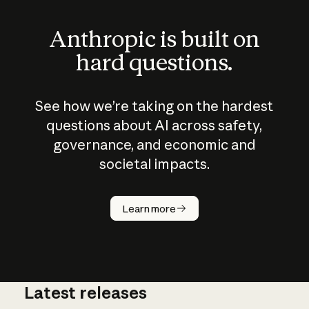
Anthropic is built on
hard questions.
See how we’re taking on the hardest
questions about AI across safety,
governance, and economic and
societal impacts.
How does
AI work?
Learn more
Latest releases