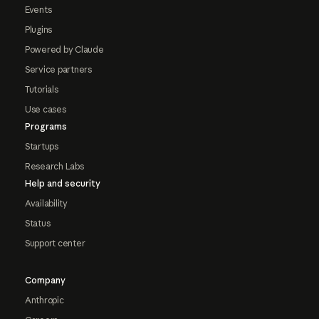
Events
Plugins
Powered by Claude
Service partners
Tutorials
Use cases
Programs
Startups
Research Labs
Help and security
Availability
Status
Support center
Company
Anthropic