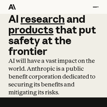
AI
AI
research
research
and
and
pro
products
that
put
safety
at
the
frontier
AI will have a vast impact on the
world. Anthropic is a public
benefit corporation dedicated to
securing its benefits and
mitigating its risks.
Learn more