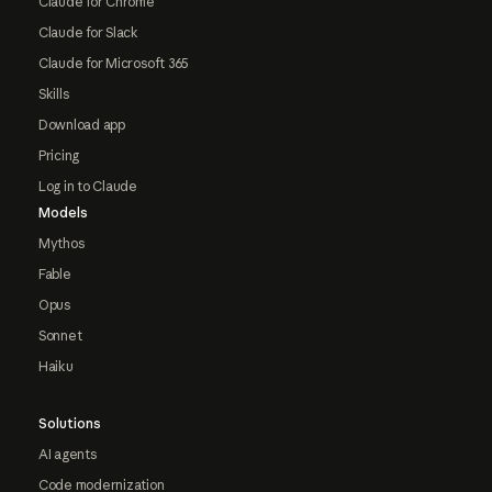
Claude for Chrome
Claude for Slack
Claude for Microsoft 365
Skills
Download app
Pricing
Log in to Claude
Models
Mythos
Fable
Opus
Sonnet
Haiku
Solutions
AI agents
Code modernization