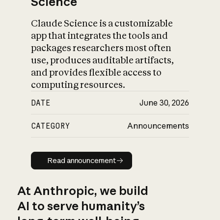
Science
Claude Science is a customizable
app that integrates the tools and
packages researchers most often
use, produces auditable artifacts,
and provides flexible access to
computing resources.
DATE
June 30, 2026
CATEGORY
Announcements
Read announcement
Read announcement
At Anthropic, we build
AI to serve humanity’s