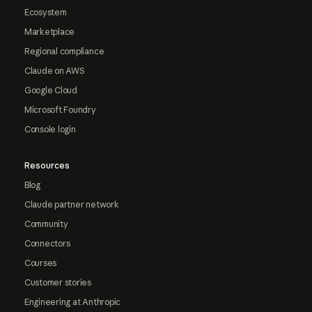
Ecosystem
Marketplace
Regional compliance
Claude on AWS
Google Cloud
Microsoft Foundry
Console login
Resources
Blog
Claude partner network
Community
Connectors
Courses
Customer stories
Engineering at Anthropic