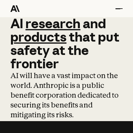
AI
AI
research
research
and
and
pro
products
that
put
safety
at
the
frontier
AI will have a vast impact on the
world. Anthropic is a public
benefit corporation dedicated to
securing its benefits and
mitigating its risks.
Learn more