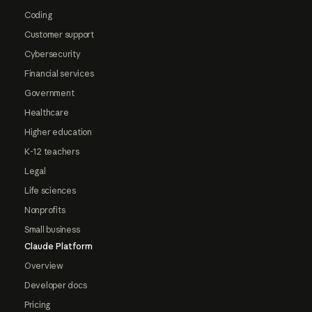
Coding
Customer support
Cybersecurity
Financial services
Government
Healthcare
Higher education
K-12 teachers
Legal
Life sciences
Nonprofits
Small business
Claude Platform
Overview
Developer docs
Pricing