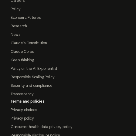
Careers
Policy
Economic Futures
Research
News
Claude's Constitution
Claude Corps
Keep thinking
Policy on the AI Exponential
Responsible Scaling Policy
Security and compliance
Transparency
Terms and policies
Privacy choices
Privacy policy
Consumer health data privacy policy
Responsible disclosure policy