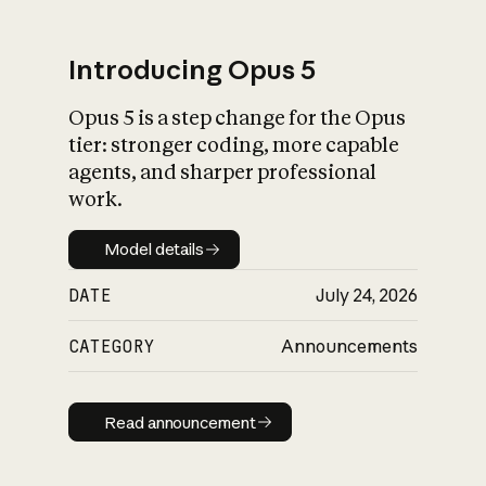
Introducing Opus 5
Opus 5 is a step change for the Opus
What is AI’s
tier: stronger coding, more capable
impact on society
agents, and sharper professional
work.
Model details
Model details
DATE
July 24, 2026
CATEGORY
Announcements
Read announcement
Read announcement