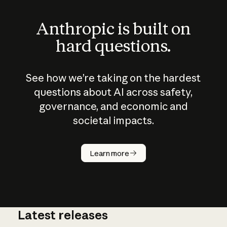
Anthropic is built on
hard questions.
See how we’re taking on the hardest
questions about AI across safety,
governance, and economic and
societal impacts.
How does
AI work?
Learn more
Latest releases