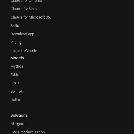
Claude for Chrome
Claude for Slack
Claude for Microsoft 365
Skills
Download app
Pricing
Log in to Claude
Models
Mythos
Fable
Opus
Sonnet
Haiku
Solutions
AI agents
Code modernization