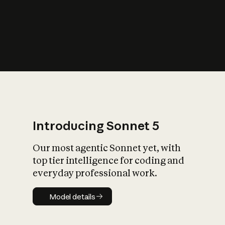
s
iety?
Introducing Sonnet 5
Our most agentic Sonnet yet, with
top tier intelligence for coding and
everyday professional work.
Model details
Model details