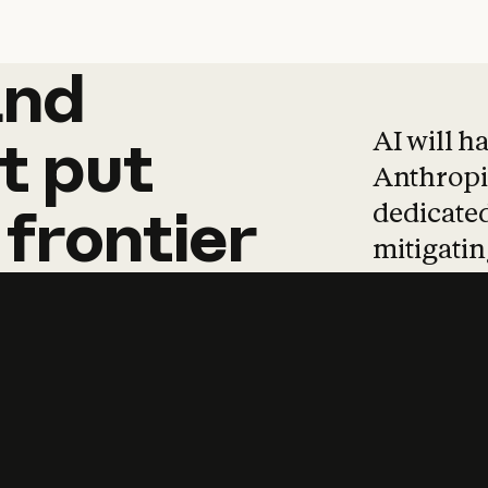
and
and
products
tha
AI will h
t
put
Anthropic
dedicated
frontier
mitigating