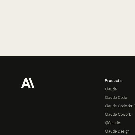
Footer
Products
Claude
Claude Code
Claude Code for 
Claude Cowork
@Claude
Claude Design