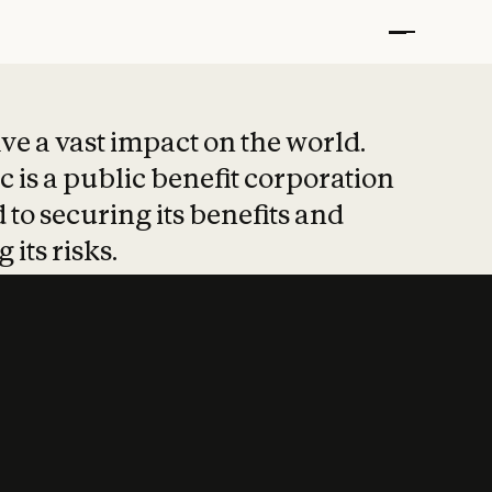
t put safety at 
ave a vast impact on the world.
 is a public benefit corporation
 to securing its benefits and
 its risks.