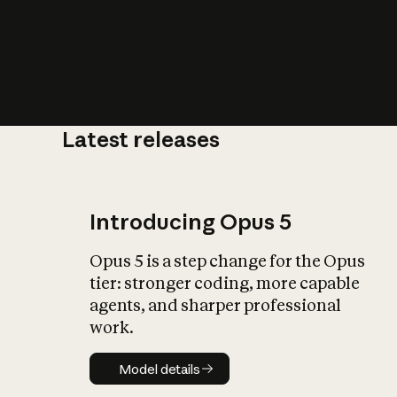
Latest releases
What is AI’
impact on soc
Introducing Opus 5
Opus 5 is a step change for the Opus
tier: stronger coding, more capable
agents, and sharper professional
work.
Model details
Model details