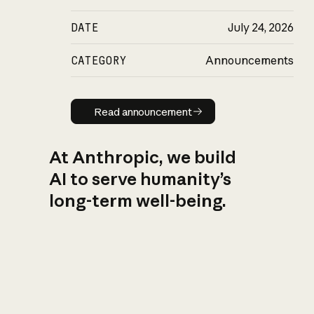
DATE
July 24, 2026
CATEGORY
Announcements
Read announcement
Read announcement
At Anthropic, we build
AI to serve humanity’s
long-term well-being.