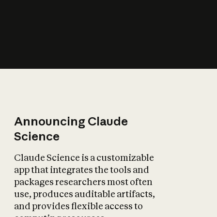
How does AI affect
the economy?
Announcing Claude
Science
Claude Science is a customizable
app that integrates the tools and
packages researchers most often
use, produces auditable artifacts,
and provides flexible access to