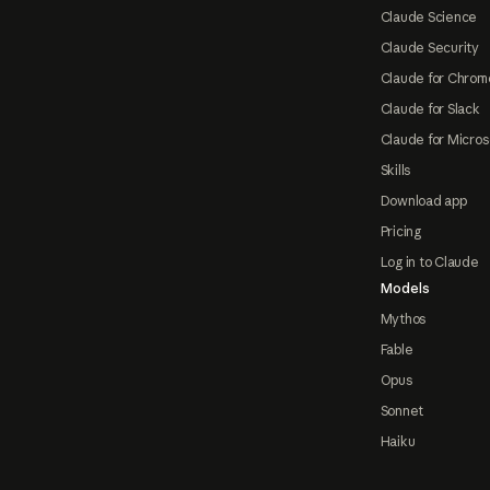
Claude Science
Claude Security
Claude for Chrom
Claude for Slack
Claude for Micros
Skills
Download app
Pricing
Log in to Claude
Models
Mythos
Fable
Opus
Sonnet
Haiku