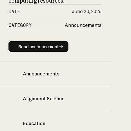
computing resources.
DATE
June 30, 2026
CATEGORY
Announcements
Read announcement
Read announcement
Announcements
Alignment Science
Education