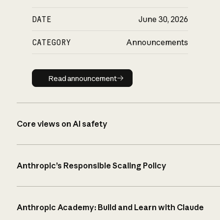
DATE
June 30, 2026
CATEGORY
Announcements
Read announcement
Read announcement
Core views on AI safety
Anthropic’s Responsible Scaling Policy
Anthropic Academy: Build and Learn with Claude