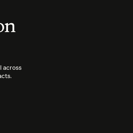
 on
I across
acts.
Who should
How sho
govern AI?
I use A