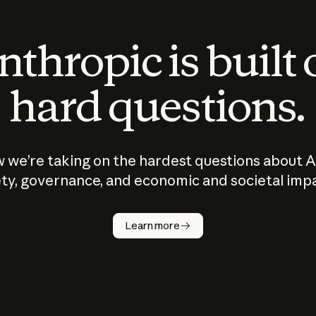
thropic is built
hard questions.
 we’re taking on the hardest questions about A
ty, governance, and economic and societal imp
Learn more