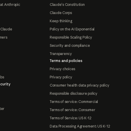
at Anthropic
Claude's Constitution
Claude Corps
Keep thinking
 Claude
Policy on the AI Exponential
tners
Responsible Scaling Policy
Security and compliance
Transparency
Terms and policies
Privacy choices
abs
Privacy policy
curity
Consumer health data privacy policy
Responsible disclosure policy
Terms of service: Commercial
ter
Terms of service: Consumer
Terms of Service: US K-12
Data Processing Agreement: US K-12