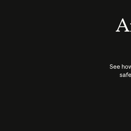
An
See how
safe
How does
AI work?