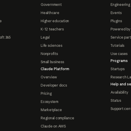
Government
Engineering 
Healthcare
Events
e
Higher education
Plugins
K-12 teachers
Powered by
oft 365
Legal
Service par
Life sciences
Tutorials
Nonprofits
Use cases
Programs
Small business
Claude Platform
Startups
Overview
Research L
Help and se
Developer docs
Availability
Pricing
Status
Ecosystem
Support cen
Marketplace
Regional compliance
Claude on AWS