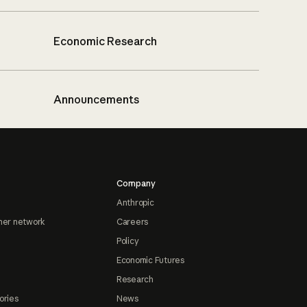
Economic Research
Announcements
Company
Anthropic
ner network
Careers
Policy
Economic Futures
Research
ories
News