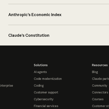
Anthropic’s Economic Index
Claude’s Constitution
Solutions
Resources
AI agents
Blog
Code modernization
Claude part
Enterprise
Coding
Community
Customer support
Connectors
Cybersecurity
Courses
Financial services
Customer st