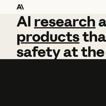
AI
AI
research
research
products
tha
safety
at
the
Learn more