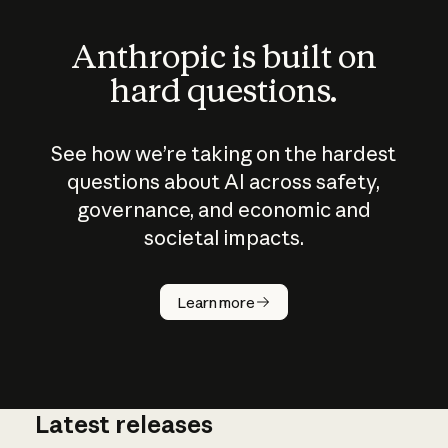
Anthropic is built on
hard questions.
See how we’re taking on the hardest
questions about AI across safety,
governance, and economic and
societal impacts.
How does
AI work?
Learn more
Latest releases