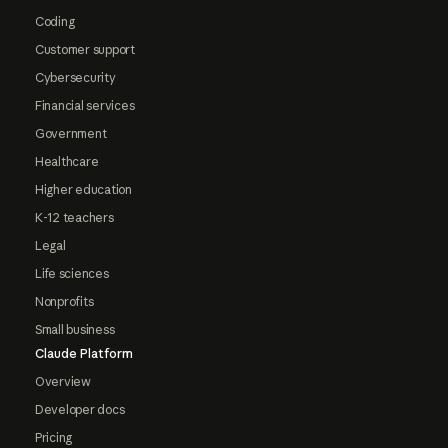
Coding
Customer support
Cybersecurity
Financial services
Government
Healthcare
Higher education
K-12 teachers
Legal
Life sciences
Nonprofits
Small business
Claude Platform
Overview
Developer docs
Pricing