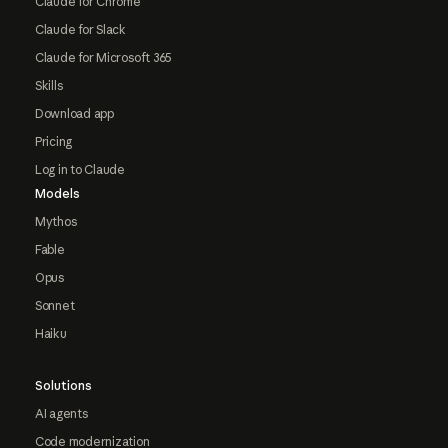
Claude for Chrome
Claude for Slack
Claude for Microsoft 365
Skills
Download app
Pricing
Log in to Claude
Models
Mythos
Fable
Opus
Sonnet
Haiku
Solutions
AI agents
Code modernization