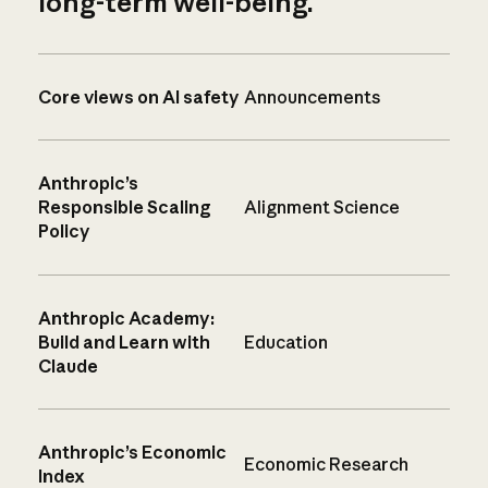
long-term well-being.
Core views on AI safety
Announcements
Anthropic’s
Responsible Scaling
Alignment Science
Policy
Anthropic Academy:
Build and Learn with
Education
Claude
Anthropic’s Economic
Economic Research
Index