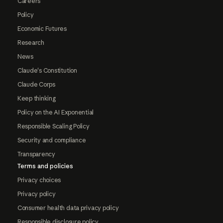
Careers
Policy
Economic Futures
Research
News
Claude's Constitution
Claude Corps
Keep thinking
Policy on the AI Exponential
Responsible Scaling Policy
Security and compliance
Transparency
Terms and policies
Privacy choices
Privacy policy
Consumer health data privacy policy
Responsible disclosure policy