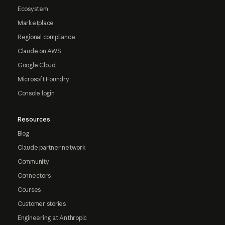
Ecosystem
Marketplace
Regional compliance
Claude on AWS
Google Cloud
Microsoft Foundry
Console login
Resources
Blog
Claude partner network
Community
Connectors
Courses
Customer stories
Engineering at Anthropic