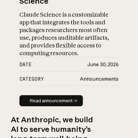
Science
Claude Science is a customizable
app that integrates the tools and
packages researchers most often
use, produces auditable artifacts,
and provides flexible access to
computing resources.
DATE
June 30, 2026
CATEGORY
Announcements
Read announcement
Read announcement
At Anthropic, we build
AI to serve humanity’s