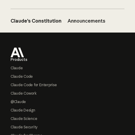
Claude’s Constitution
Announcements
Footer
Products
Claude
Claude Code
Claude Code for Enterprise
Claude Cowork
@Claude
Claude Design
Claude Science
Claude Security