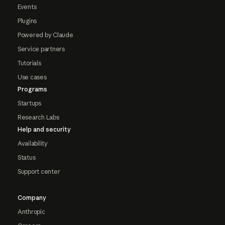
Events
Plugins
Powered by Claude
Service partners
Tutorials
Use cases
Programs
Startups
Research Labs
Help and security
Availability
Status
Support center
Company
Anthropic