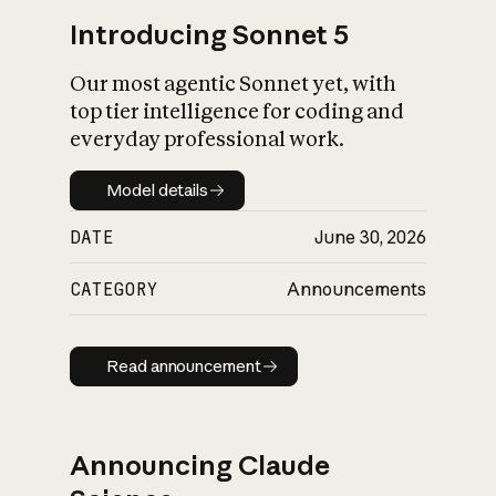
Introducing Sonnet 5
Our most agentic Sonnet yet, with
top tier intelligence for coding and
everyday professional work.
Model details
Model details
DATE
June 30, 2026
CATEGORY
Announcements
Read announcement
Read announcement
Announcing Claude