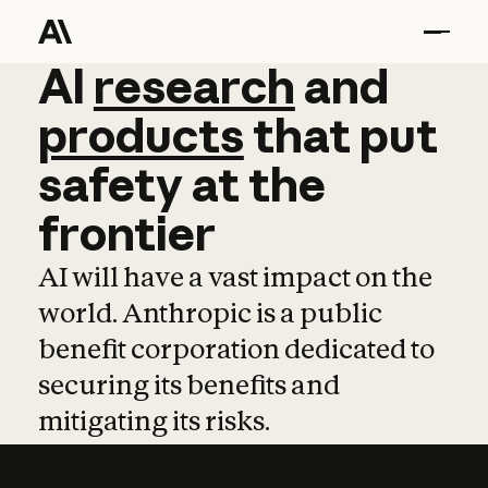
AI
AI
research
research
and
and
pro
products
that
put
safety
at
the
frontier
AI will have a vast impact on the
world. Anthropic is a public
benefit corporation dedicated to
securing its benefits and
mitigating its risks.
Learn more