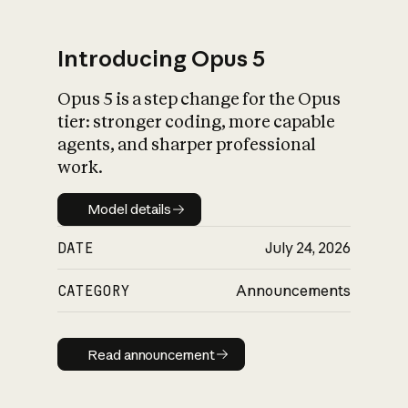
Introducing Opus 5
Opus 5 is a step change for the Opus
What is AI’s
tier: stronger coding, more capable
impact on society
agents, and sharper professional
work.
Model details
Model details
DATE
July 24, 2026
CATEGORY
Announcements
Read announcement
Read announcement