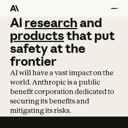
AI
AI
research
research
and
and
pro
products
that
put
safety
at
the
frontier
AI will have a vast impact on the
world. Anthropic is a public
benefit corporation dedicated to
securing its benefits and
mitigating its risks.
Learn more