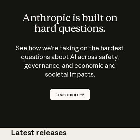
Anthropic is built on
hard questions.
See how we’re taking on the hardest
questions about AI across safety,
governance, and economic and
societal impacts.
How does
AI work?
Learn more
Latest releases