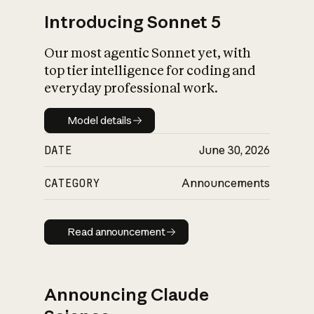
Introducing Sonnet 5
Our most agentic Sonnet yet, with
top tier intelligence for coding and
everyday professional work.
Model details
Model details
DATE
June 30, 2026
CATEGORY
Announcements
Read announcement
Read announcement
Announcing Claude