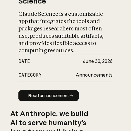
Science
Claude Science is a customizable
app that integrates the tools and
packages researchers most often
use, produces auditable artifacts,
and provides flexible access to
computing resources.
DATE
June 30, 2026
CATEGORY
Announcements
Read announcement
Read announcement
At Anthropic, we build
AI to serve humanity’s