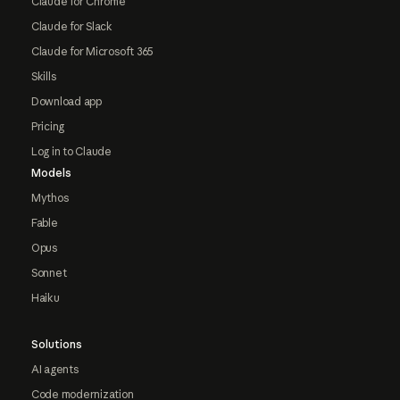
Claude for Chrome
Claude for Slack
Claude for Microsoft 365
Skills
Download app
Pricing
Log in to Claude
Models
Mythos
Fable
Opus
Sonnet
Haiku
Solutions
AI agents
Code modernization