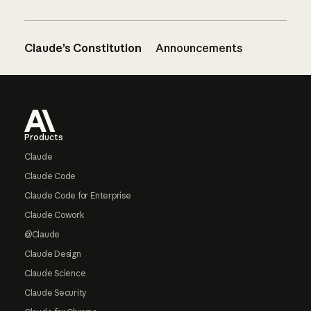
Claude’s Constitution
Announcements
Footer
Products
Claude
Claude Code
Claude Code for Enterprise
Claude Cowork
@Claude
Claude Design
Claude Science
Claude Security