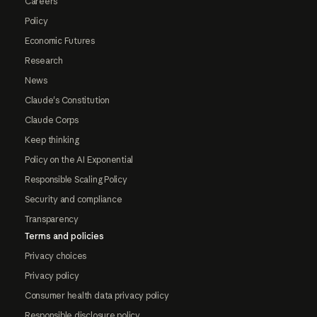
Careers
Policy
Economic Futures
Research
News
Claude's Constitution
Claude Corps
Keep thinking
Policy on the AI Exponential
Responsible Scaling Policy
Security and compliance
Transparency
Terms and policies
Privacy choices
Privacy policy
Consumer health data privacy policy
Responsible disclosure policy