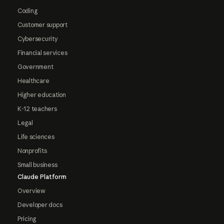
Coding
Customer support
Cybersecurity
Financial services
Government
Healthcare
Higher education
K-12 teachers
Legal
Life sciences
Nonprofits
Small business
Claude Platform
Overview
Developer docs
Pricing