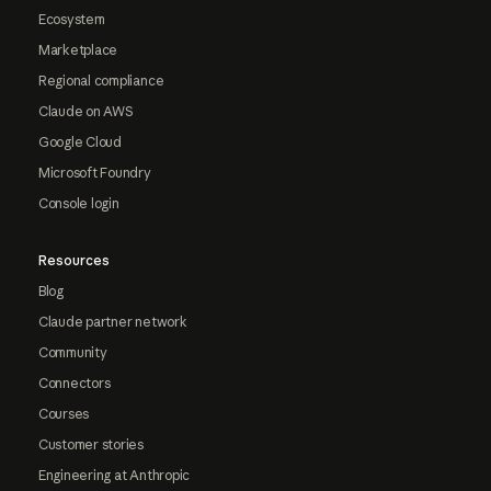
Ecosystem
Marketplace
Regional compliance
Claude on AWS
Google Cloud
Microsoft Foundry
Console login
Resources
Blog
Claude partner network
Community
Connectors
Courses
Customer stories
Engineering at Anthropic