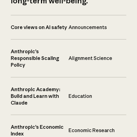
long-term well-being.
Core views on AI safety
Announcements
Anthropic’s
Responsible Scaling
Alignment Science
Policy
Anthropic Academy:
Build and Learn with
Education
Claude
Anthropic’s Economic
Economic Research
Index