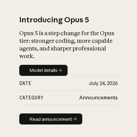
Introducing Opus 5
Opus 5 is a step change for the Opus
What is AI’s
tier: stronger coding, more capable
impact on society
agents, and sharper professional
work.
Model details
Model details
DATE
July 24, 2026
CATEGORY
Announcements
Read announcement
Read announcement