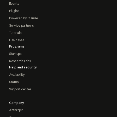
Events
Plugins
Powered by Claude
Service partners
Tutorials
Use cases
Programs
Startups
Research Labs
Help and security
Availability
Status
Support center
Company
Anthropic