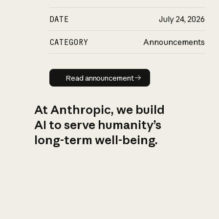
DATE
July 24, 2026
CATEGORY
Announcements
Read announcement
Read announcement
At Anthropic, we build
AI to serve humanity’s
long-term well-being.