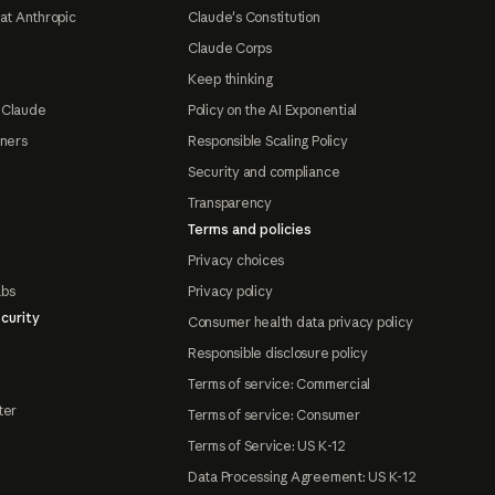
at Anthropic
Claude's Constitution
Claude Corps
Keep thinking
 Claude
Policy on the AI Exponential
tners
Responsible Scaling Policy
Security and compliance
Transparency
Terms and policies
Privacy choices
abs
Privacy policy
curity
Consumer health data privacy policy
Responsible disclosure policy
Terms of service: Commercial
ter
Terms of service: Consumer
Terms of Service: US K-12
Data Processing Agreement: US K-12