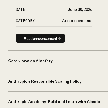
DATE
June 30, 2026
CATEGORY
Announcements
Read announcement
Read announcement
Core views on AI safety
Anthropic’s Responsible Scaling Policy
Anthropic Academy: Build and Learn with Claude