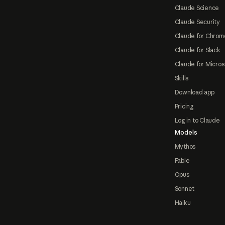
Claude Science
Claude Security
Claude for Chrom
Claude for Slack
Claude for Micros
Skills
Download app
Pricing
Log in to Claude
Models
Mythos
Fable
Opus
Sonnet
Haiku