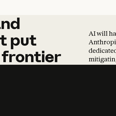
and
and
products
tha
AI will h
t
put
Anthropic
dedicated
frontier
mitigating