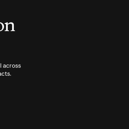
 on
I across
acts.
Who should
How sho
govern AI?
I use A