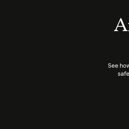
An
See how
safe
How does
AI work?