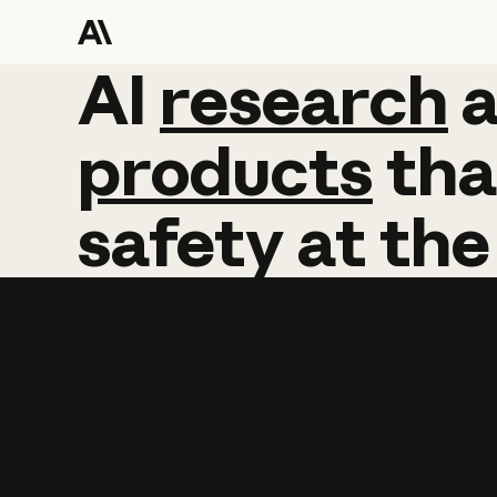
AI
AI
research
research
products
tha
safety
at
the
Learn more