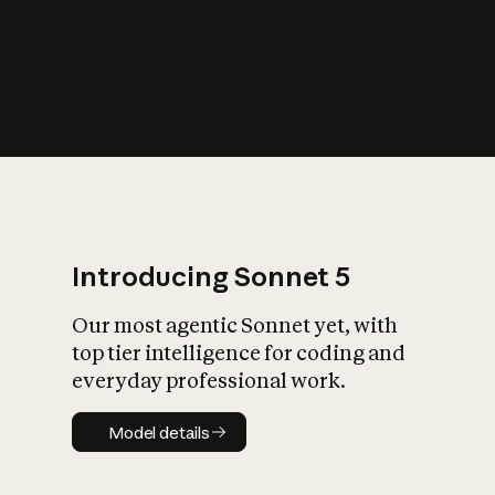
s
iety?
Introducing Sonnet 5
Our most agentic Sonnet yet, with
top tier intelligence for coding and
everyday professional work.
Model details
Model details