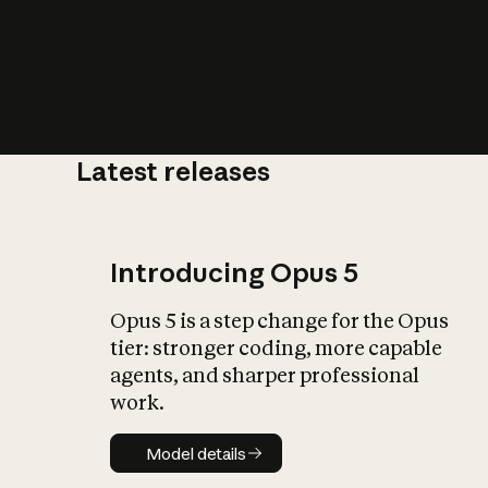
Latest releases
What is AI’
impact on soc
Introducing Opus 5
Opus 5 is a step change for the Opus
tier: stronger coding, more capable
agents, and sharper professional
work.
Model details
Model details