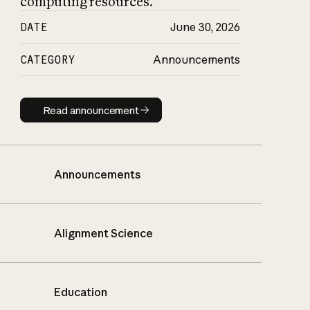
computing resources.
DATE
June 30, 2026
CATEGORY
Announcements
Read announcement
Read announcement
Announcements
Alignment Science
Education