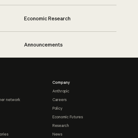
Economic Research
Announcements
Company
Anthropic
ner network
Careers
Policy
Economic Futures
Research
ories
News