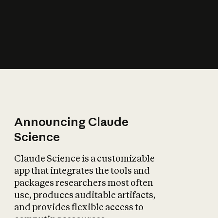
How does AI affect
the economy?
Announcing Claude
Science
Claude Science is a customizable
app that integrates the tools and
packages researchers most often
use, produces auditable artifacts,
and provides flexible access to