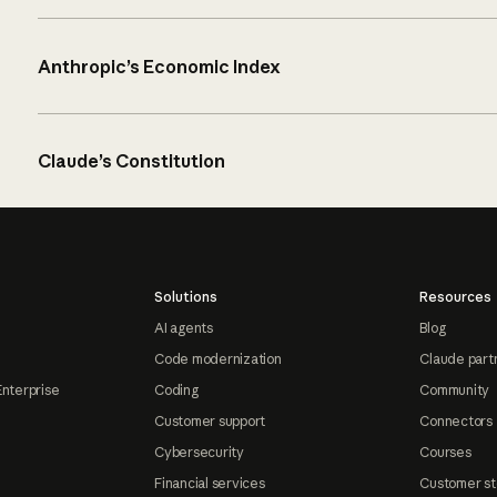
Anthropic’s Economic Index
Claude’s Constitution
Solutions
Resources
AI agents
Blog
Code modernization
Claude part
Enterprise
Coding
Community
Customer support
Connectors
Cybersecurity
Courses
Financial services
Customer st