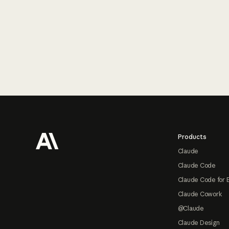
Footer
Products
Claude
Claude Code
Claude Code for 
Claude Cowork
@Claude
Claude Design