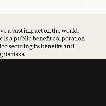
t put safety at 
ave a vast impact on the world.
 is a public benefit corporation
 to securing its benefits and
 its risks.