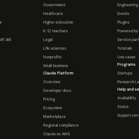
Government
Engineering 
Healthcare
Events
e
Higher education
Plugins
K-12 teachers
Powered by
oft 365
Legal
Service par
Life sciences
Tutorials
Nonprofits
Use cases
Programs
Small business
Claude Platform
Startups
Overview
Research L
Help and se
Developer docs
Availability
Pricing
Status
Ecosystem
Support cen
Marketplace
Regional compliance
Claude on AWS