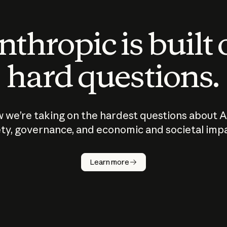
thropic is built
hard questions.
 we’re taking on the hardest questions about A
ty, governance, and economic and societal imp
Learn more