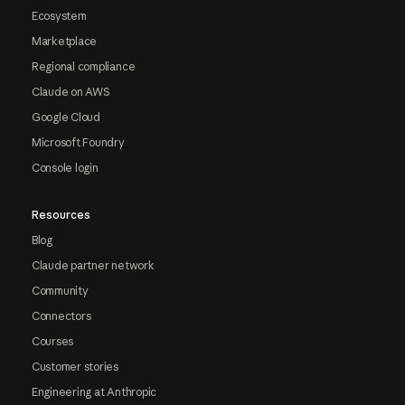
Ecosystem
Marketplace
Regional compliance
Claude on AWS
Google Cloud
Microsoft Foundry
Console login
Resources
Blog
Claude partner network
Community
Connectors
Courses
Customer stories
Engineering at Anthropic