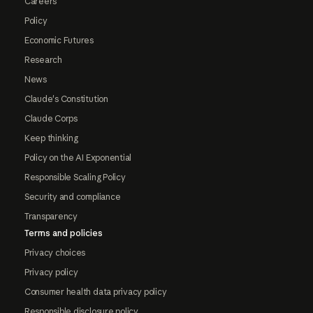
Careers
Policy
Economic Futures
Research
News
Claude's Constitution
Claude Corps
Keep thinking
Policy on the AI Exponential
Responsible Scaling Policy
Security and compliance
Transparency
Terms and policies
Privacy choices
Privacy policy
Consumer health data privacy policy
Responsible disclosure policy