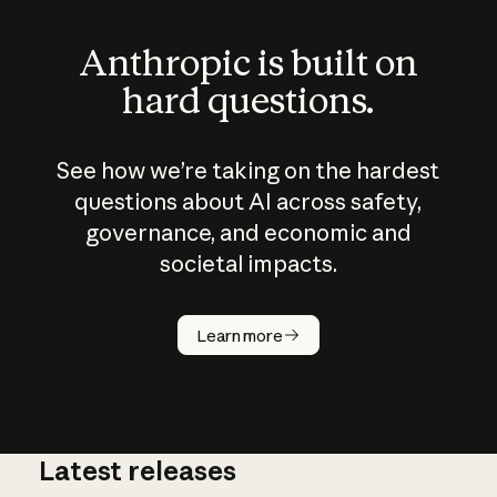
Anthropic is built on
hard questions.
See how we’re taking on the hardest
questions about AI across safety,
governance, and economic and
societal impacts.
How does
AI work?
Learn more
Latest releases