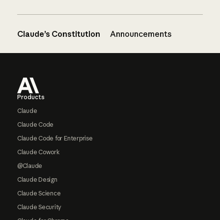
Claude’s Constitution
Announcements
Footer
Products
Claude
Claude Code
Claude Code for Enterprise
Claude Cowork
@Claude
Claude Design
Claude Science
Claude Security