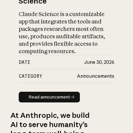
Science
Claude Science is a customizable
app that integrates the tools and
packages researchers most often
use, produces auditable artifacts,
and provides flexible access to
computing resources.
DATE
June 30, 2026
CATEGORY
Announcements
Read announcement
Read announcement
At Anthropic, we build
AI to serve humanity’s