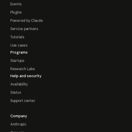
Events
Plugins
Powered by Claude
Service partners
Tutorials
Use cases
Programs
Startups
Research Labs
Help and security
Availability
Status
Support center
Company
Anthropic