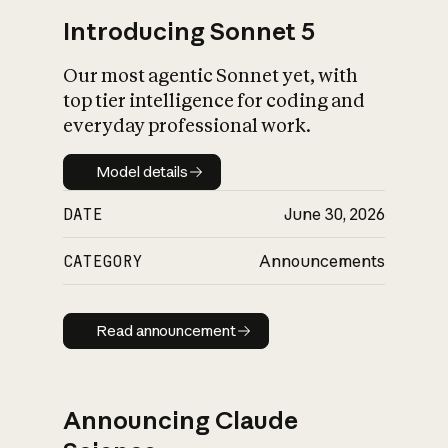
Introducing Sonnet 5
Our most agentic Sonnet yet, with
top tier intelligence for coding and
everyday professional work.
Model details
Model details
DATE
June 30, 2026
CATEGORY
Announcements
Read announcement
Read announcement
Announcing Claude