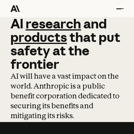
AI
AI
research
research
and
and
pro
products
that
put
safety
at
the
frontier
AI will have a vast impact on the
world. Anthropic is a public
benefit corporation dedicated to
securing its benefits and
mitigating its risks.
Learn more