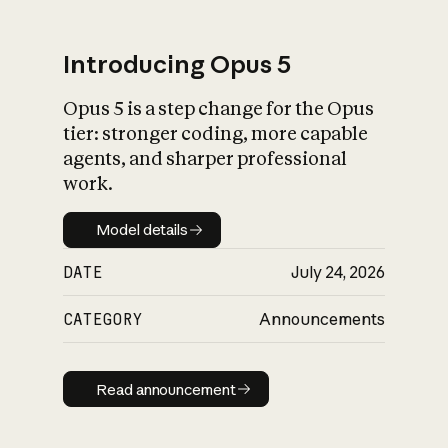
Introducing Opus 5
Opus 5 is a step change for the Opus
What is AI’s
tier: stronger coding, more capable
impact on society
agents, and sharper professional
work.
Model details
Model details
DATE
July 24, 2026
CATEGORY
Announcements
Read announcement
Read announcement