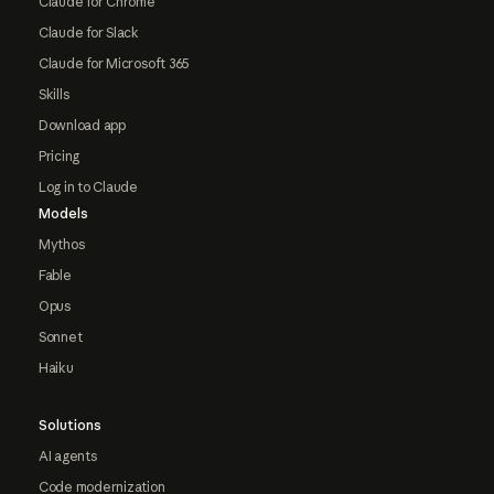
Claude for Chrome
Claude for Slack
Claude for Microsoft 365
Skills
Download app
Pricing
Log in to Claude
Models
Mythos
Fable
Opus
Sonnet
Haiku
Solutions
AI agents
Code modernization