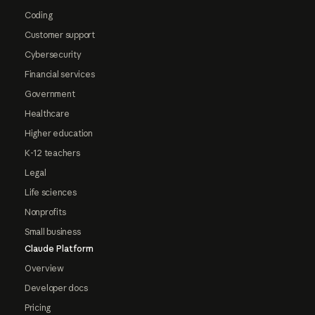
Coding
Customer support
Cybersecurity
Financial services
Government
Healthcare
Higher education
K-12 teachers
Legal
Life sciences
Nonprofits
Small business
Claude Platform
Overview
Developer docs
Pricing