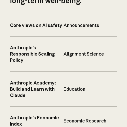
long-term well-being.
Core views on AI safety
Announcements
Anthropic’s
Responsible Scaling
Alignment Science
Policy
Anthropic Academy:
Build and Learn with
Education
Claude
Anthropic’s Economic
Economic Research
Index