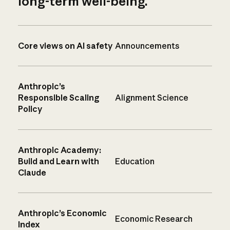
long-term well-being.
Core views on AI safety
Announcements
Anthropic’s
Responsible Scaling
Alignment Science
Policy
Anthropic Academy:
Build and Learn with
Education
Claude
Anthropic’s Economic
Economic Research
Index