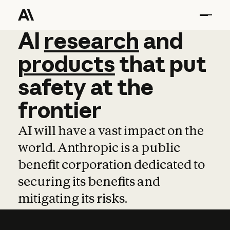
AI
AI
research
research
and
and
pro
products
that
put
safety
at
the
frontier
AI will have a vast impact on the
world. Anthropic is a public
benefit corporation dedicated to
securing its benefits and
mitigating its risks.
Learn more