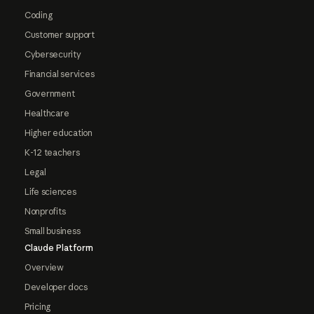
Coding
Customer support
Cybersecurity
Financial services
Government
Healthcare
Higher education
K-12 teachers
Legal
Life sciences
Nonprofits
Small business
Claude Platform
Overview
Developer docs
Pricing