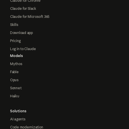
Claude for Chrome
Claude for Slack
Claude for Microsoft 365
Skills
Download app
Pricing
Log in to Claude
Models
Mythos
Fable
Opus
Sonnet
Haiku
Solutions
AI agents
Code modernization