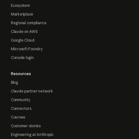
Ecosystem
Marketplace
Regional compliance
Claude on AWS
Google Cloud
Microsoft Foundry
Console login
Resources
Blog
Claude partner network
Community
Connectors
Courses
Customer stories
Engineering at Anthropic