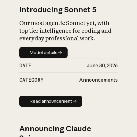
Introducing Sonnet 5
Our most agentic Sonnet yet, with
top tier intelligence for coding and
everyday professional work.
Model details
Model details
DATE
June 30, 2026
CATEGORY
Announcements
Read announcement
Read announcement
Announcing Claude