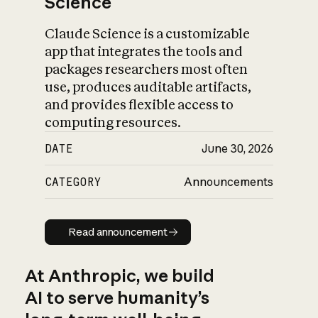
Science
Claude Science is a customizable
app that integrates the tools and
packages researchers most often
use, produces auditable artifacts,
and provides flexible access to
computing resources.
DATE
June 30, 2026
CATEGORY
Announcements
Read announcement
Read announcement
At Anthropic, we build
AI to serve humanity’s