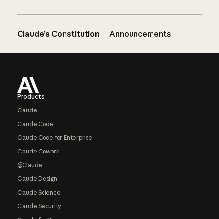
Claude’s Constitution
Announcements
Footer
Products
Claude
Claude Code
Claude Code for Enterprise
Claude Cowork
@Claude
Claude Design
Claude Science
Claude Security