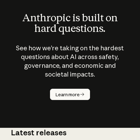
Anthropic is built on
hard questions.
See how we’re taking on the hardest
questions about AI across safety,
governance, and economic and
societal impacts.
How does
AI work?
Learn more
Latest releases