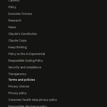
Careers
Policy
Economic Futures
Research
News
Claude's Constitution
Claude Corps
Keep thinking
Policy on the AI Exponential
Responsible Scaling Policy
Security and compliance
Transparency
Terms and policies
Privacy choices
Privacy policy
Consumer health data privacy policy
Responsible disclosure policy