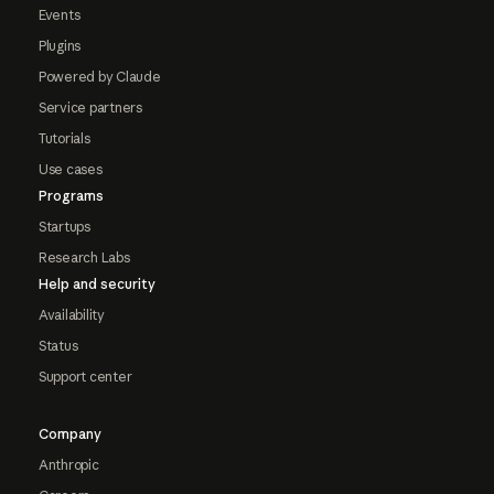
Events
Plugins
Powered by Claude
Service partners
Tutorials
Use cases
Programs
Startups
Research Labs
Help and security
Availability
Status
Support center
Company
Anthropic