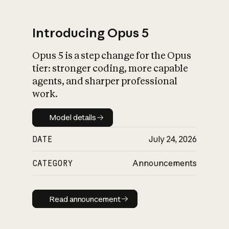
Introducing Opus 5
Opus 5 is a step change for the Opus
What is AI’s
tier: stronger coding, more capable
impact on society
agents, and sharper professional
work.
Model details
Model details
DATE
July 24, 2026
CATEGORY
Announcements
Read announcement
Read announcement