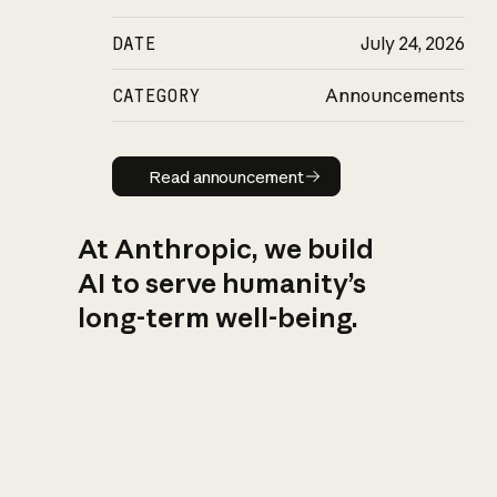
DATE
July 24, 2026
CATEGORY
Announcements
Read announcement
Read announcement
At Anthropic, we build
AI to serve humanity’s
long-term well-being.