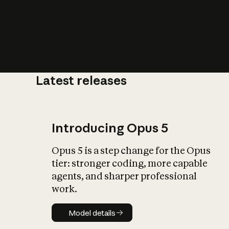
Latest releases
What is AI’
impact on soc
Introducing Opus 5
Opus 5 is a step change for the Opus
tier: stronger coding, more capable
agents, and sharper professional
work.
Model details
Model details