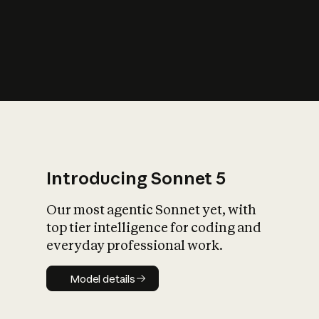
s
iety?
Introducing Sonnet 5
Our most agentic Sonnet yet, with
top tier intelligence for coding and
everyday professional work.
Model details
Model details