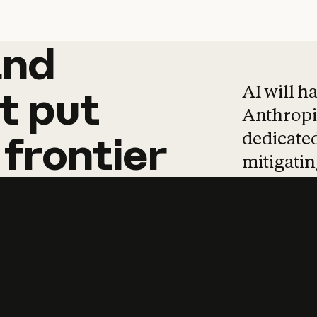
and
and
products
tha
AI will h
t
put
Anthropic
dedicated
frontier
mitigating