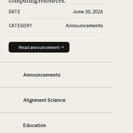
computing resources.
DATE
June 30, 2026
CATEGORY
Announcements
Read announcement
Read announcement
Announcements
Alignment Science
Education