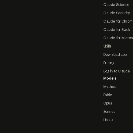
Claude Science
Claude Security
Claude for Chrom
Claude for Slack
Claude for Micros
Skills
Download app
Pricing
Log in to Claude
Models
Mythos
Fable
Opus
Sonnet
Haiku