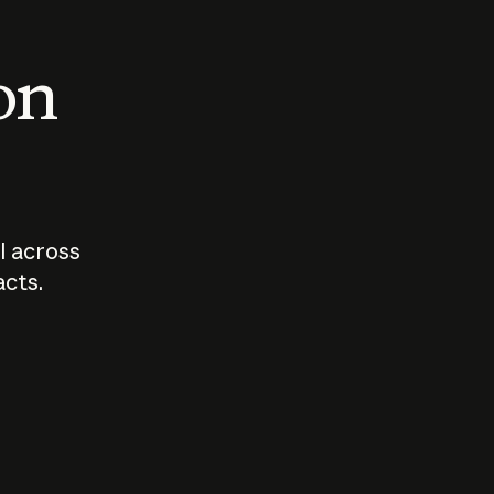
 on
I across
acts.
Who should
How sho
govern AI?
I use A