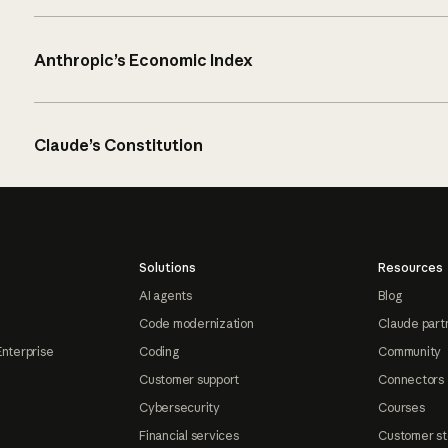
Anthropic’s Economic Index
Claude’s Constitution
Solutions
Resources
AI agents
Blog
Code modernization
Claude part
Enterprise
Coding
Community
Customer support
Connectors
Cybersecurity
Courses
Financial services
Customer st