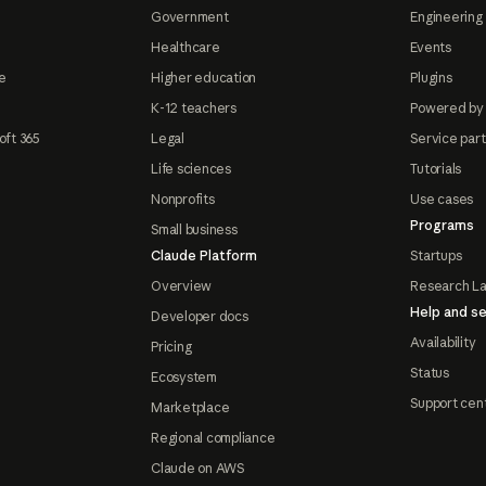
Government
Engineering 
Healthcare
Events
e
Higher education
Plugins
K-12 teachers
Powered by
oft 365
Legal
Service par
Life sciences
Tutorials
Nonprofits
Use cases
Programs
Small business
Claude Platform
Startups
Overview
Research L
Help and se
Developer docs
Availability
Pricing
Status
Ecosystem
Support cen
Marketplace
Regional compliance
Claude on AWS