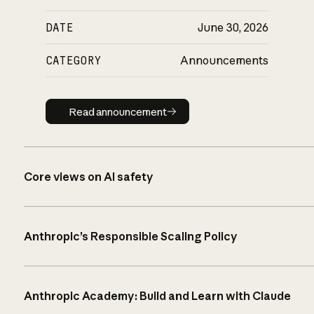
DATE
June 30, 2026
CATEGORY
Announcements
Read announcement
Read announcement
Core views on AI safety
Anthropic’s Responsible Scaling Policy
Anthropic Academy: Build and Learn with Claude