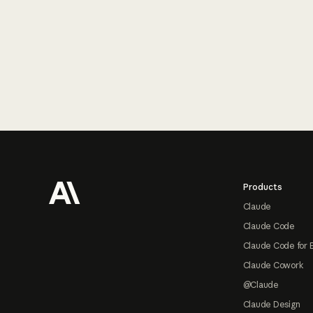
Footer
Products
Claude
Claude Code
Claude Code for 
Claude Cowork
@Claude
Claude Design