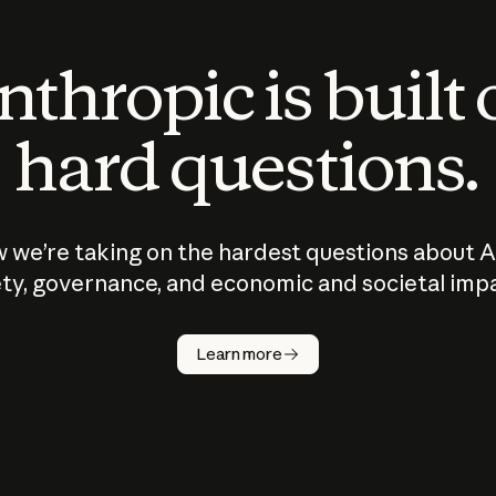
thropic is built
hard questions.
 we’re taking on the hardest questions about A
ty, governance, and economic and societal imp
Learn more