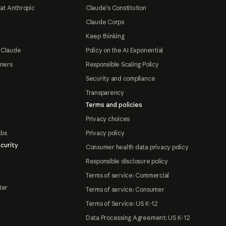
at Anthropic
Claude's Constitution
Claude Corps
Keep thinking
 Claude
Policy on the AI Exponential
tners
Responsible Scaling Policy
Security and compliance
Transparency
Terms and policies
Privacy choices
abs
Privacy policy
curity
Consumer health data privacy policy
Responsible disclosure policy
Terms of service: Commercial
ter
Terms of service: Consumer
Terms of Service: US K-12
Data Processing Agreement: US K-12