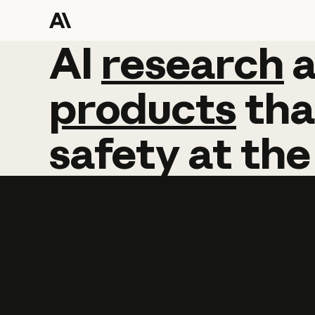
AI
AI
research
research
products
tha
safety
at
the
Learn more