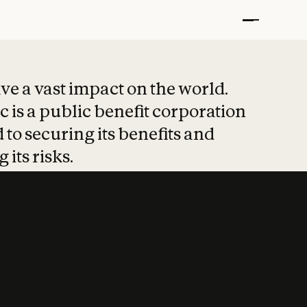
t put safety at 
ave a vast impact on the world.
 is a public benefit corporation
 to securing its benefits and
 its risks.