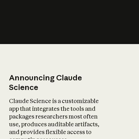
How does AI affect
the economy?
Announcing Claude
Science
Claude Science is a customizable
app that integrates the tools and
packages researchers most often
use, produces auditable artifacts,
and provides flexible access to