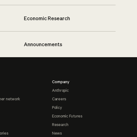
Economic Research
Announcements
Company
Anthropic
ner network
Careers
Policy
Economic Futures
Research
ories
News