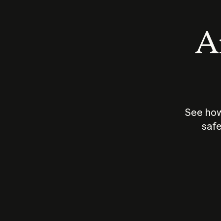
An
See how
safe
How does
AI work?