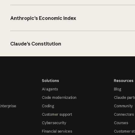
Anthropic’s Economic Index
Claude’s Constitution
Solutions
Resources
AI agents
Blog
Code modernization
Claude part
Enterprise
Coding
Community
Customer support
Connectors
Cybersecurity
Courses
Financial services
Customer st