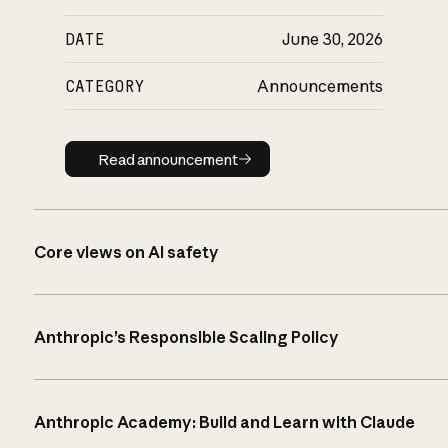
DATE
June 30, 2026
CATEGORY
Announcements
Read announcement
Read announcement
Core views on AI safety
Anthropic’s Responsible Scaling Policy
Anthropic Academy: Build and Learn with Claude