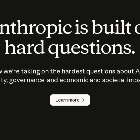
thropic is built
hard questions.
 we’re taking on the hardest questions about A
ty, governance, and economic and societal imp
Learn more