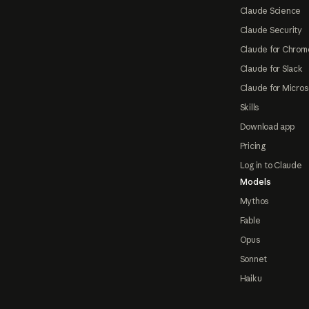
Claude Science
Claude Security
Claude for Chrom
Claude for Slack
Claude for Micros
Skills
Download app
Pricing
Log in to Claude
Models
Mythos
Fable
Opus
Sonnet
Haiku