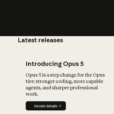
Latest releases
What is AI’
impact on soc
Introducing Opus 5
Opus 5 is a step change for the Opus
tier: stronger coding, more capable
agents, and sharper professional
work.
Model details
Model details