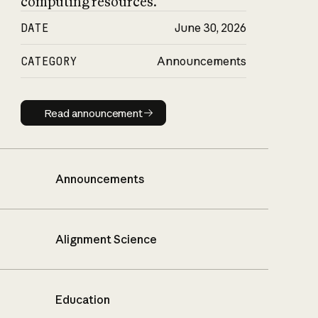
computing resources.
DATE
June 30, 2026
CATEGORY
Announcements
Read announcement
Read announcement
Announcements
Alignment Science
Education