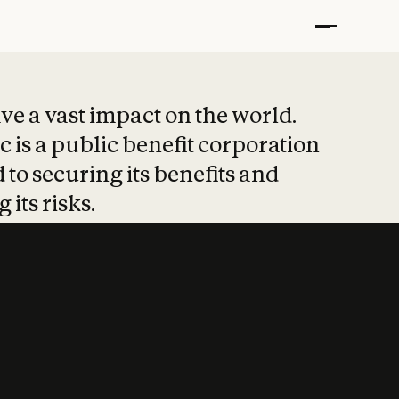
t put safety at 
ave a vast impact on the world.
 is a public benefit corporation
 to securing its benefits and
 its risks.