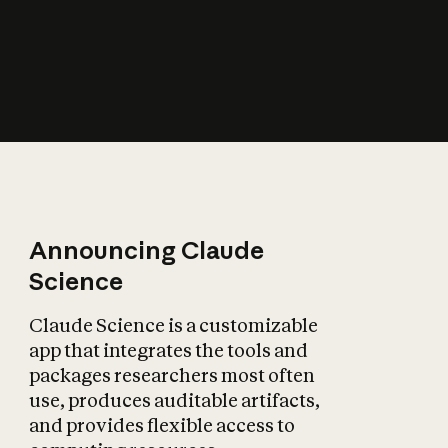
How does AI affect
the economy?
Announcing Claude
Science
Claude Science is a customizable
app that integrates the tools and
packages researchers most often
use, produces auditable artifacts,
and provides flexible access to