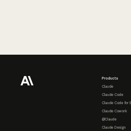
Footer
Products
Claude
Claude Code
Claude Code for 
Claude Cowork
@Claude
Claude Design