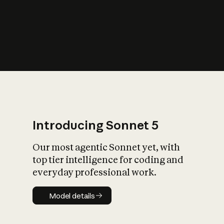
s
iety?
Introducing Sonnet 5
Our most agentic Sonnet yet, with
top tier intelligence for coding and
everyday professional work.
Model details
Model details