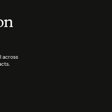
 on
I across
acts.
Who should
How sho
govern AI?
I use A