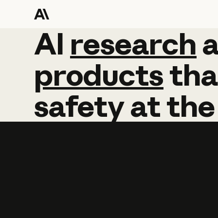
AI
AI
research
research
products
tha
safety
at
the
Learn more