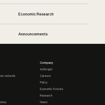
Economic Research
Announcements
Company
Anthropic
ner network
Careers
Policy
Economic Futures
Research
ories
News