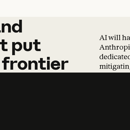
and
and
products
tha
AI will h
t
put
Anthropic
dedicated
frontier
mitigating