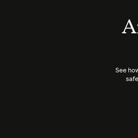
An
See how
safe
How does
AI work?