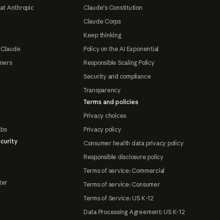
at Anthropic
Claude's Constitution
Claude Corps
Keep thinking
 Claude
Policy on the AI Exponential
tners
Responsible Scaling Policy
Security and compliance
Transparency
Terms and policies
Privacy choices
abs
Privacy policy
curity
Consumer health data privacy policy
Responsible disclosure policy
Terms of service: Commercial
ter
Terms of service: Consumer
Terms of Service: US K-12
Data Processing Agreement: US K-12