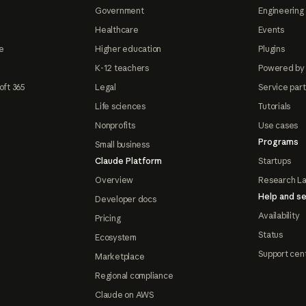
Government
Engineering 
Healthcare
Events
e
Higher education
Plugins
K-12 teachers
Powered by
oft 365
Legal
Service par
Life sciences
Tutorials
Nonprofits
Use cases
Programs
Small business
Claude Platform
Startups
Overview
Research L
Help and se
Developer docs
Availability
Pricing
Status
Ecosystem
Support cen
Marketplace
Regional compliance
Claude on AWS