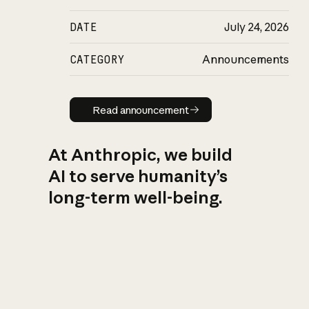
DATE
July 24, 2026
CATEGORY
Announcements
Read announcement
Read announcement
At Anthropic, we build
AI to serve humanity’s
long-term well-being.