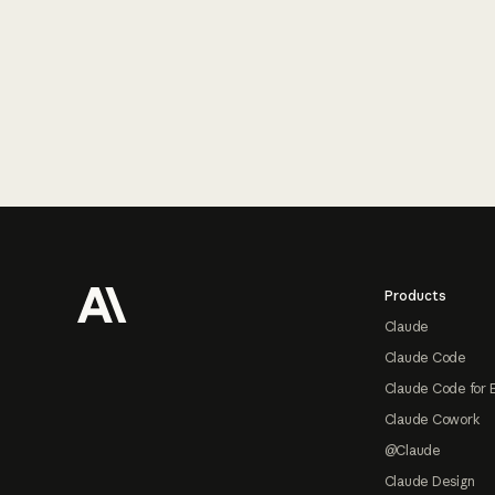
Footer
Products
Claude
Claude Code
Claude Code for 
Claude Cowork
@Claude
Claude Design