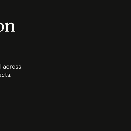
 on
I across
acts.
Who should
How sho
govern AI?
I use A