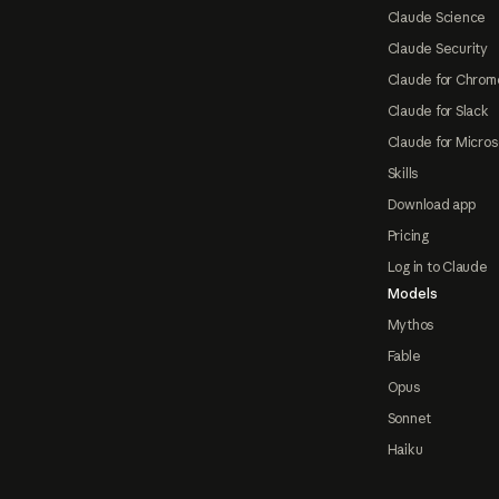
Claude Science
Claude Security
Claude for Chrom
Claude for Slack
Claude for Micros
Skills
Download app
Pricing
Log in to Claude
Models
Mythos
Fable
Opus
Sonnet
Haiku