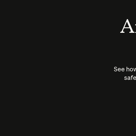
An
See how
safe
How does
AI work?