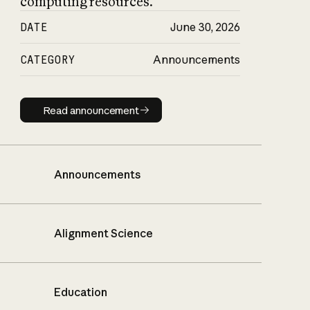
computing resources.
DATE
June 30, 2026
CATEGORY
Announcements
Read announcement
Read announcement
Announcements
Alignment Science
Education