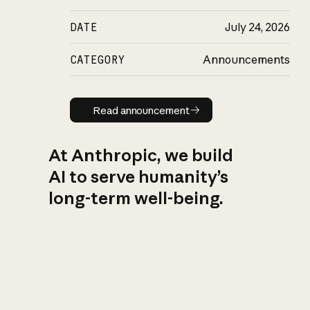
DATE
July 24, 2026
CATEGORY
Announcements
Read announcement
Read announcement
At Anthropic, we build
AI to serve humanity’s
long-term well-being.