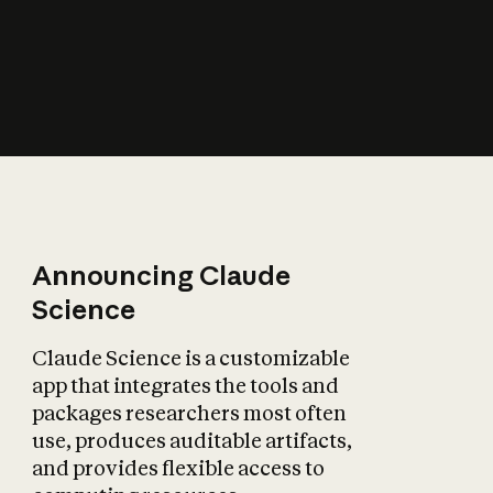
How does AI affect
the economy?
Announcing Claude
Science
Claude Science is a customizable
app that integrates the tools and
packages researchers most often
use, produces auditable artifacts,
and provides flexible access to