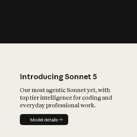
s
iety?
Introducing Sonnet 5
Our most agentic Sonnet yet, with
top tier intelligence for coding and
everyday professional work.
Model details
Model details