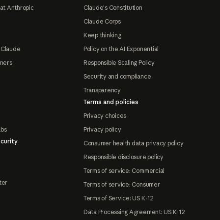
at Anthropic
Claude's Constitution
Claude Corps
Keep thinking
 Claude
Policy on the AI Exponential
tners
Responsible Scaling Policy
Security and compliance
Transparency
Terms and policies
Privacy choices
abs
Privacy policy
curity
Consumer health data privacy policy
Responsible disclosure policy
Terms of service: Commercial
ter
Terms of service: Consumer
Terms of Service: US K-12
Data Processing Agreement: US K-12