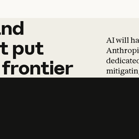
and
and
products
tha
AI will h
t
put
Anthropic
dedicated
frontier
mitigating