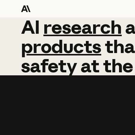
AI
AI
research
research
products
tha
safety
at
the
Learn more