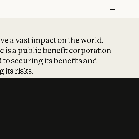
t put safety at 
ave a vast impact on the world.
 is a public benefit corporation
 to securing its benefits and
 its risks.