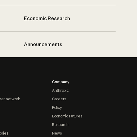
Economic Research
Announcements
Company
Anthropic
ner network
Careers
Policy
Economic Futures
Research
ories
News