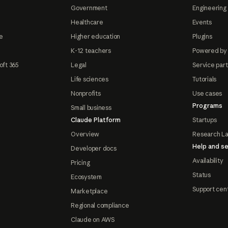
Government
Engineering 
Healthcare
Events
e
Higher education
Plugins
K-12 teachers
Powered by
oft 365
Legal
Service par
Life sciences
Tutorials
Nonprofits
Use cases
Programs
Small business
Claude Platform
Startups
Overview
Research L
Help and se
Developer docs
Availability
Pricing
Status
Ecosystem
Support cen
Marketplace
Regional compliance
Claude on AWS