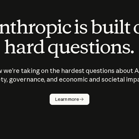
thropic is built
hard questions.
 we’re taking on the hardest questions about A
ty, governance, and economic and societal imp
Learn more