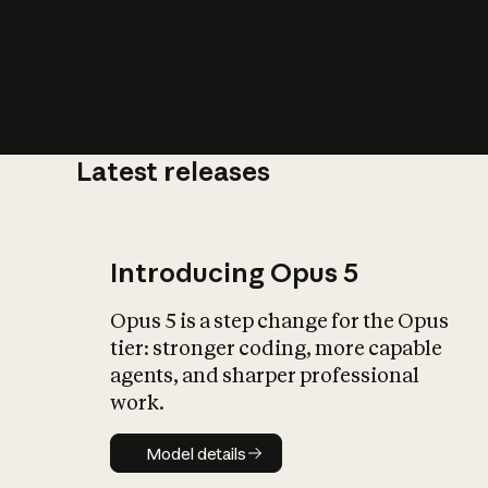
Latest releases
What is AI’
impact on soc
Introducing Opus 5
Opus 5 is a step change for the Opus
tier: stronger coding, more capable
agents, and sharper professional
work.
Model details
Model details