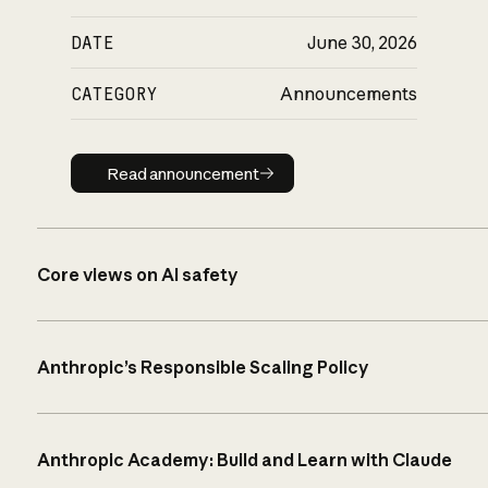
DATE
June 30, 2026
CATEGORY
Announcements
Read announcement
Read announcement
Core views on AI safety
Anthropic’s Responsible Scaling Policy
Anthropic Academy: Build and Learn with Claude