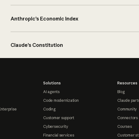
Anthropic’s Economic Index
Claude’s Constitution
Solutions
Resources
AI agents
Blog
Code modernization
Claude part
Enterprise
Coding
Community
Customer support
Connectors
Cybersecurity
Courses
Financial services
Customer st