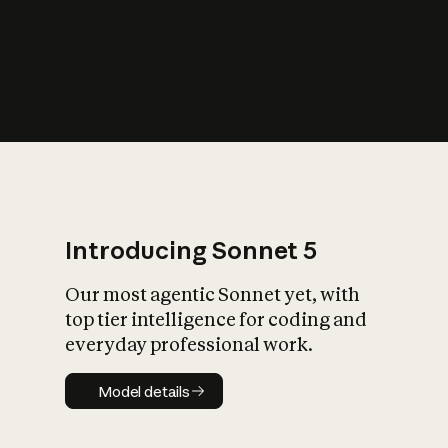
s
iety?
Introducing Sonnet 5
Our most agentic Sonnet yet, with
top tier intelligence for coding and
everyday professional work.
Model details
Model details