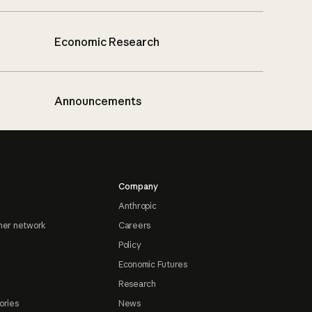
Economic Research
Announcements
Company
Anthropic
ner network
Careers
Policy
Economic Futures
Research
ories
News