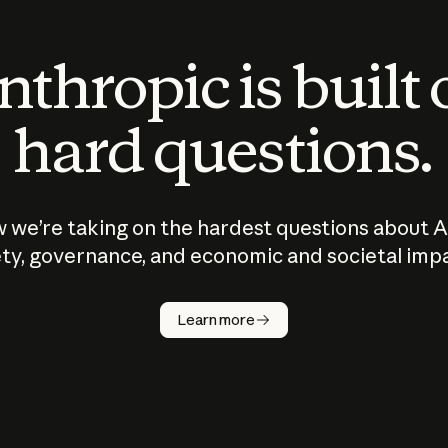
thropic is built
hard questions.
 we’re taking on the hardest questions about A
ty, governance, and economic and societal imp
Learn more