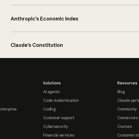
Anthropic’s Economic Index
Claude’s Constitution
Solutions
Resources
AI agents
Blog
Code modernization
Claude part
Enterprise
Coding
Community
Customer support
Connectors
Cybersecurity
Courses
Financial services
Customer st