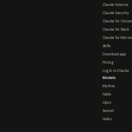
Claude Science
Claude Security
Claude for Chrom
Claude for Slack
Claude for Micros
Skills
Download app
Pricing
Log in to Claude
Models
Mythos
Fable
Opus
Sonnet
Haiku