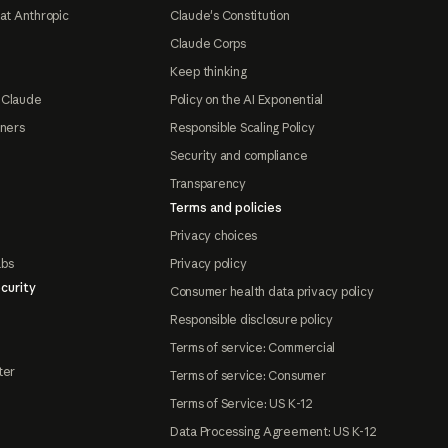
at Anthropic
Claude's Constitution
Claude Corps
Keep thinking
 Claude
Policy on the AI Exponential
tners
Responsible Scaling Policy
Security and compliance
Transparency
Terms and policies
Privacy choices
abs
Privacy policy
curity
Consumer health data privacy policy
Responsible disclosure policy
Terms of service: Commercial
ter
Terms of service: Consumer
Terms of Service: US K-12
Data Processing Agreement: US K-12