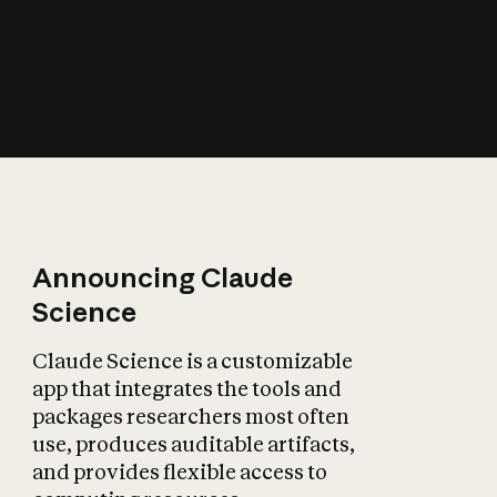
How does AI affect
the economy?
Announcing Claude
Science
Claude Science is a customizable
app that integrates the tools and
packages researchers most often
use, produces auditable artifacts,
and provides flexible access to