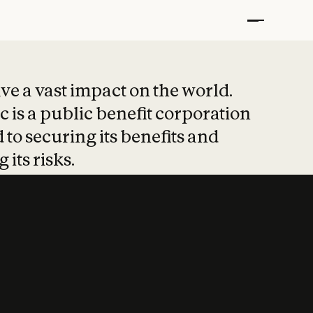
t put safety at 
ave a vast impact on the world.
 is a public benefit corporation
 to securing its benefits and
 its risks.