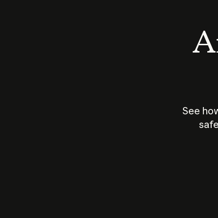
An
See how
safe
How does
AI work?