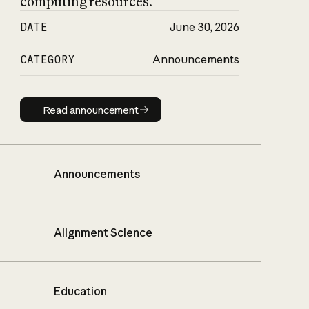
computing resources.
DATE
June 30, 2026
CATEGORY
Announcements
Read announcement
Read announcement
Announcements
Alignment Science
Education