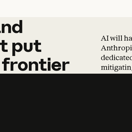
and
and
products
tha
AI will h
t
put
Anthropic
dedicated
frontier
mitigating