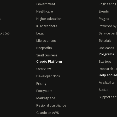
Government
Engineering 
Healthcare
Events
e
Higher education
Plugins
K-12 teachers
Powered by
oft 365
Legal
Service par
Life sciences
Tutorials
Nonprofits
Use cases
Programs
Small business
Claude Platform
Startups
Overview
Research L
Help and se
Developer docs
Availability
Pricing
Status
Ecosystem
Support cen
Marketplace
Regional compliance
Claude on AWS