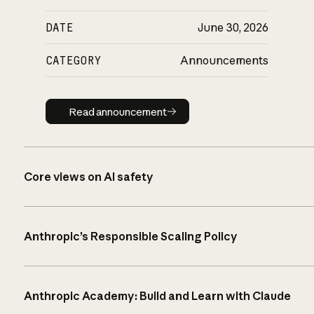
DATE
June 30, 2026
CATEGORY
Announcements
Read announcement
Read announcement
Core views on AI safety
Anthropic’s Responsible Scaling Policy
Anthropic Academy: Build and Learn with Claude