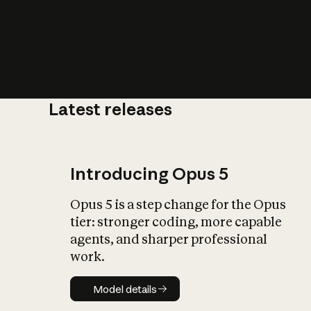
Latest releases
What is AI’
impact on soc
Introducing Opus 5
Opus 5 is a step change for the Opus
tier: stronger coding, more capable
agents, and sharper professional
work.
Model details
Model details