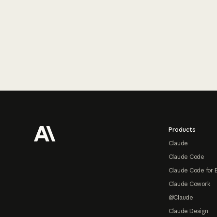
Footer
Products
Claude
Claude Code
Claude Code for 
Claude Cowork
@Claude
Claude Design