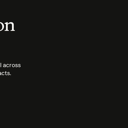
 on
I across
acts.
Who should
How sho
govern AI?
I use A