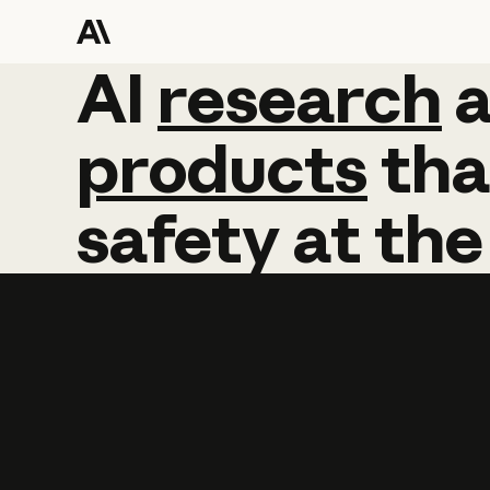
AI
AI
research
research
products
tha
safety
at
the
Learn more