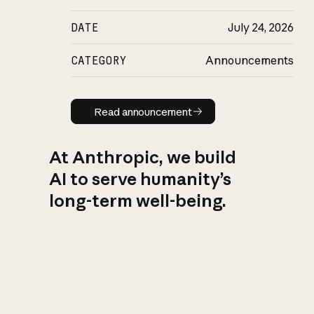
DATE
July 24, 2026
CATEGORY
Announcements
Read announcement
Read announcement
At Anthropic, we build
AI to serve humanity’s
long-term well-being.