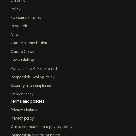
Careers
Policy
Economic Futures
Research
News
Claude's Constitution
Claude Corps
Keep thinking
Policy on the AI Exponential
Responsible Scaling Policy
Security and compliance
Transparency
Terms and policies
Privacy choices
Privacy policy
Consumer health data privacy policy
Responsible disclosure policy