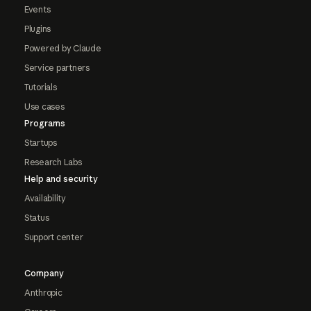
Events
Plugins
Powered by Claude
Service partners
Tutorials
Use cases
Programs
Startups
Research Labs
Help and security
Availability
Status
Support center
Company
Anthropic