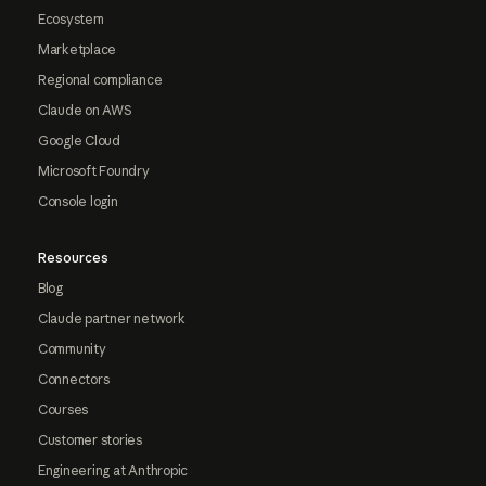
Ecosystem
Marketplace
Regional compliance
Claude on AWS
Google Cloud
Microsoft Foundry
Console login
Resources
Blog
Claude partner network
Community
Connectors
Courses
Customer stories
Engineering at Anthropic