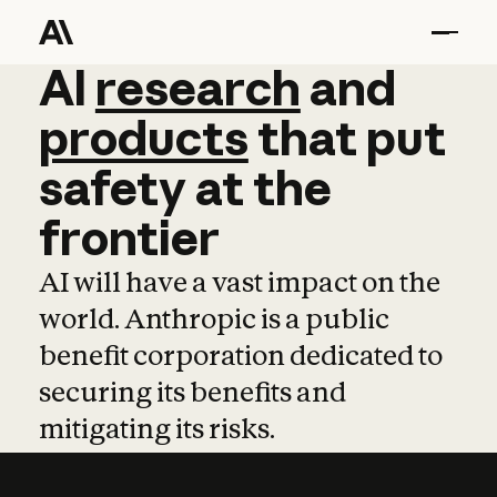
AI
AI
research
research
and
and
pro
products
that
put
safety
at
the
frontier
AI will have a vast impact on the
world. Anthropic is a public
benefit corporation dedicated to
securing its benefits and
mitigating its risks.
Learn more