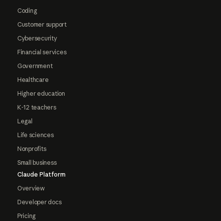
Coding
Customer support
Cybersecurity
Financial services
Government
Healthcare
Higher education
K-12 teachers
Legal
Life sciences
Nonprofits
Small business
Claude Platform
Overview
Developer docs
Pricing