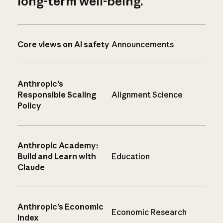
long-term well-being.
Core views on AI safety
Announcements
Anthropic’s
Responsible Scaling
Alignment Science
Policy
Anthropic Academy:
Build and Learn with
Education
Claude
Anthropic’s Economic
Economic Research
Index