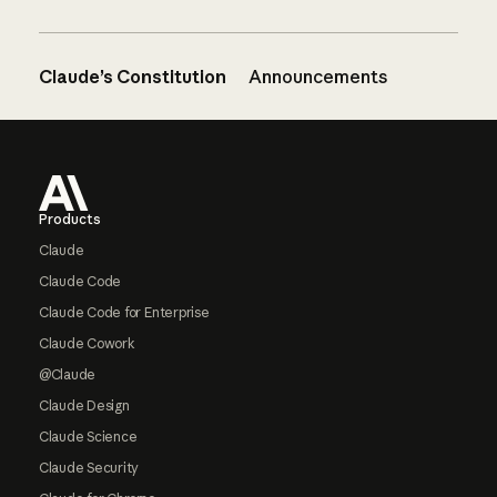
Claude’s Constitution
Announcements
Footer
Products
Claude
Claude Code
Claude Code for Enterprise
Claude Cowork
@Claude
Claude Design
Claude Science
Claude Security