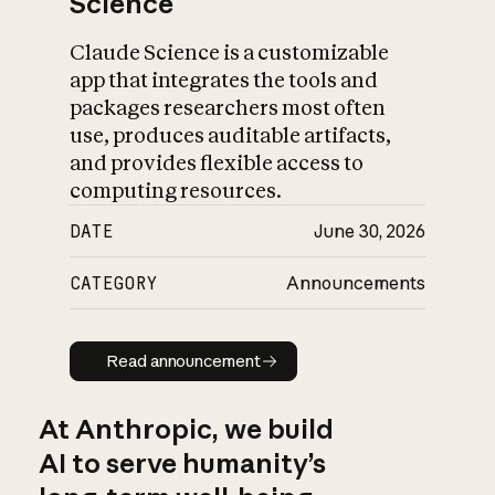
Science
Claude Science is a customizable
app that integrates the tools and
packages researchers most often
use, produces auditable artifacts,
and provides flexible access to
computing resources.
DATE
June 30, 2026
CATEGORY
Announcements
Read announcement
Read announcement
At Anthropic, we build
AI to serve humanity’s