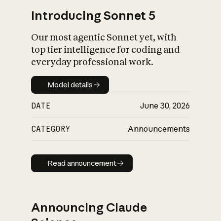
Introducing Sonnet 5
Our most agentic Sonnet yet, with
top tier intelligence for coding and
everyday professional work.
Model details
Model details
DATE
June 30, 2026
CATEGORY
Announcements
Read announcement
Read announcement
Announcing Claude