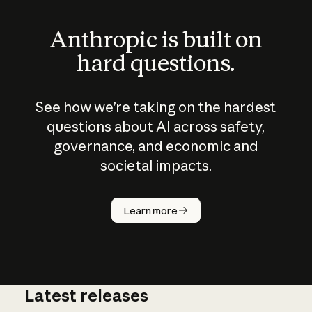
Anthropic is built on
hard questions.
See how we’re taking on the hardest
questions about AI across safety,
governance, and economic and
societal impacts.
How does
AI work?
Learn more
Latest releases