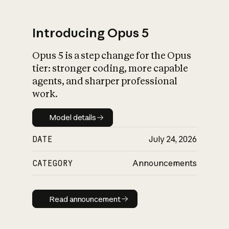
Introducing Opus 5
Opus 5 is a step change for the Opus
What is AI’s
tier: stronger coding, more capable
impact on society
agents, and sharper professional
work.
Model details
Model details
DATE
July 24, 2026
CATEGORY
Announcements
Read announcement
Read announcement