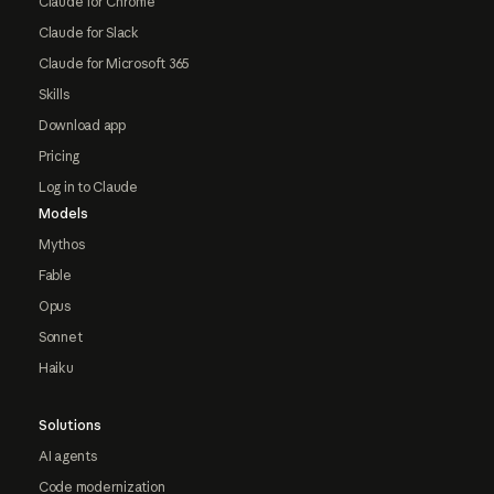
Claude for Chrome
Claude for Slack
Claude for Microsoft 365
Skills
Download app
Pricing
Log in to Claude
Models
Mythos
Fable
Opus
Sonnet
Haiku
Solutions
AI agents
Code modernization