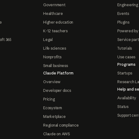
Government
Engineering 
Healthcare
Events
e
Higher education
Plugins
K-12 teachers
Powered by
oft 365
Legal
Service par
Life sciences
Tutorials
Nonprofits
Use cases
Programs
Small business
Claude Platform
Startups
Overview
Research L
Help and se
Developer docs
Availability
Pricing
Status
Ecosystem
Support cen
Marketplace
Regional compliance
Claude on AWS