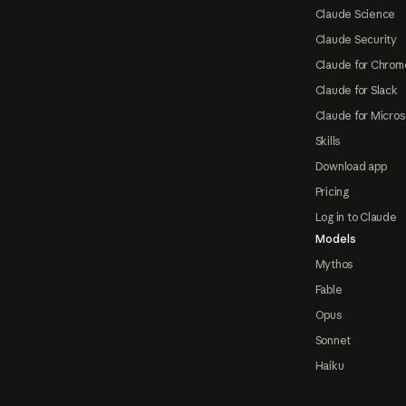
Claude Science
Claude Security
Claude for Chrom
Claude for Slack
Claude for Micros
Skills
Download app
Pricing
Log in to Claude
Models
Mythos
Fable
Opus
Sonnet
Haiku