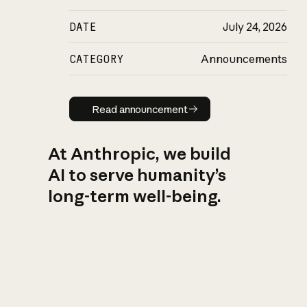
DATE
July 24, 2026
CATEGORY
Announcements
Read announcement
Read announcement
At Anthropic, we build
AI to serve humanity’s
long-term well-being.