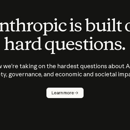
thropic is built
hard questions.
 we’re taking on the hardest questions about A
ty, governance, and economic and societal imp
Learn more