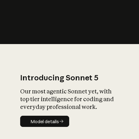
s
iety?
Introducing Sonnet 5
Our most agentic Sonnet yet, with
top tier intelligence for coding and
everyday professional work.
Model details
Model details