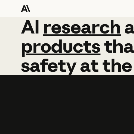
AI
AI
research
research
products
tha
safety
at
the
Learn more