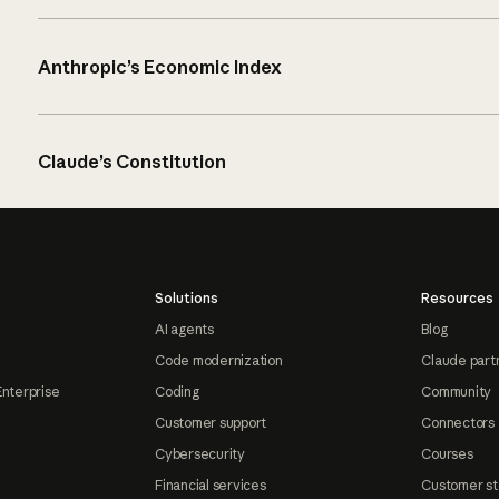
Anthropic’s Economic Index
Claude’s Constitution
Solutions
Resources
AI agents
Blog
Code modernization
Claude part
Enterprise
Coding
Community
Customer support
Connectors
Cybersecurity
Courses
Financial services
Customer st