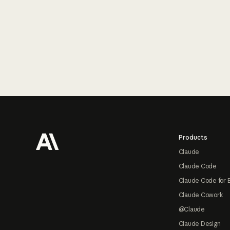
Footer
Products
Claude
Claude Code
Claude Code for 
Claude Cowork
@Claude
Claude Design