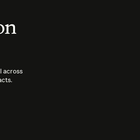
 on
I across
acts.
Who should
How sho
govern AI?
I use A