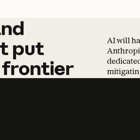
and
and
products
tha
AI will h
t
put
Anthropic
dedicated
frontier
mitigating