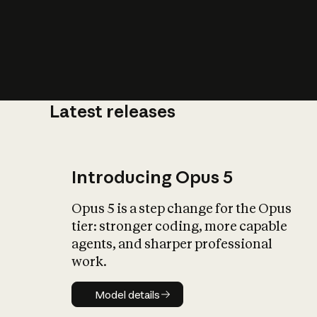
Latest releases
What is AI’
impact on soc
Introducing Opus 5
Opus 5 is a step change for the Opus
tier: stronger coding, more capable
agents, and sharper professional
work.
Model details
Model details