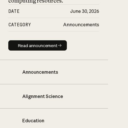
computing resources.
DATE
June 30, 2026
CATEGORY
Announcements
Read announcement
Read announcement
Announcements
Alignment Science
Education