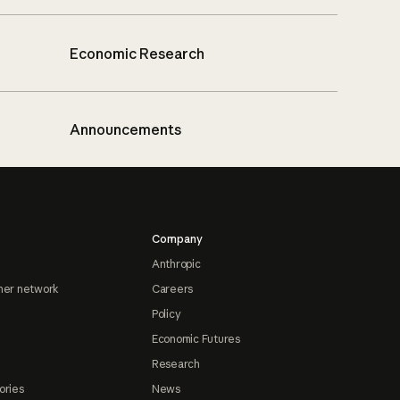
Economic Research
Announcements
Company
Anthropic
ner network
Careers
Policy
Economic Futures
Research
ories
News