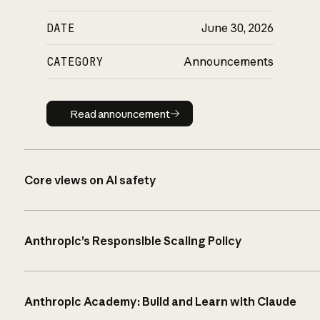
DATE
June 30, 2026
CATEGORY
Announcements
Read announcement
Read announcement
Core views on AI safety
Anthropic’s Responsible Scaling Policy
Anthropic Academy: Build and Learn with Claude