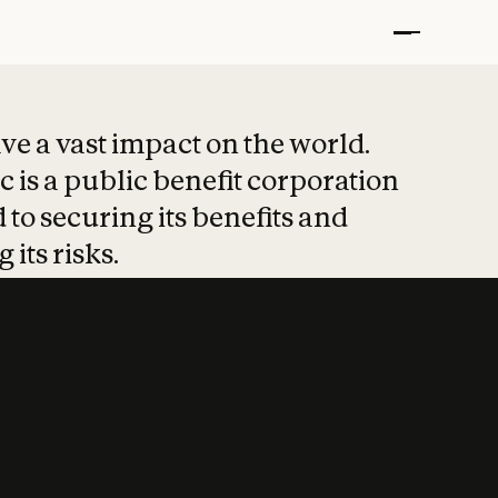
t put safety at 
ave a vast impact on the world.
 is a public benefit corporation
 to securing its benefits and
 its risks.