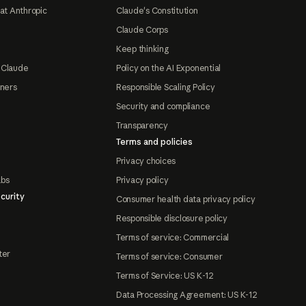
at Anthropic
Claude's Constitution
Claude Corps
Keep thinking
 Claude
Policy on the AI Exponential
tners
Responsible Scaling Policy
Security and compliance
Transparency
Terms and policies
Privacy choices
abs
Privacy policy
curity
Consumer health data privacy policy
Responsible disclosure policy
Terms of service: Commercial
ter
Terms of service: Consumer
Terms of Service: US K-12
Data Processing Agreement: US K-12