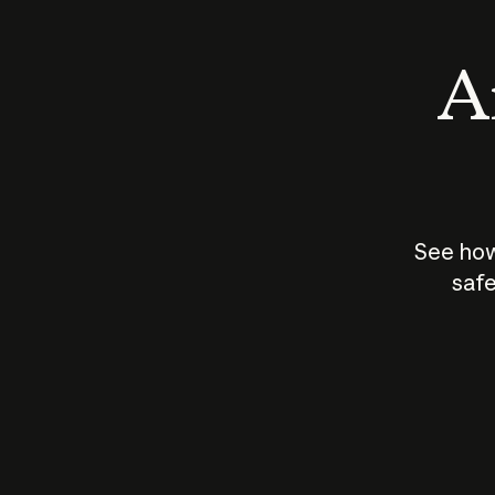
An
See how
safe
How does
AI work?