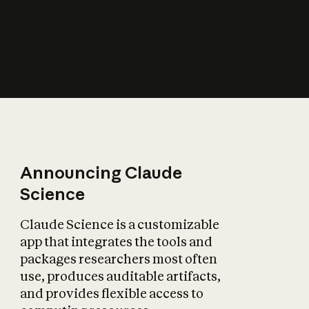
How does AI affect
the economy?
Announcing Claude
Science
Claude Science is a customizable
app that integrates the tools and
packages researchers most often
use, produces auditable artifacts,
and provides flexible access to