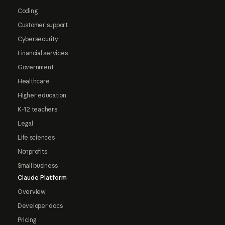
Coding
Customer support
Cybersecurity
Financial services
Government
Healthcare
Higher education
K-12 teachers
Legal
Life sciences
Nonprofits
Small business
Claude Platform
Overview
Developer docs
Pricing