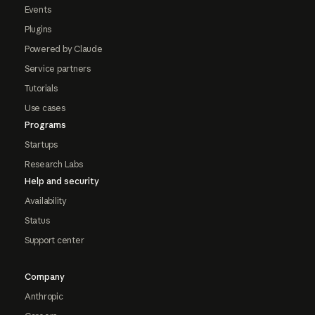
Events
Plugins
Powered by Claude
Service partners
Tutorials
Use cases
Programs
Startups
Research Labs
Help and security
Availability
Status
Support center
Company
Anthropic