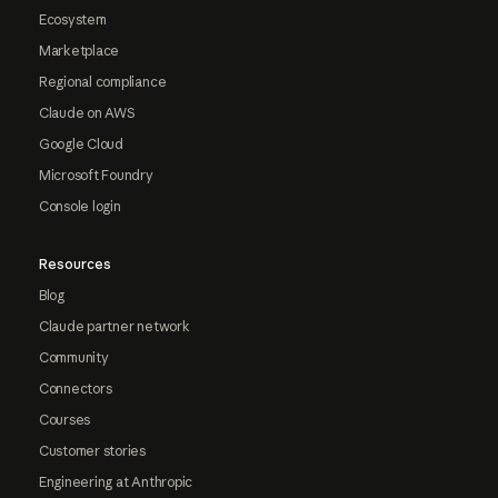
Ecosystem
Marketplace
Regional compliance
Claude on AWS
Google Cloud
Microsoft Foundry
Console login
Resources
Blog
Claude partner network
Community
Connectors
Courses
Customer stories
Engineering at Anthropic