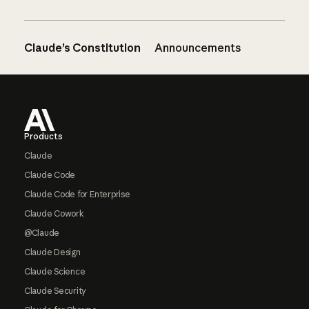
Claude’s Constitution
Announcements
Footer
Products
Claude
Claude Code
Claude Code for Enterprise
Claude Cowork
@Claude
Claude Design
Claude Science
Claude Security