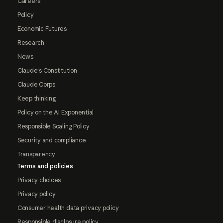
Careers
Policy
Economic Futures
Research
News
Claude's Constitution
Claude Corps
Keep thinking
Policy on the AI Exponential
Responsible Scaling Policy
Security and compliance
Transparency
Terms and policies
Privacy choices
Privacy policy
Consumer health data privacy policy
Responsible disclosure policy