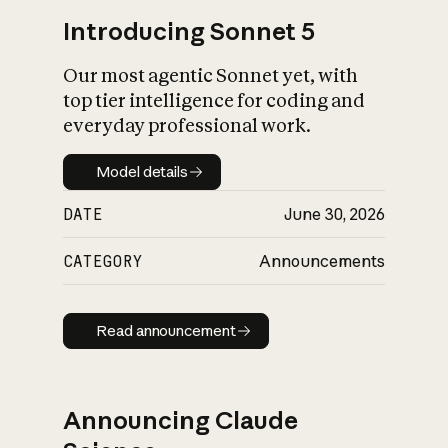
Introducing Sonnet 5
Our most agentic Sonnet yet, with
top tier intelligence for coding and
everyday professional work.
Model details
Model details
DATE
June 30, 2026
CATEGORY
Announcements
Read announcement
Read announcement
Announcing Claude