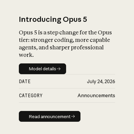
Introducing Opus 5
Opus 5 is a step change for the Opus
What is AI’s
tier: stronger coding, more capable
impact on society
agents, and sharper professional
work.
Model details
Model details
DATE
July 24, 2026
CATEGORY
Announcements
Read announcement
Read announcement