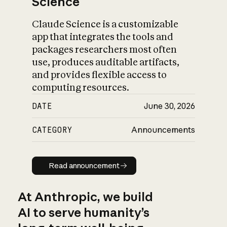
Science
Claude Science is a customizable
app that integrates the tools and
packages researchers most often
use, produces auditable artifacts,
and provides flexible access to
computing resources.
DATE
June 30, 2026
CATEGORY
Announcements
Read announcement
Read announcement
At Anthropic, we build
AI to serve humanity’s