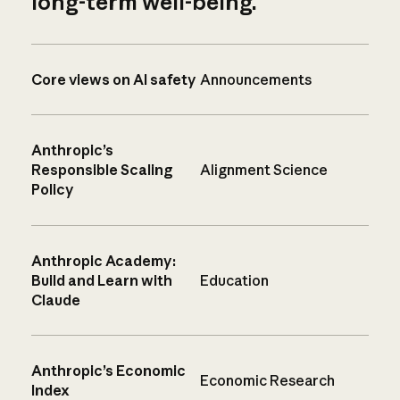
long-term well-being.
Core views on AI safety
Announcements
Anthropic’s
Responsible Scaling
Alignment Science
Policy
Anthropic Academy:
Build and Learn with
Education
Claude
Anthropic’s Economic
Economic Research
Index