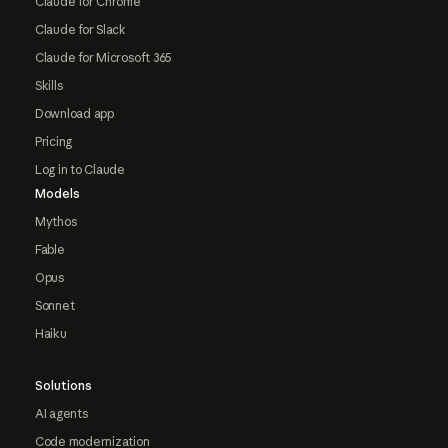
Claude for Chrome
Claude for Slack
Claude for Microsoft 365
Skills
Download app
Pricing
Log in to Claude
Models
Mythos
Fable
Opus
Sonnet
Haiku
Solutions
AI agents
Code modernization