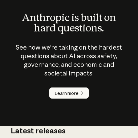
Anthropic is built on
hard questions.
See how we’re taking on the hardest
questions about AI across safety,
governance, and economic and
societal impacts.
How does
AI work?
Learn more
Latest releases