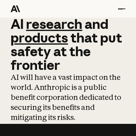
AI
AI
research
research
and
and
pro
products
that
put
safety
at
the
frontier
AI will have a vast impact on the
world. Anthropic is a public
benefit corporation dedicated to
securing its benefits and
mitigating its risks.
Learn more