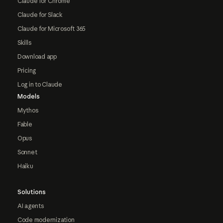
Claude for Chrome
Claude for Slack
Claude for Microsoft 365
Skills
Download app
Pricing
Log in to Claude
Models
Mythos
Fable
Opus
Sonnet
Haiku
Solutions
AI agents
Code modernization