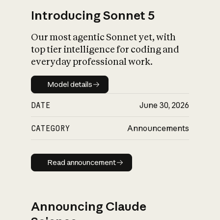
Introducing Sonnet 5
Our most agentic Sonnet yet, with
top tier intelligence for coding and
everyday professional work.
Model details
Model details
DATE
June 30, 2026
CATEGORY
Announcements
Read announcement
Read announcement
Announcing Claude