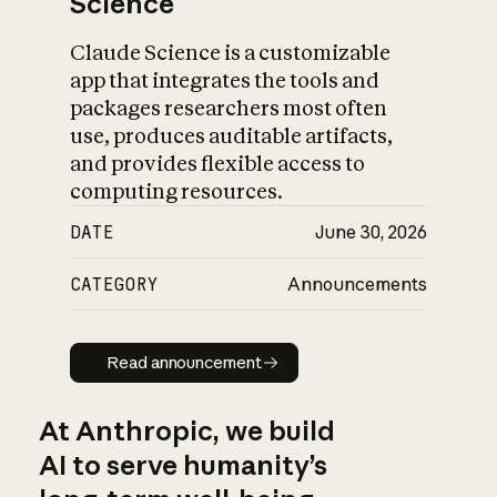
Science
Claude Science is a customizable
app that integrates the tools and
packages researchers most often
use, produces auditable artifacts,
and provides flexible access to
computing resources.
DATE
June 30, 2026
CATEGORY
Announcements
Read announcement
Read announcement
At Anthropic, we build
AI to serve humanity’s