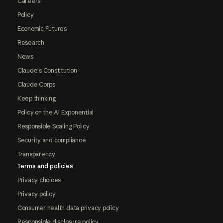
Careers
Policy
Economic Futures
Research
News
Claude's Constitution
Claude Corps
Keep thinking
Policy on the AI Exponential
Responsible Scaling Policy
Security and compliance
Transparency
Terms and policies
Privacy choices
Privacy policy
Consumer health data privacy policy
Responsible disclosure policy