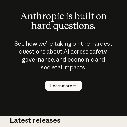
Anthropic is built on
hard questions.
See how we’re taking on the hardest
questions about AI across safety,
governance, and economic and
societal impacts.
How does
AI work?
Learn more
Latest releases