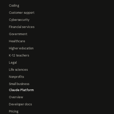
Coding
Customer support
Cybersecurity
Financial services
Government
Healthcare
Higher education
K-12 teachers
Legal
Life sciences
Nonprofits
Small business
Claude Platform
Overview
Developer docs
Pricing