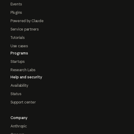
Events
Plugins
Powered by Claude
Service partners
Tutorials
Use cases
Programs
Startups
Research Labs
Help and security
Availability
Status
Support center
Company
Anthropic