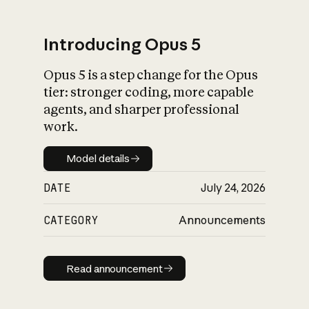
Introducing Opus 5
Opus 5 is a step change for the Opus
What is AI’s
tier: stronger coding, more capable
impact on society
agents, and sharper professional
work.
Model details
Model details
DATE
July 24, 2026
CATEGORY
Announcements
Read announcement
Read announcement