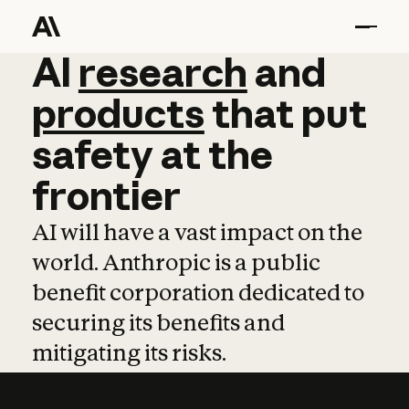
AI
AI
research
research
and
and
pro
products
that
put
safety
at
the
frontier
AI will have a vast impact on the
world. Anthropic is a public
benefit corporation dedicated to
securing its benefits and
mitigating its risks.
Learn more