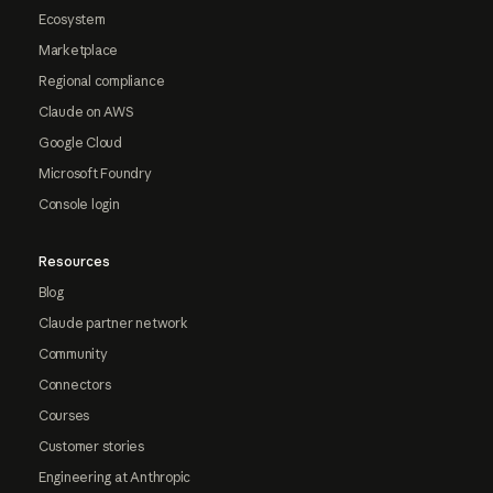
Ecosystem
Marketplace
Regional compliance
Claude on AWS
Google Cloud
Microsoft Foundry
Console login
Resources
Blog
Claude partner network
Community
Connectors
Courses
Customer stories
Engineering at Anthropic