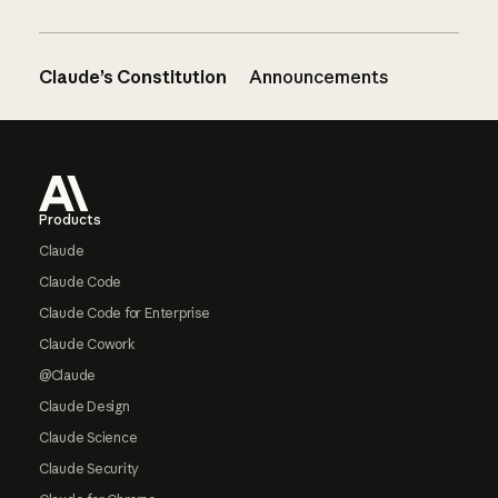
Claude’s Constitution
Announcements
Footer
Products
Claude
Claude Code
Claude Code for Enterprise
Claude Cowork
@Claude
Claude Design
Claude Science
Claude Security