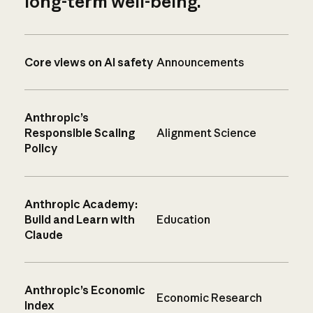
long-term well-being.
Core views on AI safety
Announcements
Anthropic’s
Responsible Scaling
Alignment Science
Policy
Anthropic Academy:
Build and Learn with
Education
Claude
Anthropic’s Economic
Economic Research
Index