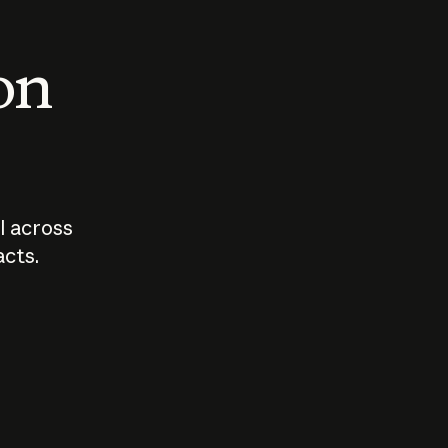
 on
I across
acts.
Who should
How sho
govern AI?
I use A