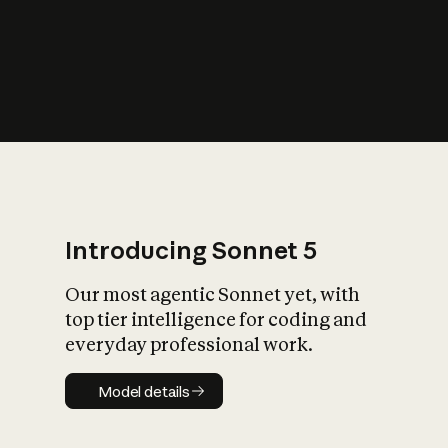
s
iety?
Introducing Sonnet 5
Our most agentic Sonnet yet, with
top tier intelligence for coding and
everyday professional work.
Model details
Model details