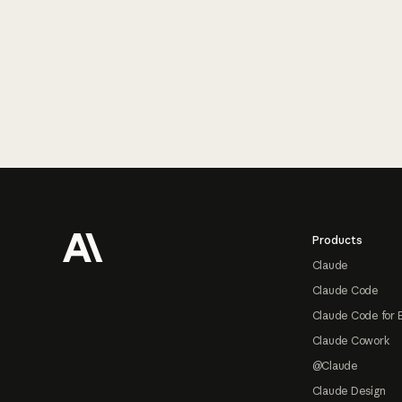
Footer
Products
Claude
Claude Code
Claude Code for 
Claude Cowork
@Claude
Claude Design