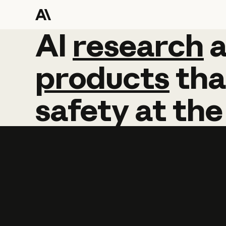
AI
AI
research
research
products
tha
safety
at
the
Learn more