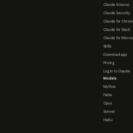
Claude Science
Claude Security
Claude for Chrom
Claude for Slack
Claude for Micros
Skills
Download app
Pricing
Log in to Claude
Models
Mythos
Fable
Opus
Sonnet
Haiku