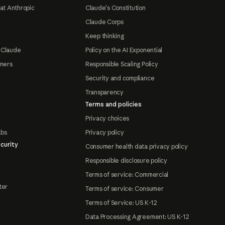
at Anthropic
Claude's Constitution
Claude Corps
Keep thinking
 Claude
Policy on the AI Exponential
tners
Responsible Scaling Policy
Security and compliance
Transparency
Terms and policies
Privacy choices
abs
Privacy policy
curity
Consumer health data privacy policy
Responsible disclosure policy
Terms of service: Commercial
ter
Terms of service: Consumer
Terms of Service: US K-12
Data Processing Agreement: US K-12