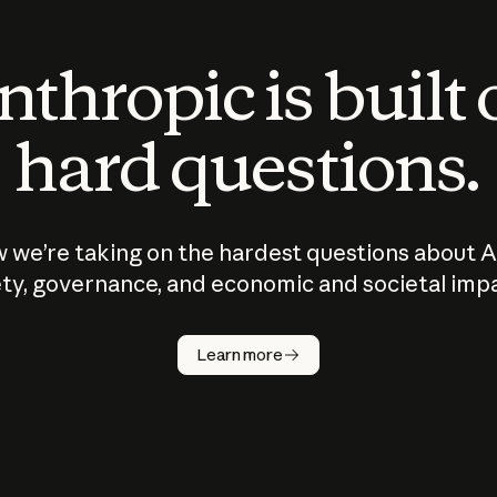
thropic is built
hard questions.
 we’re taking on the hardest questions about A
ty, governance, and economic and societal imp
Learn more