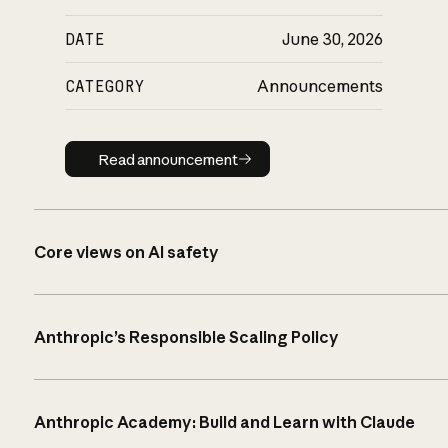
DATE
June 30, 2026
CATEGORY
Announcements
Read announcement
Read announcement
Core views on AI safety
Anthropic’s Responsible Scaling Policy
Anthropic Academy: Build and Learn with Claude