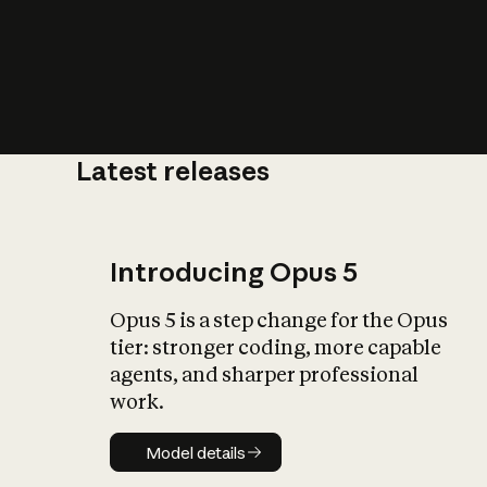
Latest releases
What is AI’
impact on soc
Introducing Opus 5
Opus 5 is a step change for the Opus
tier: stronger coding, more capable
agents, and sharper professional
work.
Model details
Model details