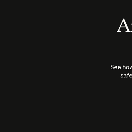
An
See how
safe
How does
AI work?