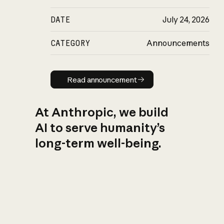
DATE
July 24, 2026
CATEGORY
Announcements
Read announcement
Read announcement
At Anthropic, we build
AI to serve humanity’s
long-term well-being.