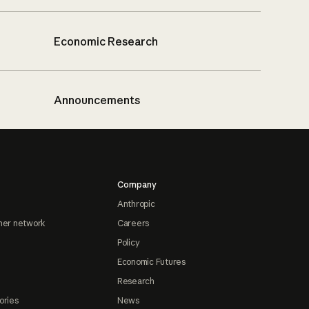
Economic Research
Announcements
Company
Anthropic
ner network
Careers
Policy
Economic Futures
Research
ories
News