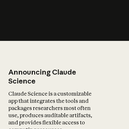
How does AI affect
the economy?
Announcing Claude
Science
Claude Science is a customizable
app that integrates the tools and
packages researchers most often
use, produces auditable artifacts,
and provides flexible access to