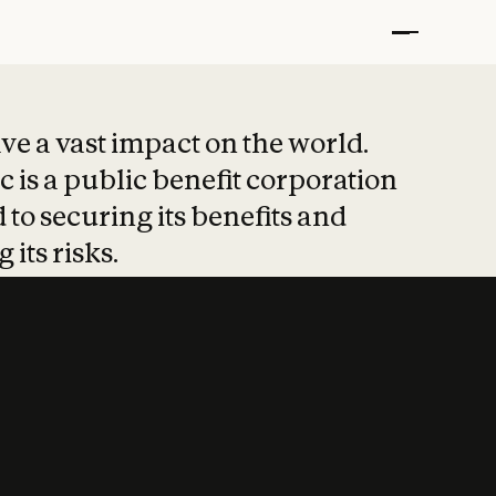
t put safety at 
ave a vast impact on the world.
 is a public benefit corporation
 to securing its benefits and
 its risks.