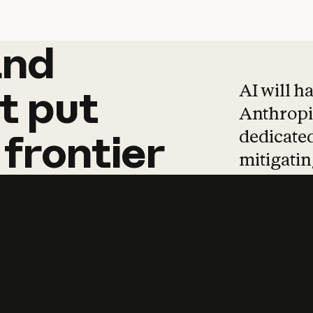
and
and
products
tha
AI will h
t
put
Anthropic
dedicated
frontier
mitigating