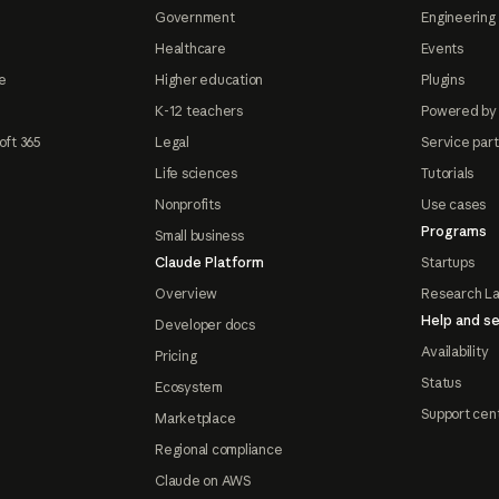
Government
Engineering 
Healthcare
Events
e
Higher education
Plugins
K-12 teachers
Powered by
oft 365
Legal
Service par
Life sciences
Tutorials
Nonprofits
Use cases
Programs
Small business
Claude Platform
Startups
Overview
Research L
Help and se
Developer docs
Availability
Pricing
Status
Ecosystem
Support cen
Marketplace
Regional compliance
Claude on AWS