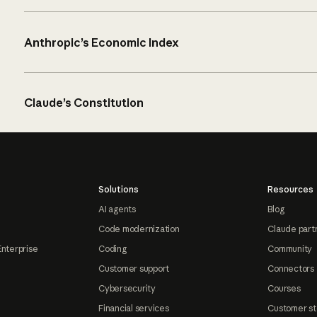
Anthropic’s Economic Index
Claude’s Constitution
Solutions
Resources
AI agents
Blog
Code modernization
Claude part
Enterprise
Coding
Community
Customer support
Connectors
Cybersecurity
Courses
Financial services
Customer st