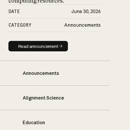
computing resources.
DATE
June 30, 2026
CATEGORY
Announcements
Read announcement
Read announcement
Announcements
Alignment Science
Education