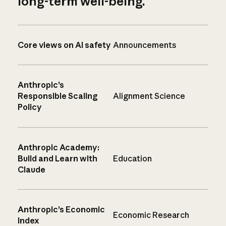
long-term well-being.
Core views on AI safety
Announcements
Anthropic’s
Responsible Scaling
Alignment Science
Policy
Anthropic Academy:
Build and Learn with
Education
Claude
Anthropic’s Economic
Economic Research
Index