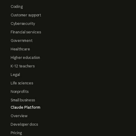
Coding
Customer support
Cybersecurity
Financial services
Government
Healthcare
Higher education
K-12 teachers
Legal
Life sciences
Nonprofits
Small business
Claude Platform
Overview
Developer docs
Pricing