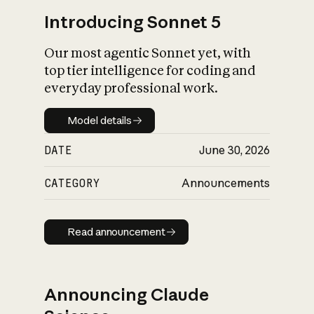
Introducing Sonnet 5
Our most agentic Sonnet yet, with
top tier intelligence for coding and
everyday professional work.
Model details
Model details
DATE
June 30, 2026
CATEGORY
Announcements
Read announcement
Read announcement
Announcing Claude