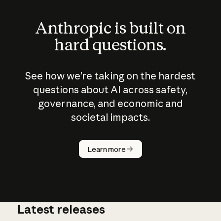
Anthropic is built on
hard questions.
See how we’re taking on the hardest
questions about AI across safety,
governance, and economic and
societal impacts.
How does
AI work?
Learn more
Latest releases