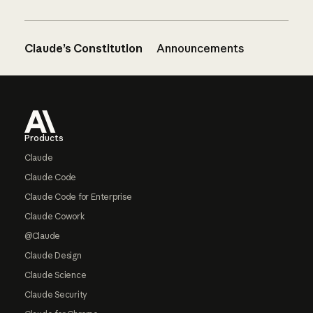
Claude’s Constitution
Announcements
Footer
Products
Claude
Claude Code
Claude Code for Enterprise
Claude Cowork
@Claude
Claude Design
Claude Science
Claude Security