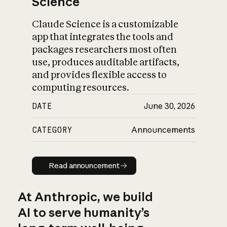
Science
Claude Science is a customizable
app that integrates the tools and
packages researchers most often
use, produces auditable artifacts,
and provides flexible access to
computing resources.
DATE
June 30, 2026
CATEGORY
Announcements
Read announcement
Read announcement
At Anthropic, we build
AI to serve humanity’s