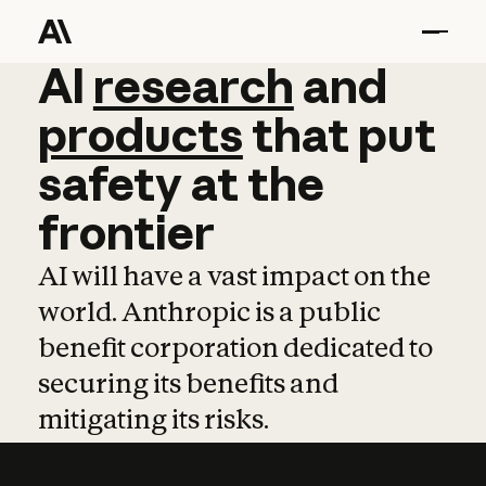
AI
AI
research
research
and
and
pro
products
that
put
safety
at
the
frontier
AI will have a vast impact on the
world. Anthropic is a public
benefit corporation dedicated to
securing its benefits and
mitigating its risks.
Learn more