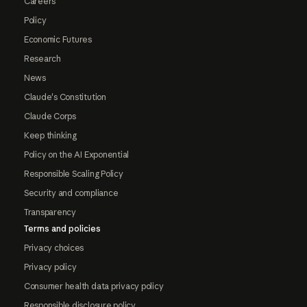
Careers
Policy
Economic Futures
Research
News
Claude's Constitution
Claude Corps
Keep thinking
Policy on the AI Exponential
Responsible Scaling Policy
Security and compliance
Transparency
Terms and policies
Privacy choices
Privacy policy
Consumer health data privacy policy
Responsible disclosure policy