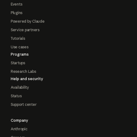
Events
Plugins
Powered by Claude
Service partners
Tutorials
Use cases
Programs
Startups
Research Labs
Help and security
Availability
Status
Support center
Company
Anthropic