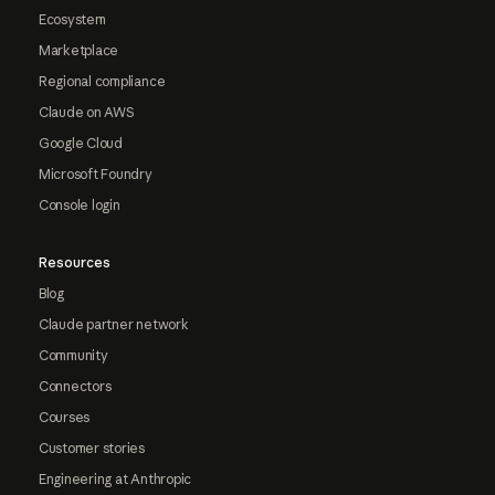
Ecosystem
Marketplace
Regional compliance
Claude on AWS
Google Cloud
Microsoft Foundry
Console login
Resources
Blog
Claude partner network
Community
Connectors
Courses
Customer stories
Engineering at Anthropic