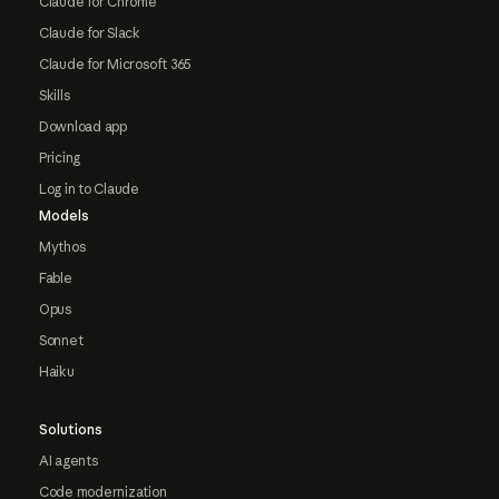
Claude for Chrome
Claude for Slack
Claude for Microsoft 365
Skills
Download app
Pricing
Log in to Claude
Models
Mythos
Fable
Opus
Sonnet
Haiku
Solutions
AI agents
Code modernization