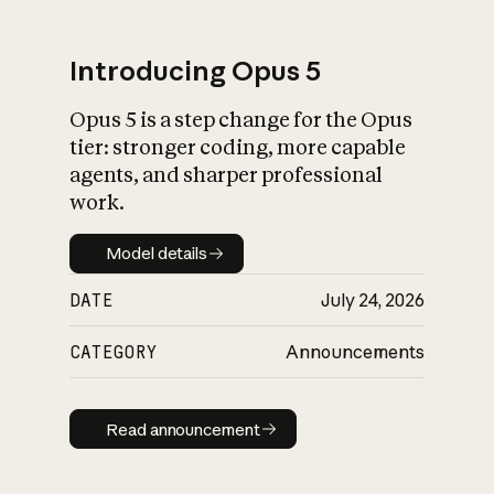
Introducing Opus 5
Opus 5 is a step change for the Opus
What is AI’s
tier: stronger coding, more capable
impact on society
agents, and sharper professional
work.
Model details
Model details
DATE
July 24, 2026
CATEGORY
Announcements
Read announcement
Read announcement