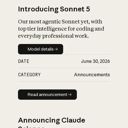
Introducing Sonnet 5
Our most agentic Sonnet yet, with
top tier intelligence for coding and
everyday professional work.
Model details
Model details
DATE
June 30, 2026
CATEGORY
Announcements
Read announcement
Read announcement
Announcing Claude