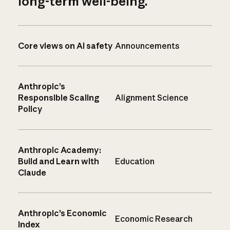
long-term well-being.
Core views on AI safety
Announcements
Anthropic’s
Responsible Scaling
Alignment Science
Policy
Anthropic Academy:
Build and Learn with
Education
Claude
Anthropic’s Economic
Economic Research
Index