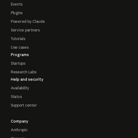
Events
Plugins
Powered by Claude
Service partners
Tutorials
Use cases
Programs
Startups
Research Labs
Help and security
Availability
Status
Support center
Company
Anthropic