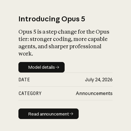
Introducing Opus 5
Opus 5 is a step change for the Opus
What is AI’s
tier: stronger coding, more capable
impact on society
agents, and sharper professional
work.
Model details
Model details
DATE
July 24, 2026
CATEGORY
Announcements
Read announcement
Read announcement