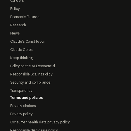
Careers
Policy
Economic Futures
Research
News
Claude's Constitution
Claude Corps
Keep thinking
Policy on the AI Exponential
Responsible Scaling Policy
Security and compliance
Transparency
Terms and policies
Privacy choices
Privacy policy
Consumer health data privacy policy
Responsible disclosure policy