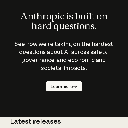
Anthropic is built on
hard questions.
See how we’re taking on the hardest
questions about AI across safety,
governance, and economic and
societal impacts.
How does
AI work?
Learn more
Latest releases