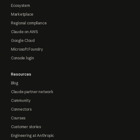
Ecosystem
Marketplace
Regional compliance
Claude on AWS
Google Cloud
Microsoft Foundry
Console login
Resources
Blog
Claude partner network
Community
Connectors
Courses
Customer stories
Engineering at Anthropic