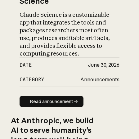
Science
Claude Science is a customizable
app that integrates the tools and
packages researchers most often
use, produces auditable artifacts,
and provides flexible access to
computing resources.
DATE
June 30, 2026
CATEGORY
Announcements
Read announcement
Read announcement
At Anthropic, we build
AI to serve humanity’s