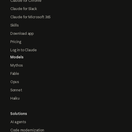
Claude for Chrome
Claude for Slack
Claude for Microsoft 365
Skills
Download app
Pricing
Log in to Claude
Models
Mythos
Fable
Opus
Sonnet
Haiku
Solutions
AI agents
Code modernization