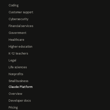
Coding
Customer support
Cybersecurity
Financial services
Government
Healthcare
Higher education
K-12 teachers
Legal
Life sciences
Nonprofits
Small business
Claude Platform
Overview
Developer docs
Pricing