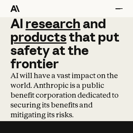
AI
AI
research
research
and
and
pro
products
that
put
safety
at
the
frontier
AI will have a vast impact on the
world. Anthropic is a public
benefit corporation dedicated to
securing its benefits and
mitigating its risks.
Learn more