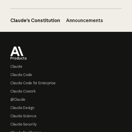
Claude’s Constitution
Announcements
Footer
Products
Claude
Claude Code
Claude Code for Enterprise
Claude Cowork
@Claude
Claude Design
Claude Science
Claude Security