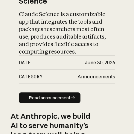
Science
Claude Science is a customizable
app that integrates the tools and
packages researchers most often
use, produces auditable artifacts,
and provides flexible access to
computing resources.
DATE
June 30, 2026
CATEGORY
Announcements
Read announcement
Read announcement
At Anthropic, we build
AI to serve humanity’s