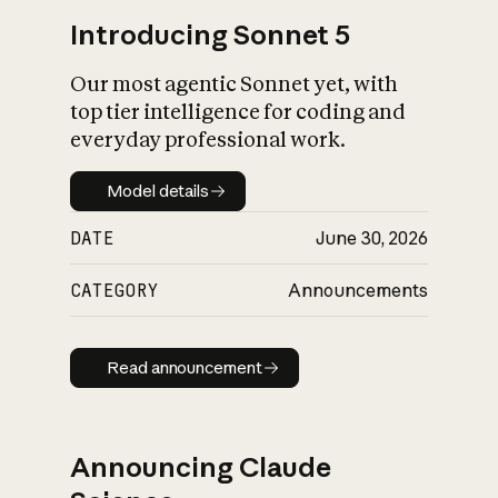
Introducing Sonnet 5
Our most agentic Sonnet yet, with
top tier intelligence for coding and
everyday professional work.
Model details
Model details
DATE
June 30, 2026
CATEGORY
Announcements
Read announcement
Read announcement
Announcing Claude