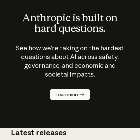
Anthropic is built on
hard questions.
See how we’re taking on the hardest
questions about AI across safety,
governance, and economic and
societal impacts.
How does
AI work?
Learn more
Latest releases