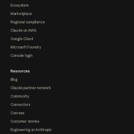
Ecosystem
Marketplace
Regional compliance
Claude on AWS
Google Cloud
Microsoft Foundry
Console login
Resources
Blog
Claude partner network
Community
Connectors
Courses
Customer stories
Engineering at Anthropic