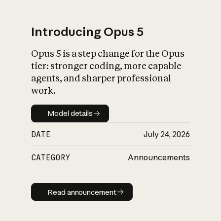
Introducing Opus 5
Opus 5 is a step change for the Opus
What is AI’s
tier: stronger coding, more capable
impact on society
agents, and sharper professional
work.
Model details
Model details
DATE
July 24, 2026
CATEGORY
Announcements
Read announcement
Read announcement