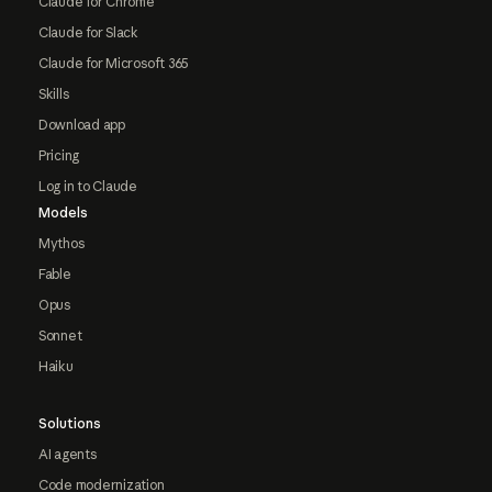
Claude for Chrome
Claude for Slack
Claude for Microsoft 365
Skills
Download app
Pricing
Log in to Claude
Models
Mythos
Fable
Opus
Sonnet
Haiku
Solutions
AI agents
Code modernization