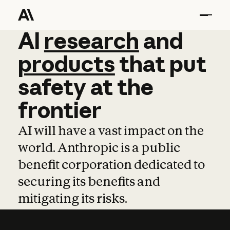
AI
AI
research
research
and
and
pro
products
that
put
safety
at
the
frontier
AI will have a vast impact on the
world. Anthropic is a public
benefit corporation dedicated to
securing its benefits and
mitigating its risks.
Learn more