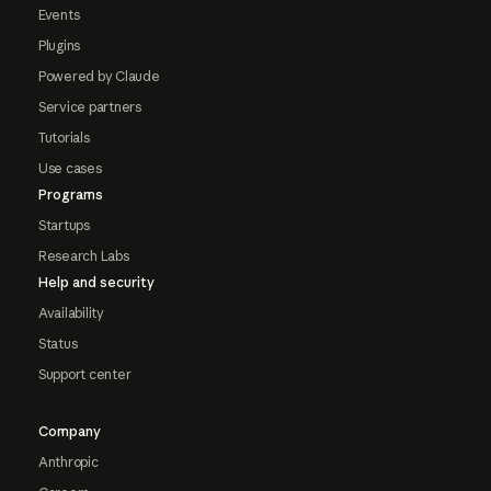
Events
Plugins
Powered by Claude
Service partners
Tutorials
Use cases
Programs
Startups
Research Labs
Help and security
Availability
Status
Support center
Company
Anthropic