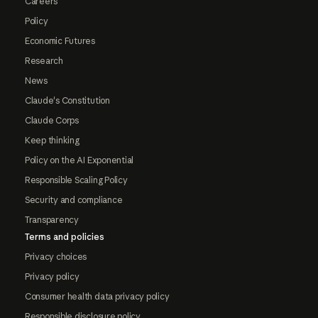
Careers
Policy
Economic Futures
Research
News
Claude's Constitution
Claude Corps
Keep thinking
Policy on the AI Exponential
Responsible Scaling Policy
Security and compliance
Transparency
Terms and policies
Privacy choices
Privacy policy
Consumer health data privacy policy
Responsible disclosure policy