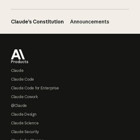
Claude’s Constitution
Announcements
Footer
Products
Claude
Claude Code
Claude Code for Enterprise
Claude Cowork
@Claude
Claude Design
Claude Science
Claude Security