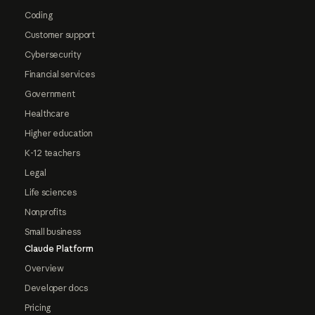
Coding
Customer support
Cybersecurity
Financial services
Government
Healthcare
Higher education
K-12 teachers
Legal
Life sciences
Nonprofits
Small business
Claude Platform
Overview
Developer docs
Pricing