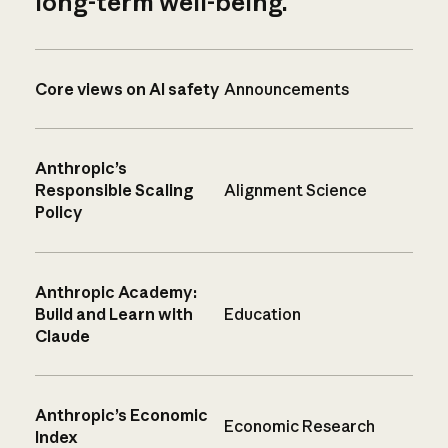
long-term well-being.
Core views on AI safety
Announcements
Anthropic’s
Responsible Scaling
Alignment Science
Policy
Anthropic Academy:
Build and Learn with
Education
Claude
Anthropic’s Economic
Economic Research
Index