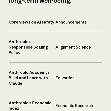
long-term well-being.
Core views on AI safety
Announcements
Anthropic’s
Responsible Scaling
Alignment Science
Policy
Anthropic Academy:
Build and Learn with
Education
Claude
Anthropic’s Economic
Economic Research
Index