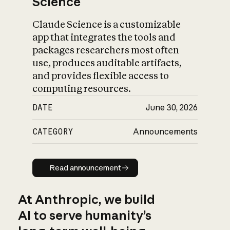
Science
Claude Science is a customizable
app that integrates the tools and
packages researchers most often
use, produces auditable artifacts,
and provides flexible access to
computing resources.
DATE
June 30, 2026
CATEGORY
Announcements
Read announcement
Read announcement
At Anthropic, we build
AI to serve humanity’s