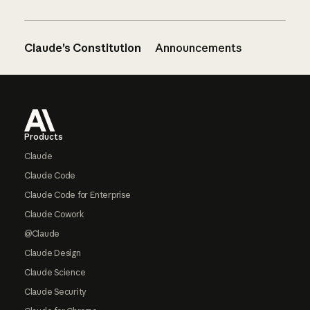
Claude’s Constitution
Announcements
Footer
Products
Claude
Claude Code
Claude Code for Enterprise
Claude Cowork
@Claude
Claude Design
Claude Science
Claude Security