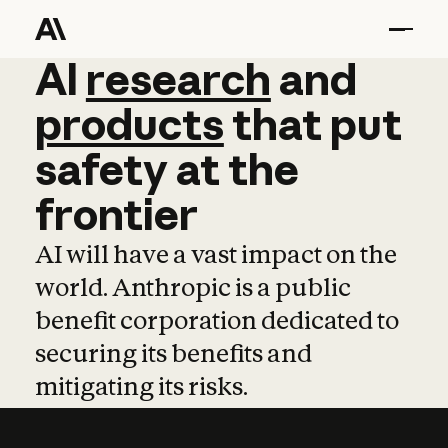
AI
AI
research
research
and
and
pro
products
that
put
safety
at
the
frontier
AI will have a vast impact on the
world. Anthropic is a public
benefit corporation dedicated to
securing its benefits and
mitigating its risks.
Learn more