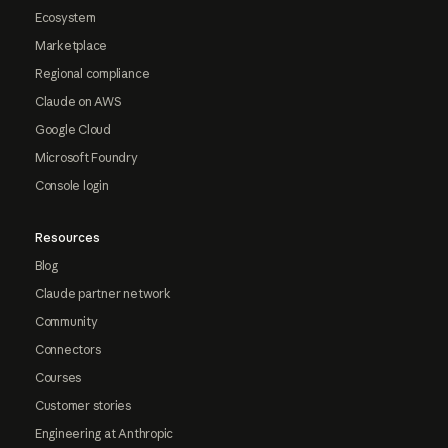
Ecosystem
Marketplace
Regional compliance
Claude on AWS
Google Cloud
Microsoft Foundry
Console login
Resources
Blog
Claude partner network
Community
Connectors
Courses
Customer stories
Engineering at Anthropic