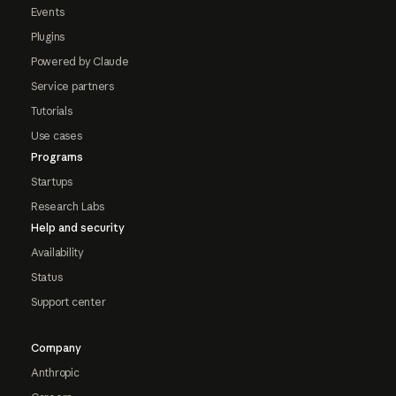
Events
Plugins
Powered by Claude
Service partners
Tutorials
Use cases
Programs
Startups
Research Labs
Help and security
Availability
Status
Support center
Company
Anthropic