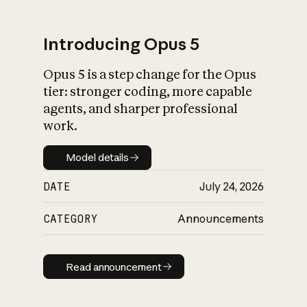
Introducing Opus 5
Opus 5 is a step change for the Opus
What is AI’s
tier: stronger coding, more capable
impact on society
agents, and sharper professional
work.
Model details
Model details
DATE
July 24, 2026
CATEGORY
Announcements
Read announcement
Read announcement