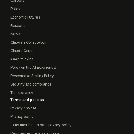
Careers
Policy
Economic Futures
Research
News
Claude's Constitution
Claude Corps
Keep thinking
Policy on the AI Exponential
Responsible Scaling Policy
Security and compliance
Transparency
Terms and policies
Privacy choices
Privacy policy
Consumer health data privacy policy
Responsible disclosure policy