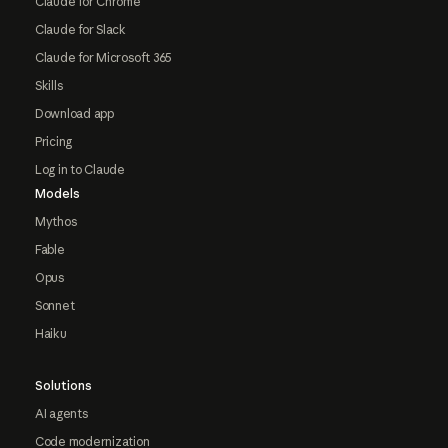
Claude for Chrome
Claude for Slack
Claude for Microsoft 365
Skills
Download app
Pricing
Log in to Claude
Models
Mythos
Fable
Opus
Sonnet
Haiku
Solutions
AI agents
Code modernization