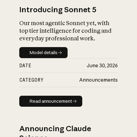
Introducing Sonnet 5
Our most agentic Sonnet yet, with
top tier intelligence for coding and
everyday professional work.
Model details
Model details
DATE
June 30, 2026
CATEGORY
Announcements
Read announcement
Read announcement
Announcing Claude