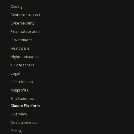
Coding
Customer support
Cybersecurity
Financial services
Government
Healthcare
Higher education
K-12 teachers
Legal
Life sciences
Nonprofits
Small business
Claude Platform
Overview
Developer docs
Pricing