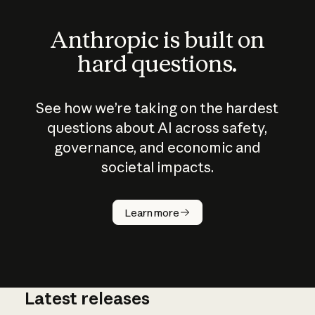
Anthropic is built on
hard questions.
See how we’re taking on the hardest
questions about AI across safety,
governance, and economic and
societal impacts.
How does
AI work?
Learn more
Latest releases