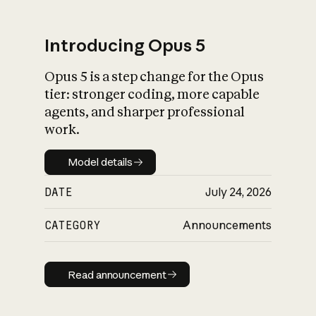
Introducing Opus 5
Opus 5 is a step change for the Opus
What is AI’s
tier: stronger coding, more capable
impact on society
agents, and sharper professional
work.
Model details
Model details
DATE
July 24, 2026
CATEGORY
Announcements
Read announcement
Read announcement