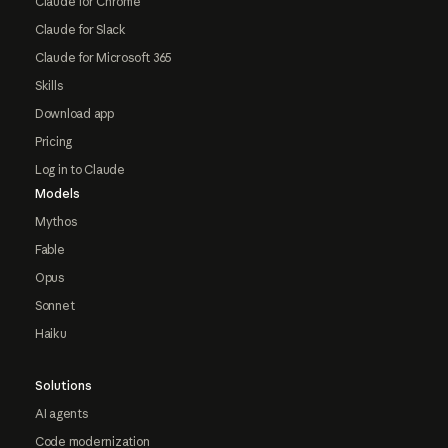
Claude for Chrome
Claude for Slack
Claude for Microsoft 365
Skills
Download app
Pricing
Log in to Claude
Models
Mythos
Fable
Opus
Sonnet
Haiku
Solutions
AI agents
Code modernization