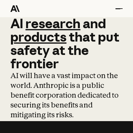
AI
AI
research
research
and
and
pro
products
that
put
safety
at
the
frontier
AI will have a vast impact on the
world. Anthropic is a public
benefit corporation dedicated to
securing its benefits and
mitigating its risks.
Learn more