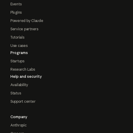
Events
Plugins
Powered by Claude
Service partners
Tutorials
Use cases
Programs
Startups
Research Labs
Help and security
Availability
Status
Support center
Company
Anthropic