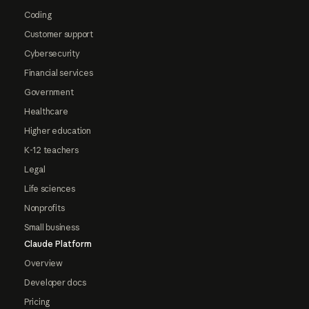
Coding
Customer support
Cybersecurity
Financial services
Government
Healthcare
Higher education
K-12 teachers
Legal
Life sciences
Nonprofits
Small business
Claude Platform
Overview
Developer docs
Pricing