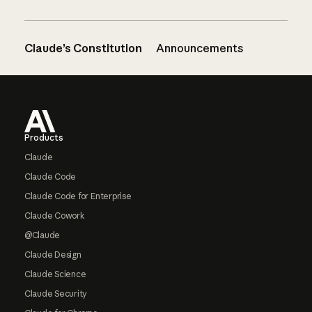
Claude’s Constitution
Announcements
Footer
Products
Claude
Claude Code
Claude Code for Enterprise
Claude Cowork
@Claude
Claude Design
Claude Science
Claude Security