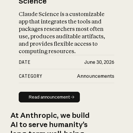
Science
Claude Science is a customizable
app that integrates the tools and
packages researchers most often
use, produces auditable artifacts,
and provides flexible access to
computing resources.
DATE
June 30, 2026
CATEGORY
Announcements
Read announcement
Read announcement
At Anthropic, we build
AI to serve humanity’s