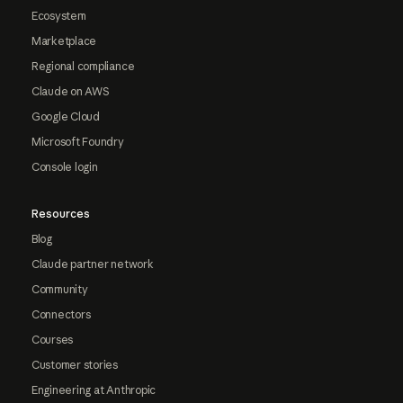
Ecosystem
Marketplace
Regional compliance
Claude on AWS
Google Cloud
Microsoft Foundry
Console login
Resources
Blog
Claude partner network
Community
Connectors
Courses
Customer stories
Engineering at Anthropic