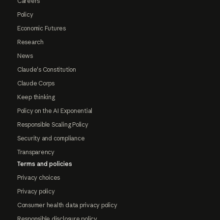
Careers
Policy
Economic Futures
Research
News
Claude's Constitution
Claude Corps
Keep thinking
Policy on the AI Exponential
Responsible Scaling Policy
Security and compliance
Transparency
Terms and policies
Privacy choices
Privacy policy
Consumer health data privacy policy
Responsible disclosure policy