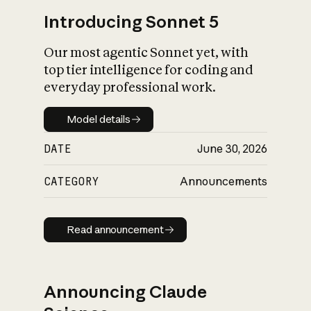
Introducing Sonnet 5
Our most agentic Sonnet yet, with
top tier intelligence for coding and
everyday professional work.
Model details
Model details
DATE
June 30, 2026
CATEGORY
Announcements
Read announcement
Read announcement
Announcing Claude