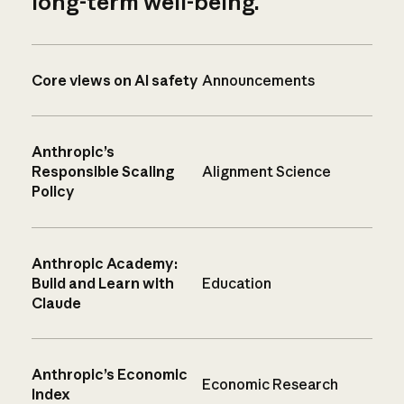
long-term well-being.
Core views on AI safety
Announcements
Anthropic’s
Responsible Scaling
Alignment Science
Policy
Anthropic Academy:
Build and Learn with
Education
Claude
Anthropic’s Economic
Economic Research
Index