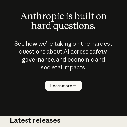
Anthropic is built on
hard questions.
See how we’re taking on the hardest
questions about AI across safety,
governance, and economic and
societal impacts.
How does
AI work?
Learn more
Latest releases