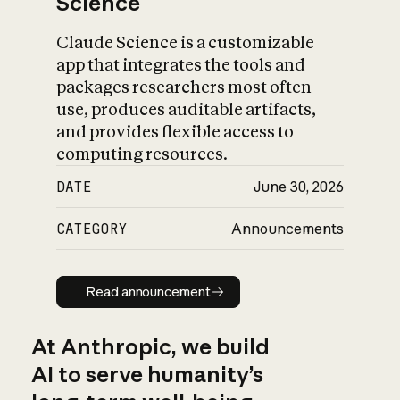
Science
Claude Science is a customizable
app that integrates the tools and
packages researchers most often
use, produces auditable artifacts,
and provides flexible access to
computing resources.
DATE
June 30, 2026
CATEGORY
Announcements
Read announcement
Read announcement
At Anthropic, we build
AI to serve humanity’s