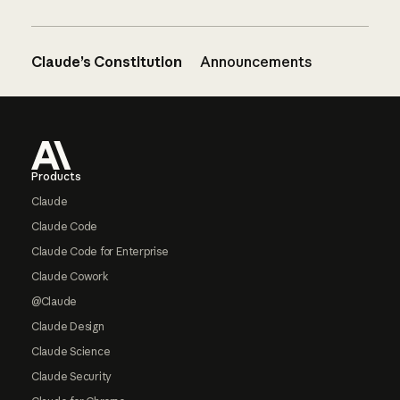
Claude’s Constitution
Announcements
Footer
Products
Claude
Claude Code
Claude Code for Enterprise
Claude Cowork
@Claude
Claude Design
Claude Science
Claude Security