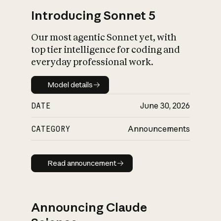
Introducing Sonnet 5
Our most agentic Sonnet yet, with
top tier intelligence for coding and
everyday professional work.
Model details
Model details
DATE
June 30, 2026
CATEGORY
Announcements
Read announcement
Read announcement
Announcing Claude