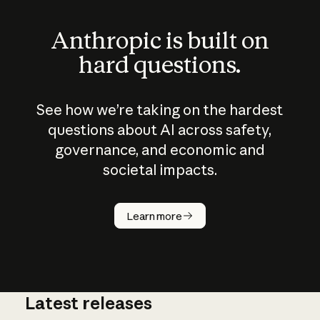
Anthropic is built on
hard questions.
See how we’re taking on the hardest
questions about AI across safety,
governance, and economic and
societal impacts.
How does
AI work?
Learn more
Latest releases