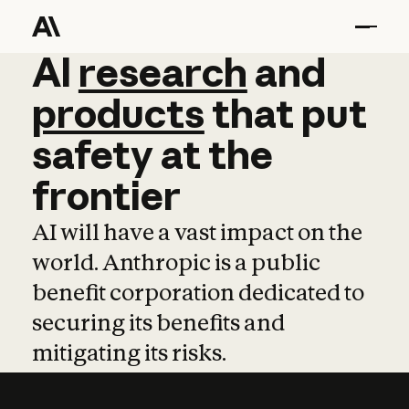
AI
AI
research
research
and
and
pro
products
that
put
safety
at
the
frontier
AI will have a vast impact on the
world. Anthropic is a public
benefit corporation dedicated to
securing its benefits and
mitigating its risks.
Learn more