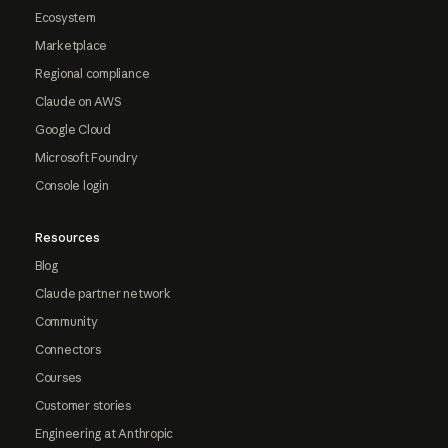
Ecosystem
Marketplace
Regional compliance
Claude on AWS
Google Cloud
Microsoft Foundry
Console login
Resources
Blog
Claude partner network
Community
Connectors
Courses
Customer stories
Engineering at Anthropic