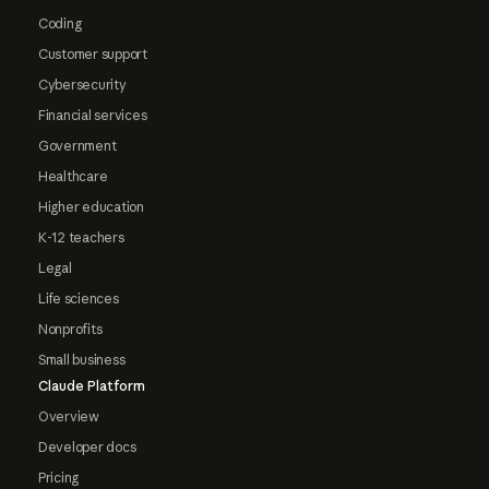
Coding
Customer support
Cybersecurity
Financial services
Government
Healthcare
Higher education
K-12 teachers
Legal
Life sciences
Nonprofits
Small business
Claude Platform
Overview
Developer docs
Pricing