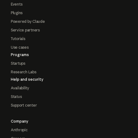
Events
Plugins
Powered by Claude
Service partners
Tutorials
Use cases
Programs
Startups
Research Labs
Help and security
Availability
Status
Support center
Company
Anthropic