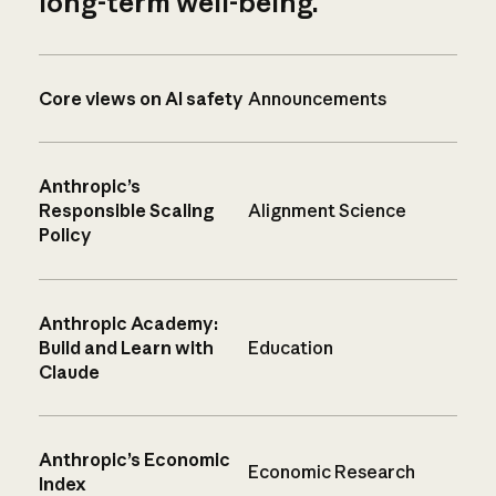
long-term well-being.
Core views on AI safety
Announcements
Anthropic’s
Responsible Scaling
Alignment Science
Policy
Anthropic Academy:
Build and Learn with
Education
Claude
Anthropic’s Economic
Economic Research
Index