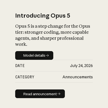
Introducing Opus 5
Opus 5 is a step change for the Opus
What is AI’s
tier: stronger coding, more capable
impact on society
agents, and sharper professional
work.
Model details
Model details
DATE
July 24, 2026
CATEGORY
Announcements
Read announcement
Read announcement