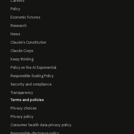
Careers
Policy
Economic Futures
Research
News
Claude's Constitution
Claude Corps
Keep thinking
Policy on the AI Exponential
Responsible Scaling Policy
Security and compliance
Transparency
Terms and policies
Privacy choices
Privacy policy
Consumer health data privacy policy
Responsible disclosure policy