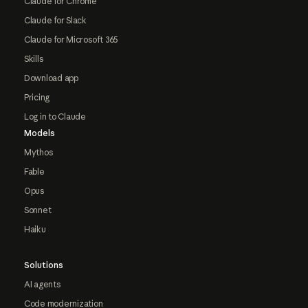
Claude for Chrome
Claude for Slack
Claude for Microsoft 365
Skills
Download app
Pricing
Log in to Claude
Models
Mythos
Fable
Opus
Sonnet
Haiku
Solutions
AI agents
Code modernization