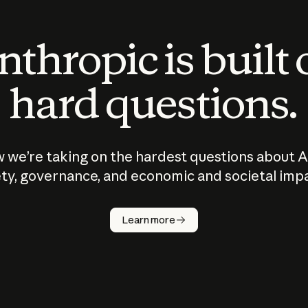
thropic is built
hard questions.
 we’re taking on the hardest questions about A
ty, governance, and economic and societal imp
Learn more