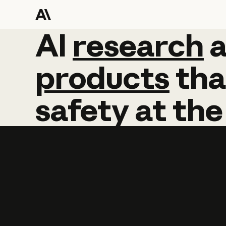
AI
AI
research
research
products
tha
safety
at
the
Learn more