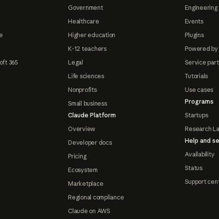
Government
Engineering 
Healthcare
Events
e
Higher education
Plugins
K-12 teachers
Powered by
oft 365
Legal
Service par
Life sciences
Tutorials
Nonprofits
Use cases
Programs
Small business
Claude Platform
Startups
Overview
Research L
Help and se
Developer docs
Availability
Pricing
Status
Ecosystem
Support cen
Marketplace
Regional compliance
Claude on AWS