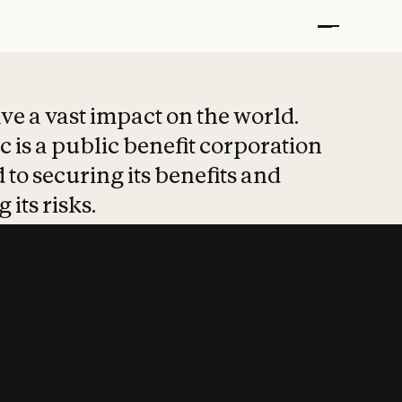
t put safety at 
ave a vast impact on the world.
 is a public benefit corporation
 to securing its benefits and
 its risks.