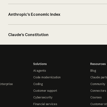
Anthropic’s Economic Index
Claude’s Constitution
Solutions
Resources
AI agents
Blog
Code modernization
Claude part
Enterprise
Coding
Community
Customer support
Connectors
Cybersecurity
Courses
Financial services
Customer st