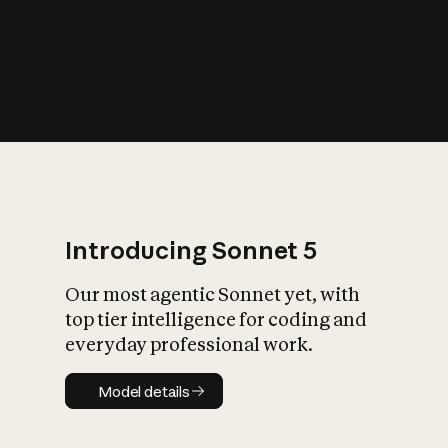
s
iety?
Introducing Sonnet 5
Our most agentic Sonnet yet, with
top tier intelligence for coding and
everyday professional work.
Model details
Model details