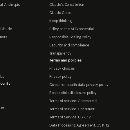
at Anthropic
Claude's Constitution
Claude Corps
Keep thinking
 Claude
Policy on the AI Exponential
tners
Responsible Scaling Policy
Security and compliance
Transparency
Terms and policies
Privacy choices
abs
Privacy policy
curity
Consumer health data privacy policy
Responsible disclosure policy
Terms of service: Commercial
ter
Terms of service: Consumer
Terms of Service: US K-12
Data Processing Agreement: US K-12