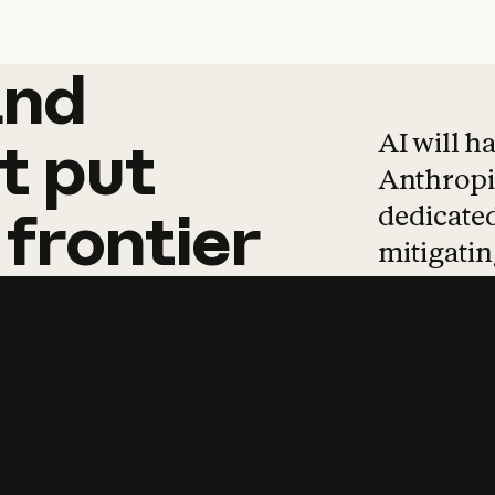
and
and
products
tha
AI will h
t
put
Anthropic
dedicated
frontier
mitigating