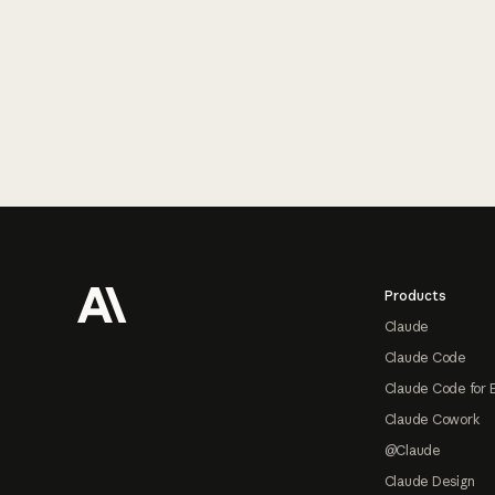
Footer
Products
Claude
Claude Code
Claude Code for 
Claude Cowork
@Claude
Claude Design