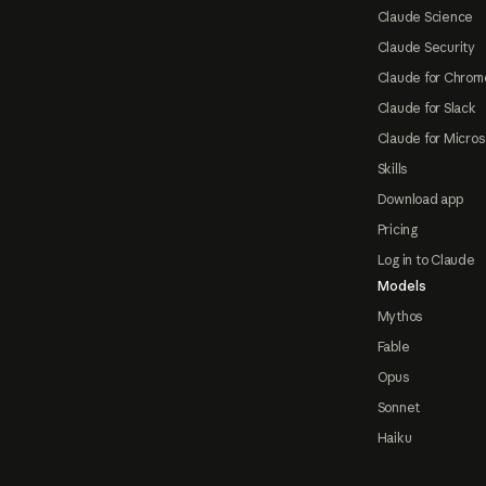
Claude Science
Claude Security
Claude for Chrom
Claude for Slack
Claude for Micros
Skills
Download app
Pricing
Log in to Claude
Models
Mythos
Fable
Opus
Sonnet
Haiku