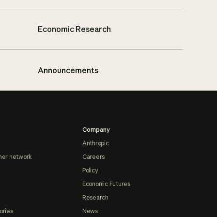
Economic Research
Announcements
Company
Anthropic
ner network
Careers
Policy
Economic Futures
Research
ories
News