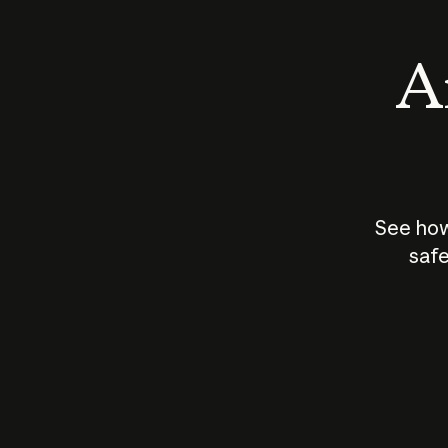
An
See how
safe
How does
AI work?