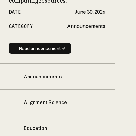
computing resources.
DATE
June 30, 2026
CATEGORY
Announcements
Read announcement
Read announcement
Announcements
Alignment Science
Education