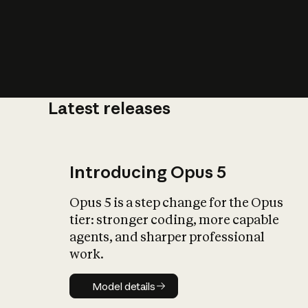
Latest releases
What is AI’
impact on soc
Introducing Opus 5
Opus 5 is a step change for the Opus
tier: stronger coding, more capable
agents, and sharper professional
work.
Model details
Model details