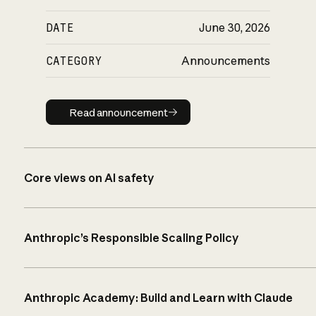
DATE
June 30, 2026
CATEGORY
Announcements
Read announcement
Read announcement
Core views on AI safety
Anthropic’s Responsible Scaling Policy
Anthropic Academy: Build and Learn with Claude