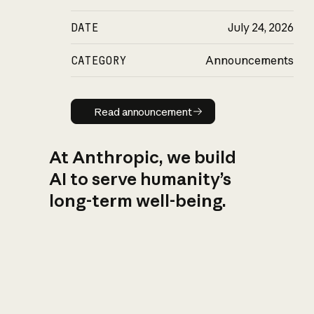
DATE
July 24, 2026
CATEGORY
Announcements
Read announcement
Read announcement
At Anthropic, we build
AI to serve humanity’s
long-term well-being.