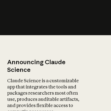
How does AI affect
the economy?
Announcing Claude
Science
Claude Science is a customizable
app that integrates the tools and
packages researchers most often
use, produces auditable artifacts,
and provides flexible access to