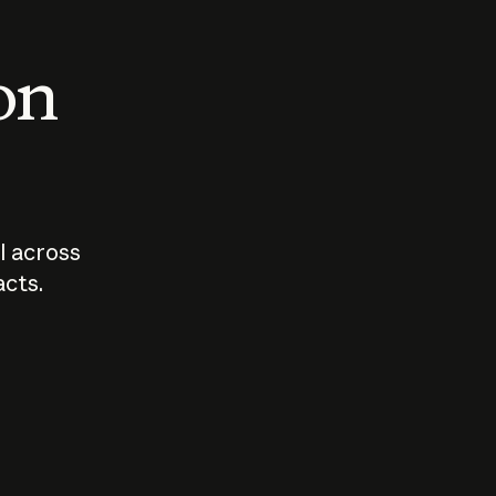
 on
I across
acts.
Who should
How sho
govern AI?
I use A