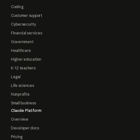
Coding
Customer support
Cybersecurity
Financial services
Government
Healthcare
Higher education
K-12 teachers
Legal
Life sciences
Nonprofits
Small business
Claude Platform
Overview
Developer docs
Pricing