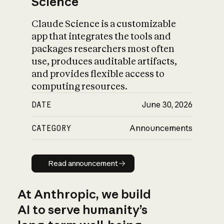
Science
Claude Science is a customizable
app that integrates the tools and
packages researchers most often
use, produces auditable artifacts,
and provides flexible access to
computing resources.
DATE
June 30, 2026
CATEGORY
Announcements
Read announcement
Read announcement
At Anthropic, we build
AI to serve humanity’s