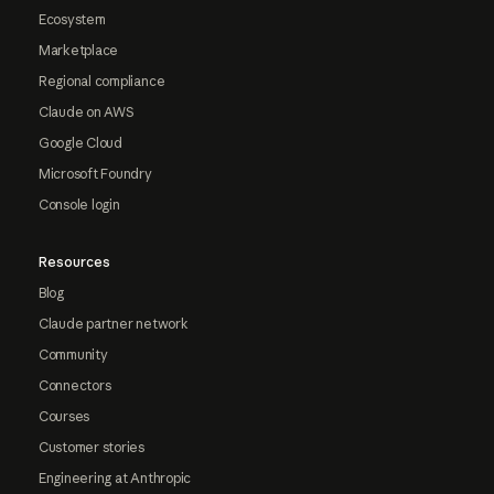
Ecosystem
Marketplace
Regional compliance
Claude on AWS
Google Cloud
Microsoft Foundry
Console login
Resources
Blog
Claude partner network
Community
Connectors
Courses
Customer stories
Engineering at Anthropic