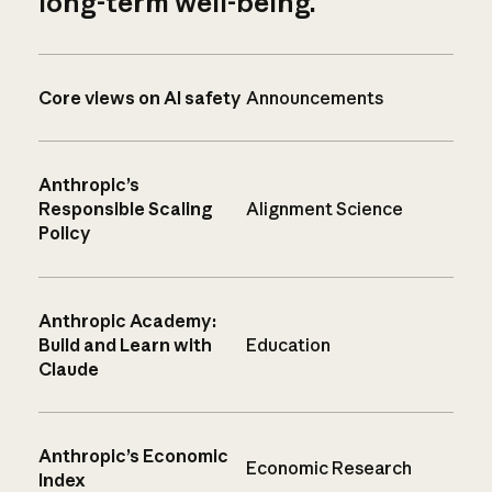
long-term well-being.
Core views on AI safety
Announcements
Anthropic’s
Responsible Scaling
Alignment Science
Policy
Anthropic Academy:
Build and Learn with
Education
Claude
Anthropic’s Economic
Economic Research
Index