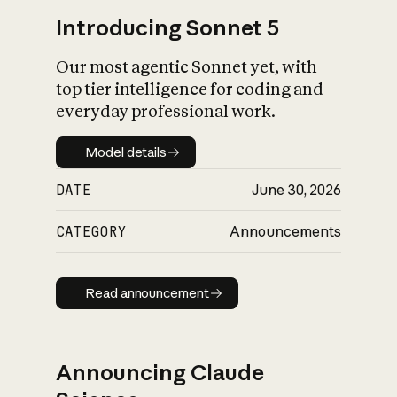
Introducing Sonnet 5
Our most agentic Sonnet yet, with
top tier intelligence for coding and
everyday professional work.
Model details
Model details
DATE
June 30, 2026
CATEGORY
Announcements
Read announcement
Read announcement
Announcing Claude