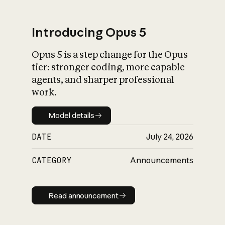
Introducing Opus 5
Opus 5 is a step change for the Opus
What is AI’s
tier: stronger coding, more capable
impact on society
agents, and sharper professional
work.
Model details
Model details
DATE
July 24, 2026
CATEGORY
Announcements
Read announcement
Read announcement