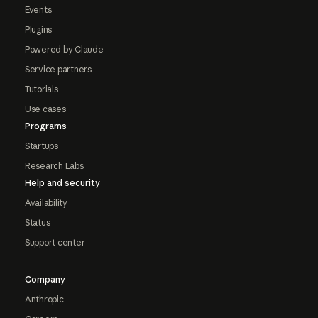
Events
Plugins
Powered by Claude
Service partners
Tutorials
Use cases
Programs
Startups
Research Labs
Help and security
Availability
Status
Support center
Company
Anthropic