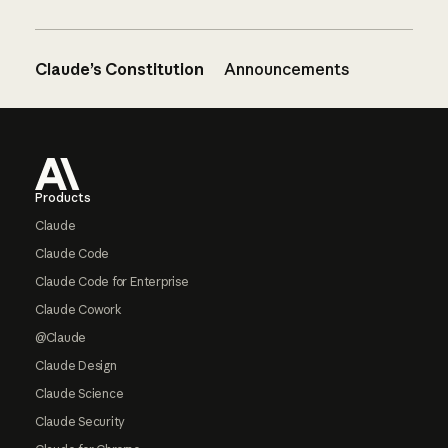
Claude’s Constitution
Announcements
Footer
Products
Claude
Claude Code
Claude Code for Enterprise
Claude Cowork
@Claude
Claude Design
Claude Science
Claude Security