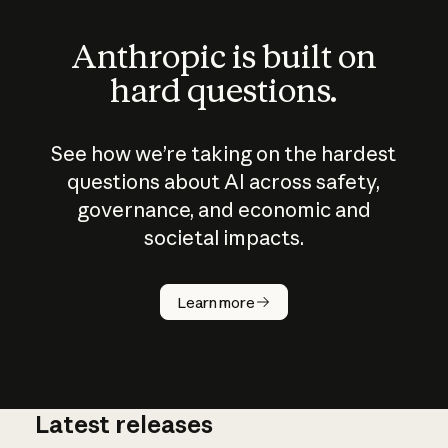
Anthropic is built on
hard questions.
See how we’re taking on the hardest
questions about AI across safety,
governance, and economic and
societal impacts.
How does
AI work?
Learn more
Latest releases