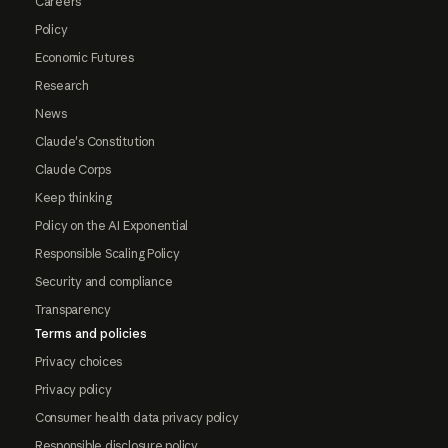
Careers
Policy
Economic Futures
Research
News
Claude's Constitution
Claude Corps
Keep thinking
Policy on the AI Exponential
Responsible Scaling Policy
Security and compliance
Transparency
Terms and policies
Privacy choices
Privacy policy
Consumer health data privacy policy
Responsible disclosure policy