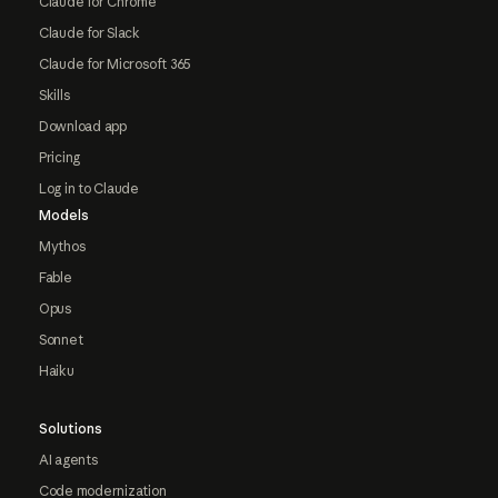
Claude for Chrome
Claude for Slack
Claude for Microsoft 365
Skills
Download app
Pricing
Log in to Claude
Models
Mythos
Fable
Opus
Sonnet
Haiku
Solutions
AI agents
Code modernization