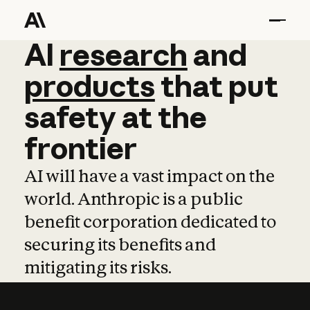
AI
AI
research
research
and
and
pro
products
that
put
safety
at
the
frontier
AI will have a vast impact on the
world. Anthropic is a public
benefit corporation dedicated to
securing its benefits and
mitigating its risks.
Learn more