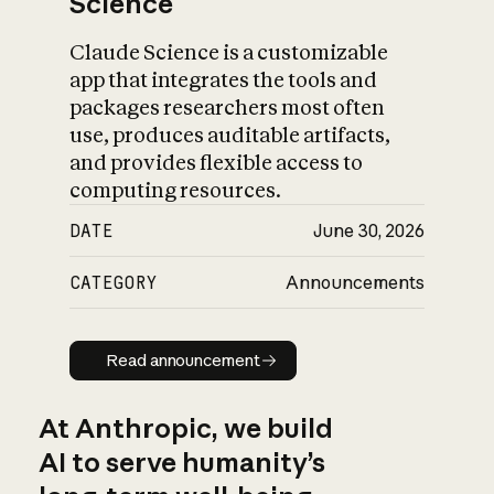
Science
Claude Science is a customizable
app that integrates the tools and
packages researchers most often
use, produces auditable artifacts,
and provides flexible access to
computing resources.
DATE
June 30, 2026
CATEGORY
Announcements
Read announcement
Read announcement
At Anthropic, we build
AI to serve humanity’s