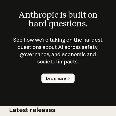
Anthropic is built on
hard questions.
See how we’re taking on the hardest
questions about AI across safety,
governance, and economic and
societal impacts.
How does
AI work?
Learn more
Latest releases