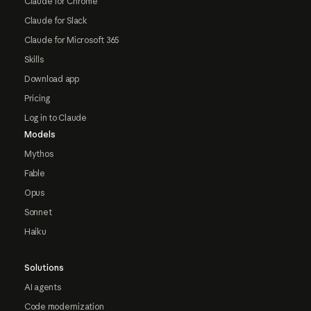
Claude for Chrome
Claude for Slack
Claude for Microsoft 365
Skills
Download app
Pricing
Log in to Claude
Models
Mythos
Fable
Opus
Sonnet
Haiku
Solutions
AI agents
Code modernization