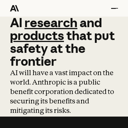
AI
AI
research
research
and
and
pro
products
that
put
safety
at
the
frontier
AI will have a vast impact on the
world. Anthropic is a public
benefit corporation dedicated to
securing its benefits and
mitigating its risks.
Learn more