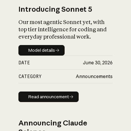
Introducing Sonnet 5
Our most agentic Sonnet yet, with
top tier intelligence for coding and
everyday professional work.
Model details
Model details
DATE
June 30, 2026
CATEGORY
Announcements
Read announcement
Read announcement
Announcing Claude