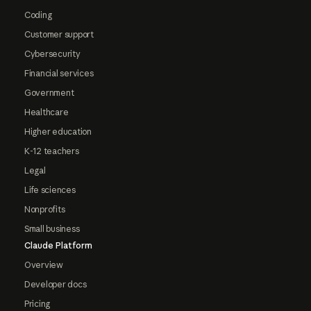
Coding
Customer support
Cybersecurity
Financial services
Government
Healthcare
Higher education
K-12 teachers
Legal
Life sciences
Nonprofits
Small business
Claude Platform
Overview
Developer docs
Pricing