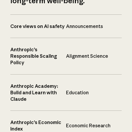
long-term well-being.
Core views on AI safety
Announcements
Anthropic’s
Responsible Scaling
Alignment Science
Policy
Anthropic Academy:
Build and Learn with
Education
Claude
Anthropic’s Economic
Economic Research
Index