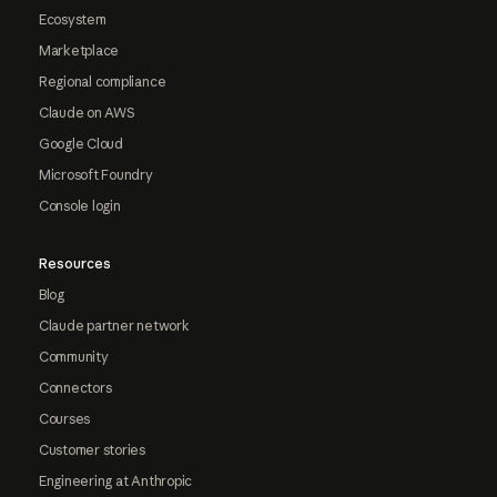
Ecosystem
Marketplace
Regional compliance
Claude on AWS
Google Cloud
Microsoft Foundry
Console login
Resources
Blog
Claude partner network
Community
Connectors
Courses
Customer stories
Engineering at Anthropic