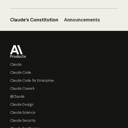
Claude’s Constitution
Announcements
Footer
Products
Claude
Claude Code
Claude Code for Enterprise
Claude Cowork
@Claude
Claude Design
Claude Science
Claude Security