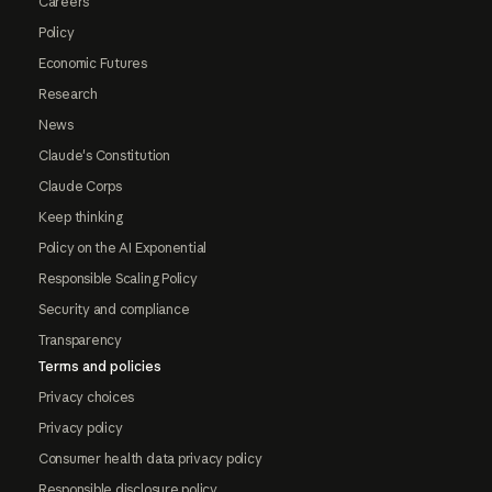
Careers
Policy
Economic Futures
Research
News
Claude's Constitution
Claude Corps
Keep thinking
Policy on the AI Exponential
Responsible Scaling Policy
Security and compliance
Transparency
Terms and policies
Privacy choices
Privacy policy
Consumer health data privacy policy
Responsible disclosure policy