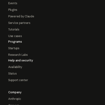
Events
Plugins
Powered by Claude
Service partners
Tutorials
Use cases
Programs
Startups
Research Labs
Help and security
Availability
Status
Support center
Company
Anthropic