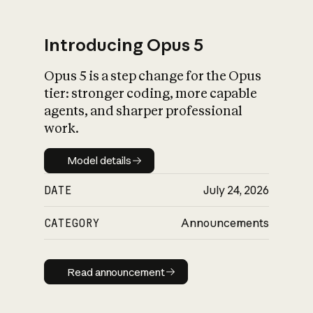
Introducing Opus 5
Opus 5 is a step change for the Opus
What is AI’s
tier: stronger coding, more capable
impact on society
agents, and sharper professional
work.
Model details
Model details
DATE
July 24, 2026
CATEGORY
Announcements
Read announcement
Read announcement