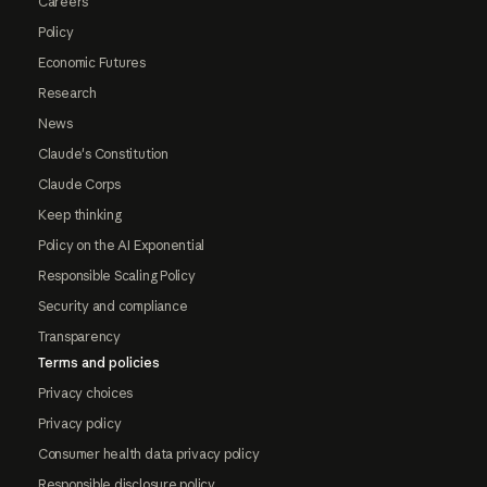
Careers
Policy
Economic Futures
Research
News
Claude's Constitution
Claude Corps
Keep thinking
Policy on the AI Exponential
Responsible Scaling Policy
Security and compliance
Transparency
Terms and policies
Privacy choices
Privacy policy
Consumer health data privacy policy
Responsible disclosure policy