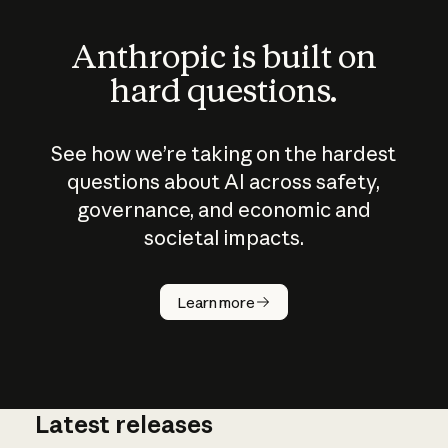
Anthropic is built on
hard questions.
See how we’re taking on the hardest
questions about AI across safety,
governance, and economic and
societal impacts.
How does
AI work?
Learn more
Latest releases