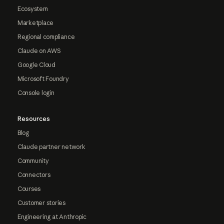
Ecosystem
Marketplace
Regional compliance
Claude on AWS
Google Cloud
Microsoft Foundry
Console login
Resources
Blog
Claude partner network
Community
Connectors
Courses
Customer stories
Engineering at Anthropic