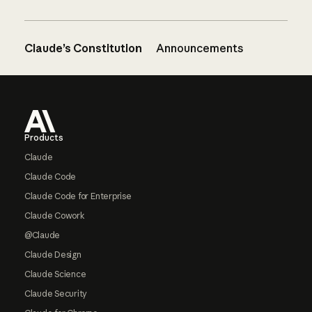
Claude’s Constitution
Announcements
Footer
Products
Claude
Claude Code
Claude Code for Enterprise
Claude Cowork
@Claude
Claude Design
Claude Science
Claude Security