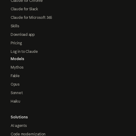
Claude for Chrome
Claude for Slack
Claude for Microsoft 365
Skills
Download app
Pricing
Log in to Claude
Models
Mythos
Fable
Opus
Sonnet
Haiku
Solutions
AI agents
Code modernization