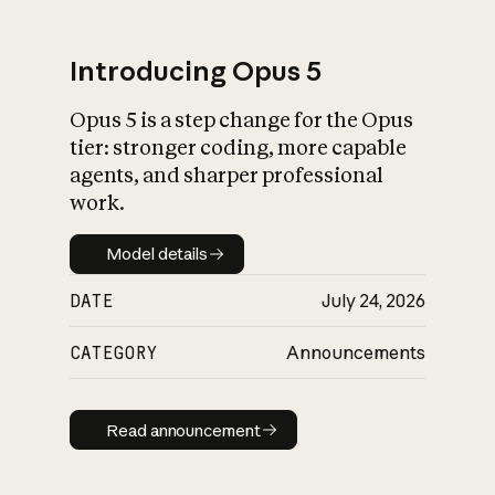
Introducing Opus 5
Opus 5 is a step change for the Opus
What is AI’s
tier: stronger coding, more capable
impact on society
agents, and sharper professional
work.
Model details
Model details
DATE
July 24, 2026
CATEGORY
Announcements
Read announcement
Read announcement