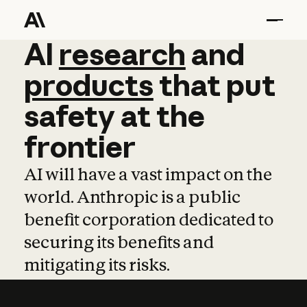
AI
AI
research
research
and
and
pro
products
that
put
safety
at
the
frontier
AI will have a vast impact on the
world. Anthropic is a public
benefit corporation dedicated to
securing its benefits and
mitigating its risks.
Learn more