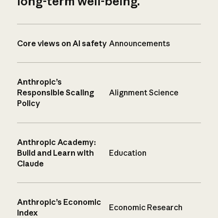
long-term well-being.
Core views on AI safety
Announcements
Anthropic’s
Responsible Scaling
Alignment Science
Policy
Anthropic Academy:
Build and Learn with
Education
Claude
Anthropic’s Economic
Economic Research
Index