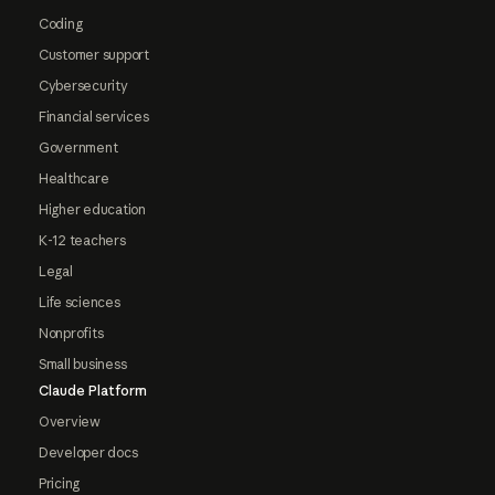
Coding
Customer support
Cybersecurity
Financial services
Government
Healthcare
Higher education
K-12 teachers
Legal
Life sciences
Nonprofits
Small business
Claude Platform
Overview
Developer docs
Pricing