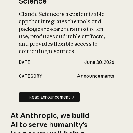
Science
Claude Science is a customizable
app that integrates the tools and
packages researchers most often
use, produces auditable artifacts,
and provides flexible access to
computing resources.
DATE
June 30, 2026
CATEGORY
Announcements
Read announcement
Read announcement
At Anthropic, we build
AI to serve humanity’s