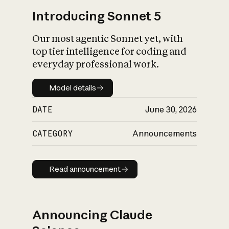
Introducing Sonnet 5
Our most agentic Sonnet yet, with
top tier intelligence for coding and
everyday professional work.
Model details
Model details
DATE
June 30, 2026
CATEGORY
Announcements
Read announcement
Read announcement
Announcing Claude