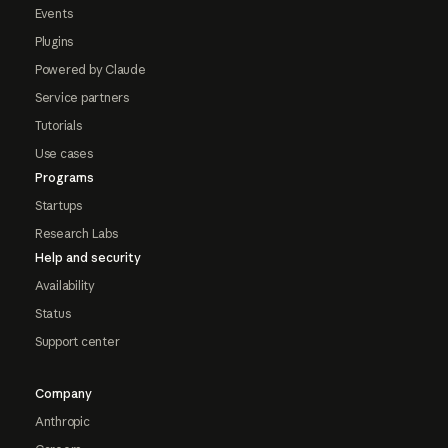
Events
Plugins
Powered by Claude
Service partners
Tutorials
Use cases
Programs
Startups
Research Labs
Help and security
Availability
Status
Support center
Company
Anthropic