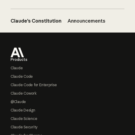
Claude’s Constitution
Announcements
Footer
Products
Claude
Claude Code
Claude Code for Enterprise
Claude Cowork
@Claude
Claude Design
Claude Science
Claude Security