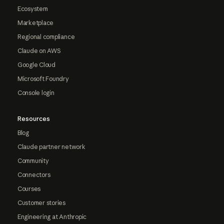
Ecosystem
Marketplace
Regional compliance
Claude on AWS
Google Cloud
Microsoft Foundry
Console login
Resources
Blog
Claude partner network
Community
Connectors
Courses
Customer stories
Engineering at Anthropic