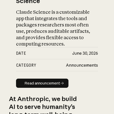
Science
Claude Science is a customizable
app that integrates the tools and
packages researchers most often
use, produces auditable artifacts,
and provides flexible access to
computing resources.
DATE
June 30, 2026
CATEGORY
Announcements
Read announcement
Read announcement
At Anthropic, we build
AI to serve humanity’s