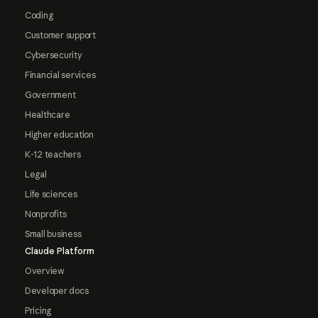
Coding
Customer support
Cybersecurity
Financial services
Government
Healthcare
Higher education
K-12 teachers
Legal
Life sciences
Nonprofits
Small business
Claude Platform
Overview
Developer docs
Pricing