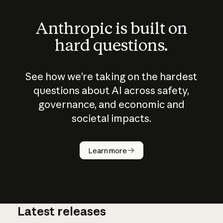
Anthropic is built on
hard questions.
See how we’re taking on the hardest
questions about AI across safety,
governance, and economic and
societal impacts.
How does
AI work?
Learn more
Latest releases