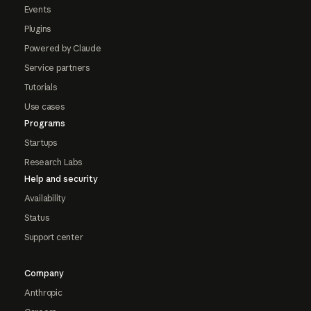
Events
Plugins
Powered by Claude
Service partners
Tutorials
Use cases
Programs
Startups
Research Labs
Help and security
Availability
Status
Support center
Company
Anthropic