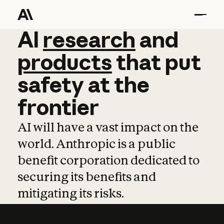
AI
AI
research
research
and
and
pro
products
that
put
safety
at
the
frontier
AI will have a vast impact on the
world. Anthropic is a public
benefit corporation dedicated to
securing its benefits and
mitigating its risks.
Learn more