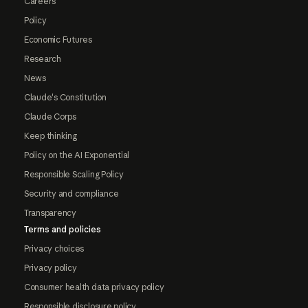
Careers
Policy
Economic Futures
Research
News
Claude's Constitution
Claude Corps
Keep thinking
Policy on the AI Exponential
Responsible Scaling Policy
Security and compliance
Transparency
Terms and policies
Privacy choices
Privacy policy
Consumer health data privacy policy
Responsible disclosure policy