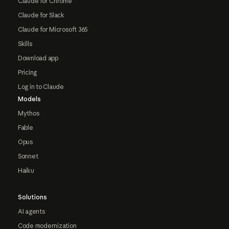
Claude for Chrome
Claude for Slack
Claude for Microsoft 365
Skills
Download app
Pricing
Log in to Claude
Models
Mythos
Fable
Opus
Sonnet
Haiku
Solutions
AI agents
Code modernization