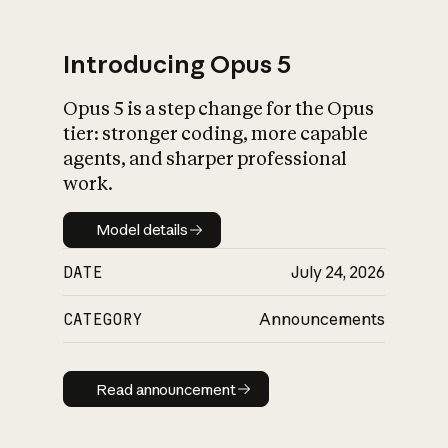
Introducing Opus 5
Opus 5 is a step change for the Opus
What is AI’s
tier: stronger coding, more capable
impact on society
agents, and sharper professional
work.
Model details
Model details
DATE
July 24, 2026
CATEGORY
Announcements
Read announcement
Read announcement