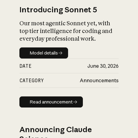
Introducing Sonnet 5
Our most agentic Sonnet yet, with
top tier intelligence for coding and
everyday professional work.
Model details
Model details
DATE
June 30, 2026
CATEGORY
Announcements
Read announcement
Read announcement
Announcing Claude