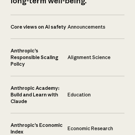
long-term well-being.
Core views on AI safety
Announcements
Anthropic’s
Responsible Scaling
Alignment Science
Policy
Anthropic Academy:
Build and Learn with
Education
Claude
Anthropic’s Economic
Economic Research
Index