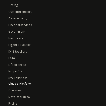
Coding
Customer support
Cybersecurity
Financial services
Government
Healthcare
Higher education
K-12 teachers
Legal
Life sciences
Nonprofits
Small business
Claude Platform
Overview
Developer docs
Pricing