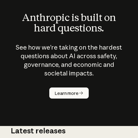
Anthropic is built on
hard questions.
See how we’re taking on the hardest
questions about AI across safety,
governance, and economic and
societal impacts.
How does
AI work?
Learn more
Latest releases