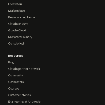
Ecosystem
Marketplace
Regional compliance
Claude on AWS
Google Cloud
Microsoft Foundry
Console login
Resources
Blog
Claude partner network
Community
Connectors
Courses
Customer stories
Engineering at Anthropic