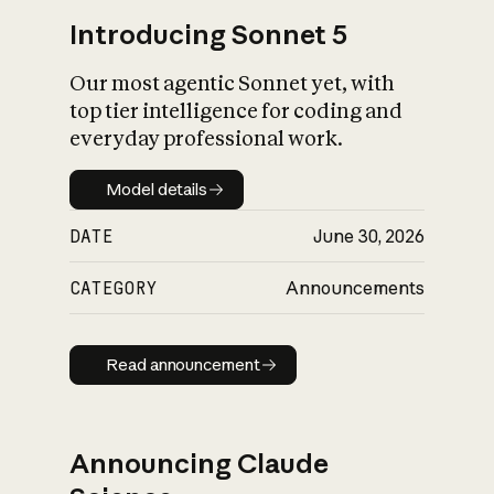
Introducing Sonnet 5
Our most agentic Sonnet yet, with
top tier intelligence for coding and
everyday professional work.
Model details
Model details
DATE
June 30, 2026
CATEGORY
Announcements
Read announcement
Read announcement
Announcing Claude