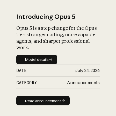
Introducing Opus 5
Opus 5 is a step change for the Opus
What is AI’s
tier: stronger coding, more capable
impact on society
agents, and sharper professional
work.
Model details
Model details
DATE
July 24, 2026
CATEGORY
Announcements
Read announcement
Read announcement