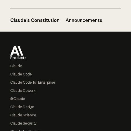
Claude’s Constitution
Announcements
Footer
Products
Claude
Claude Code
Claude Code for Enterprise
Claude Cowork
@Claude
Claude Design
Claude Science
Claude Security