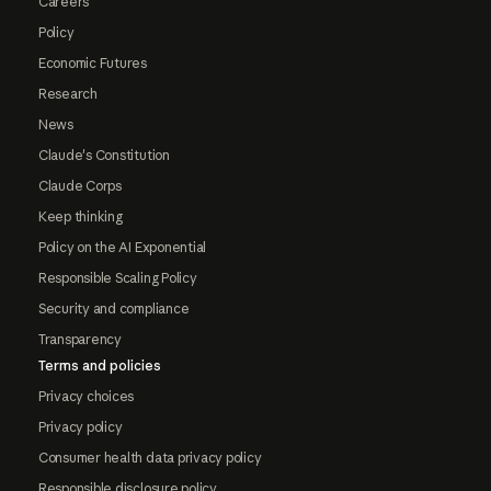
Careers
Policy
Economic Futures
Research
News
Claude's Constitution
Claude Corps
Keep thinking
Policy on the AI Exponential
Responsible Scaling Policy
Security and compliance
Transparency
Terms and policies
Privacy choices
Privacy policy
Consumer health data privacy policy
Responsible disclosure policy