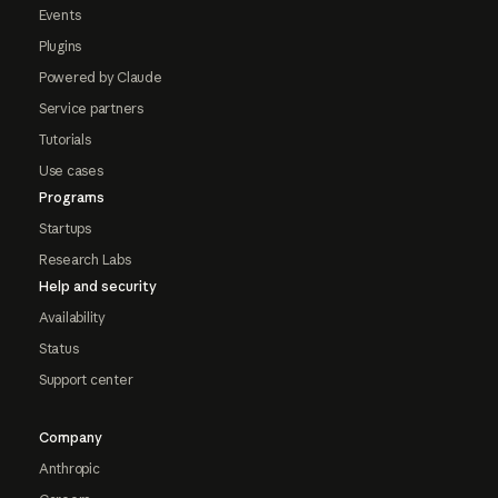
Events
Plugins
Powered by Claude
Service partners
Tutorials
Use cases
Programs
Startups
Research Labs
Help and security
Availability
Status
Support center
Company
Anthropic