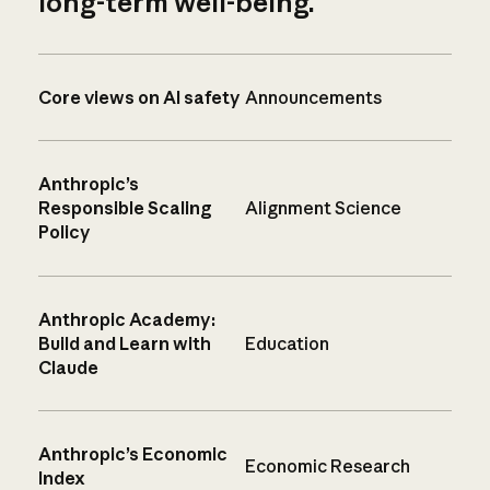
long-term well-being.
Core views on AI safety
Announcements
Anthropic’s
Responsible Scaling
Alignment Science
Policy
Anthropic Academy:
Build and Learn with
Education
Claude
Anthropic’s Economic
Economic Research
Index