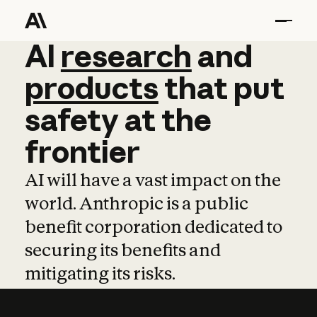
AI
AI
research
research
and
and
pro
products
that
put
safety
at
the
frontier
AI will have a vast impact on the
world. Anthropic is a public
benefit corporation dedicated to
securing its benefits and
mitigating its risks.
Learn more