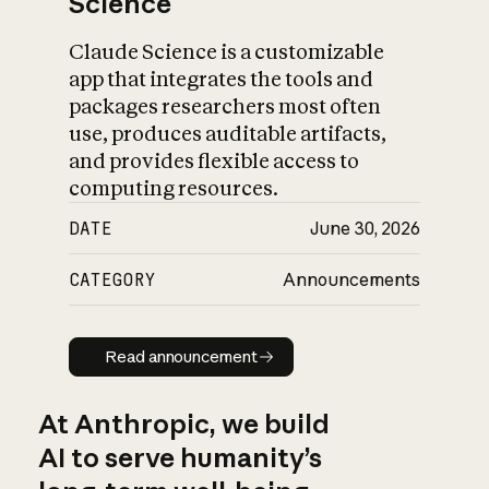
Science
Claude Science is a customizable
app that integrates the tools and
packages researchers most often
use, produces auditable artifacts,
and provides flexible access to
computing resources.
DATE
June 30, 2026
CATEGORY
Announcements
Read announcement
Read announcement
At Anthropic, we build
AI to serve humanity’s