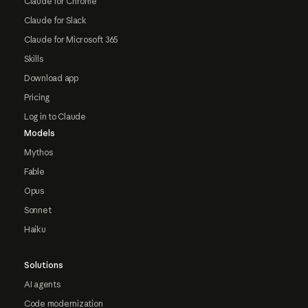
Claude for Chrome
Claude for Slack
Claude for Microsoft 365
Skills
Download app
Pricing
Log in to Claude
Models
Mythos
Fable
Opus
Sonnet
Haiku
Solutions
AI agents
Code modernization