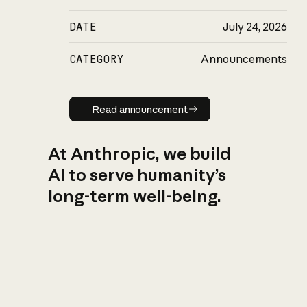
DATE
July 24, 2026
CATEGORY
Announcements
Read announcement
Read announcement
At Anthropic, we build
AI to serve humanity’s
long-term well-being.