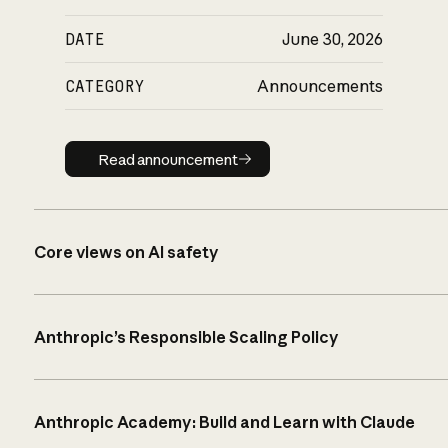
DATE
June 30, 2026
CATEGORY
Announcements
Read announcement
Read announcement
Core views on AI safety
Anthropic’s Responsible Scaling Policy
Anthropic Academy: Build and Learn with Claude