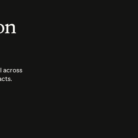
 on
I across
acts.
Who should
How sho
govern AI?
I use A