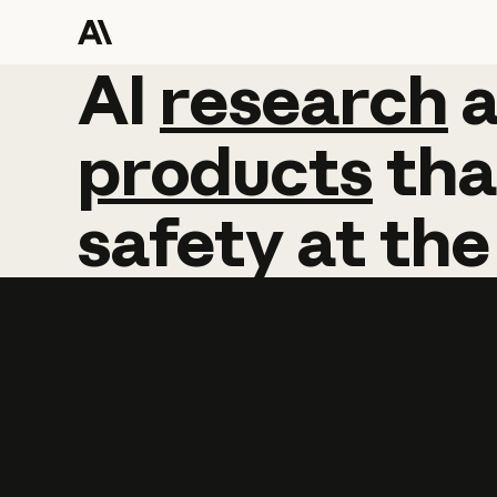
AI
AI
research
research
products
tha
safety
at
the
Learn more