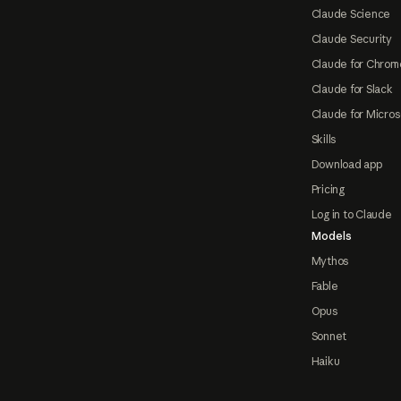
Claude Science
Claude Security
Claude for Chrom
Claude for Slack
Claude for Micros
Skills
Download app
Pricing
Log in to Claude
Models
Mythos
Fable
Opus
Sonnet
Haiku