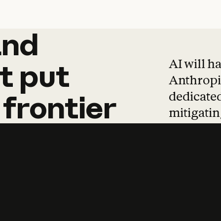
and
and
products
tha
AI will h
t
put
Anthropic
dedicated
frontier
mitigating