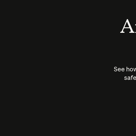
An
See how
safe
How does
AI work?