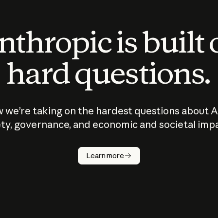
thropic is built
hard questions.
 we’re taking on the hardest questions about A
ty, governance, and economic and societal imp
Learn more