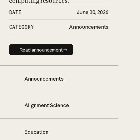
computing resources.
DATE
June 30, 2026
CATEGORY
Announcements
Read announcement
Read announcement
Announcements
Alignment Science
Education