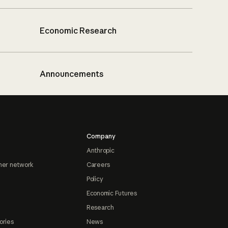
Economic Research
Announcements
Company
Anthropic
ner network
Careers
Policy
Economic Futures
Research
ories
News