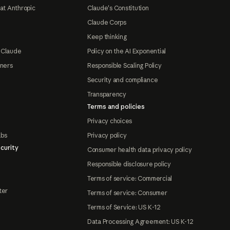
at Anthropic
Claude's Constitution
Claude Corps
Keep thinking
 Claude
Policy on the AI Exponential
tners
Responsible Scaling Policy
Security and compliance
Transparency
Terms and policies
Privacy choices
abs
Privacy policy
curity
Consumer health data privacy policy
Responsible disclosure policy
Terms of service: Commercial
ter
Terms of service: Consumer
Terms of Service: US K-12
Data Processing Agreement: US K-12