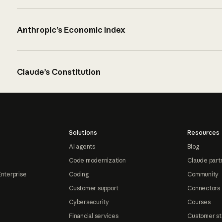
Anthropic’s Economic Index
Claude’s Constitution
Solutions
Resources
AI agents
Blog
Code modernization
Claude part
Enterprise
Coding
Community
Customer support
Connectors
Cybersecurity
Courses
Financial services
Customer st