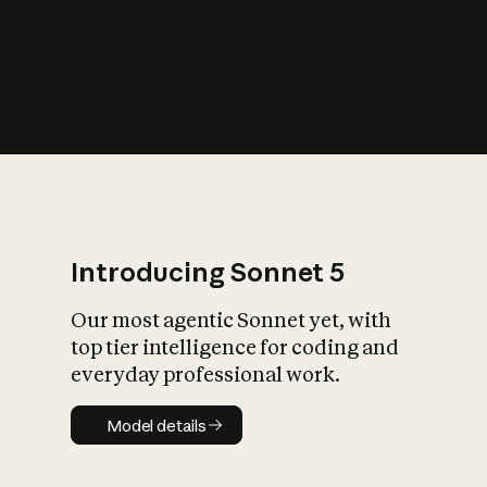
s
iety?
Introducing Sonnet 5
Our most agentic Sonnet yet, with
top tier intelligence for coding and
everyday professional work.
Model details
Model details