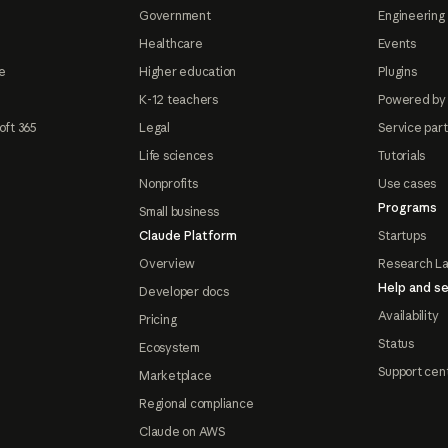
Government
Engineering 
Healthcare
Events
e
Higher education
Plugins
K-12 teachers
Powered by
oft 365
Legal
Service par
Life sciences
Tutorials
Nonprofits
Use cases
Programs
Small business
Claude Platform
Startups
Overview
Research L
Help and se
Developer docs
Availability
Pricing
Status
Ecosystem
Support cen
Marketplace
Regional compliance
Claude on AWS