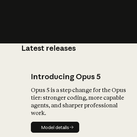
Latest releases
What is AI’
impact on soc
Introducing Opus 5
Opus 5 is a step change for the Opus
tier: stronger coding, more capable
agents, and sharper professional
work.
Model details
Model details