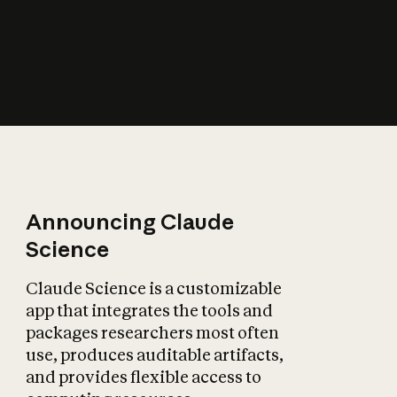
How does AI affect
the economy?
Announcing Claude
Science
Claude Science is a customizable
app that integrates the tools and
packages researchers most often
use, produces auditable artifacts,
and provides flexible access to