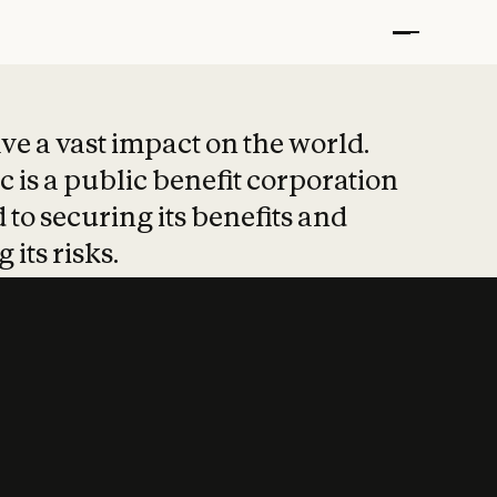
t put safety at 
ave a vast impact on the world.
 is a public benefit corporation
 to securing its benefits and
 its risks.