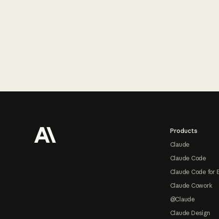
Footer
Products
Claude
Claude Code
Claude Code for 
Claude Cowork
@Claude
Claude Design