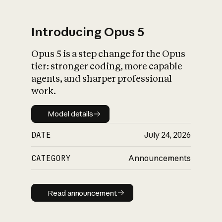
Introducing Opus 5
Opus 5 is a step change for the Opus
What is AI’s
tier: stronger coding, more capable
impact on society
agents, and sharper professional
work.
Model details
Model details
DATE
July 24, 2026
CATEGORY
Announcements
Read announcement
Read announcement