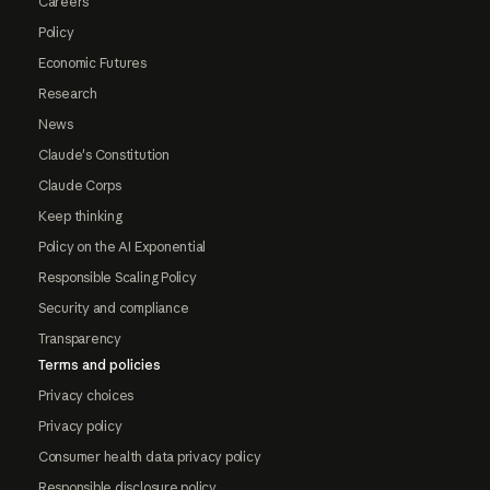
Careers
Policy
Economic Futures
Research
News
Claude's Constitution
Claude Corps
Keep thinking
Policy on the AI Exponential
Responsible Scaling Policy
Security and compliance
Transparency
Terms and policies
Privacy choices
Privacy policy
Consumer health data privacy policy
Responsible disclosure policy