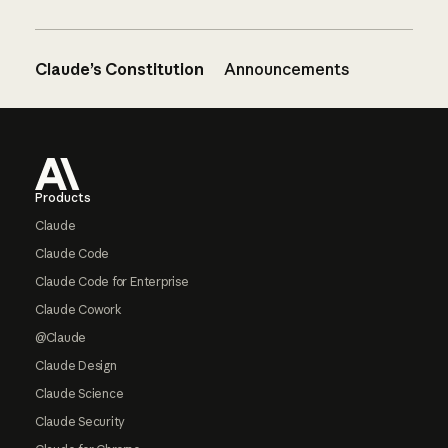
Claude’s Constitution
Announcements
Footer
Products
Claude
Claude Code
Claude Code for Enterprise
Claude Cowork
@Claude
Claude Design
Claude Science
Claude Security