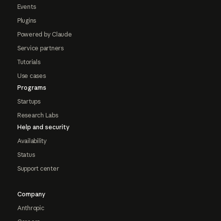
Events
Plugins
Powered by Claude
Service partners
Tutorials
Use cases
Programs
Startups
Research Labs
Help and security
Availability
Status
Support center
Company
Anthropic