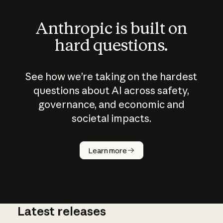
Anthropic is built on
hard questions.
See how we’re taking on the hardest
questions about AI across safety,
governance, and economic and
societal impacts.
How does
AI work?
Learn more
Latest releases