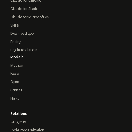
Claude for Chrome
Claude for Slack
Claude for Microsoft 365
Skills
Download app
Pricing
Log in to Claude
Models
Mythos
Fable
Opus
Sonnet
Haiku
Solutions
AI agents
Code modernization