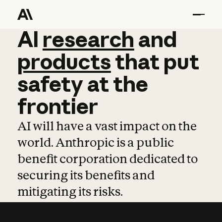
AI
AI
research
research
and
and
pro
products
that
put
safety
at
the
frontier
AI will have a vast impact on the
world. Anthropic is a public
benefit corporation dedicated to
securing its benefits and
mitigating its risks.
Learn more