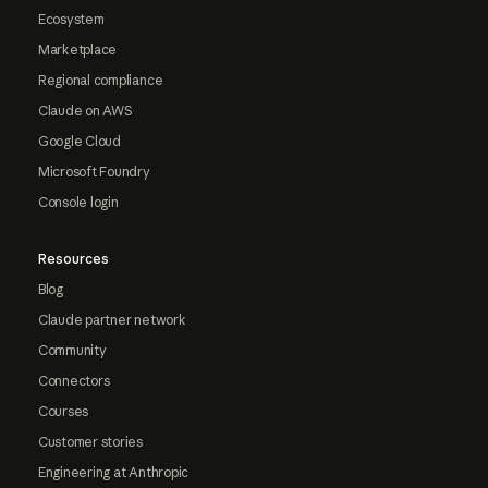
Ecosystem
Marketplace
Regional compliance
Claude on AWS
Google Cloud
Microsoft Foundry
Console login
Resources
Blog
Claude partner network
Community
Connectors
Courses
Customer stories
Engineering at Anthropic