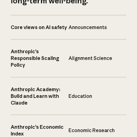
long-term well-being.
Core views on AI safety
Announcements
Anthropic’s
Responsible Scaling
Alignment Science
Policy
Anthropic Academy:
Build and Learn with
Education
Claude
Anthropic’s Economic
Economic Research
Index