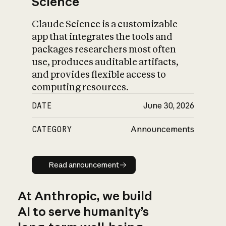
Science
Claude Science is a customizable
app that integrates the tools and
packages researchers most often
use, produces auditable artifacts,
and provides flexible access to
computing resources.
DATE
June 30, 2026
CATEGORY
Announcements
Read announcement
Read announcement
At Anthropic, we build
AI to serve humanity’s