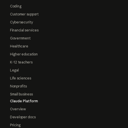
Coding
Customer support
Cybersecurity
Financial services
Government
Healthcare
Higher education
K-12 teachers
Legal
Life sciences
Nonprofits
Small business
Claude Platform
Overview
Developer docs
Pricing