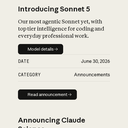
Introducing Sonnet 5
Our most agentic Sonnet yet, with
top tier intelligence for coding and
everyday professional work.
Model details
Model details
DATE
June 30, 2026
CATEGORY
Announcements
Read announcement
Read announcement
Announcing Claude