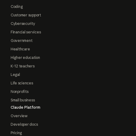
Coding
Customer support
Cybersecurity
Financial services
Government
Healthcare
Higher education
K-12 teachers
Legal
Life sciences
Nonprofits
Small business
Claude Platform
Overview
Developer docs
Pricing