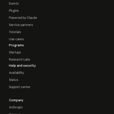
Events
Plugins
Powered by Claude
Service partners
Tutorials
Use cases
Programs
Startups
Research Labs
Help and security
Availability
Status
Support center
Company
Anthropic