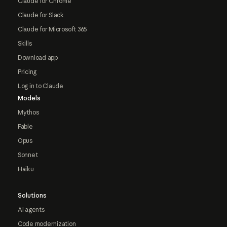
Claude for Chrome
Claude for Slack
Claude for Microsoft 365
Skills
Download app
Pricing
Log in to Claude
Models
Mythos
Fable
Opus
Sonnet
Haiku
Solutions
AI agents
Code modernization