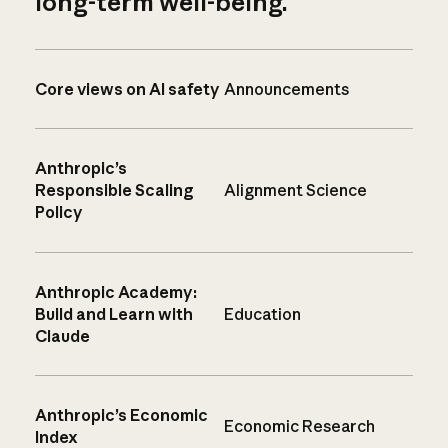
long-term well-being.
Core views on AI safety
Announcements
Anthropic’s
Responsible Scaling
Alignment Science
Policy
Anthropic Academy:
Build and Learn with
Education
Claude
Anthropic’s Economic
Economic Research
Index