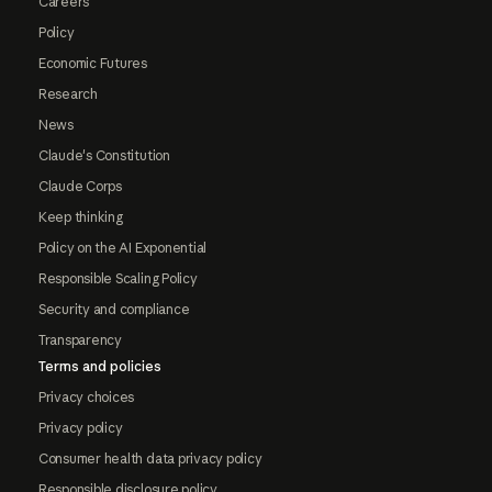
Careers
Policy
Economic Futures
Research
News
Claude's Constitution
Claude Corps
Keep thinking
Policy on the AI Exponential
Responsible Scaling Policy
Security and compliance
Transparency
Terms and policies
Privacy choices
Privacy policy
Consumer health data privacy policy
Responsible disclosure policy