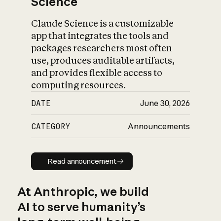
Science
Claude Science is a customizable
app that integrates the tools and
packages researchers most often
use, produces auditable artifacts,
and provides flexible access to
computing resources.
DATE
June 30, 2026
CATEGORY
Announcements
Read announcement
Read announcement
At Anthropic, we build
AI to serve humanity’s