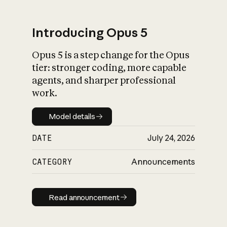
Introducing Opus 5
Opus 5 is a step change for the Opus
What is AI’s
tier: stronger coding, more capable
impact on society
agents, and sharper professional
work.
Model details
Model details
DATE
July 24, 2026
CATEGORY
Announcements
Read announcement
Read announcement