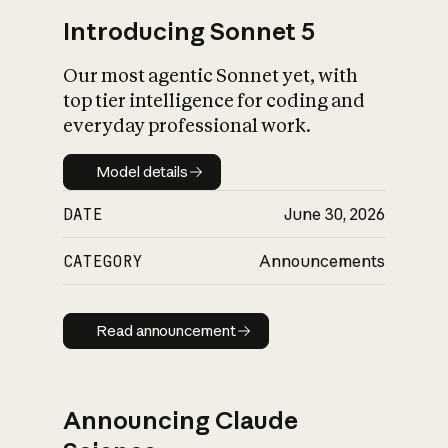
Introducing Sonnet 5
Our most agentic Sonnet yet, with
top tier intelligence for coding and
everyday professional work.
Model details
Model details
DATE
June 30, 2026
CATEGORY
Announcements
Read announcement
Read announcement
Announcing Claude