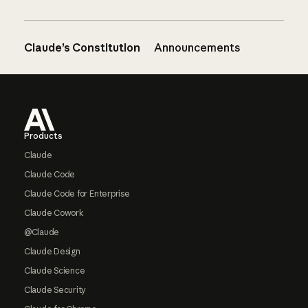
Claude’s Constitution
Announcements
Footer
Products
Claude
Claude Code
Claude Code for Enterprise
Claude Cowork
@Claude
Claude Design
Claude Science
Claude Security