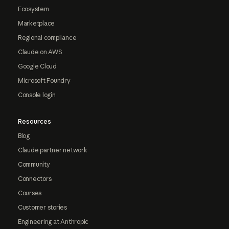
Ecosystem
Marketplace
Regional compliance
Claude on AWS
Google Cloud
Microsoft Foundry
Console login
Resources
Blog
Claude partner network
Community
Connectors
Courses
Customer stories
Engineering at Anthropic