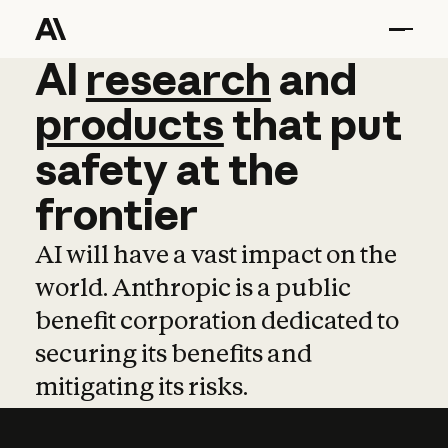
AI
AI
research
research
and
and
pro
products
that
put
safety
at
the
frontier
AI will have a vast impact on the
world. Anthropic is a public
benefit corporation dedicated to
securing its benefits and
mitigating its risks.
Learn more