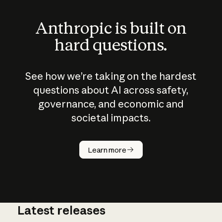
Anthropic is built on
hard questions.
See how we’re taking on the hardest
questions about AI across safety,
governance, and economic and
societal impacts.
How does
AI work?
Learn more
Latest releases