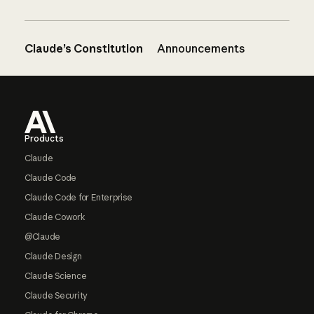
Claude’s Constitution
Announcements
Footer
Products
Claude
Claude Code
Claude Code for Enterprise
Claude Cowork
@Claude
Claude Design
Claude Science
Claude Security