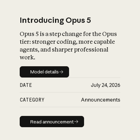
Introducing Opus 5
Opus 5 is a step change for the Opus
What is AI’s
tier: stronger coding, more capable
impact on society
agents, and sharper professional
work.
Model details
Model details
DATE
July 24, 2026
CATEGORY
Announcements
Read announcement
Read announcement