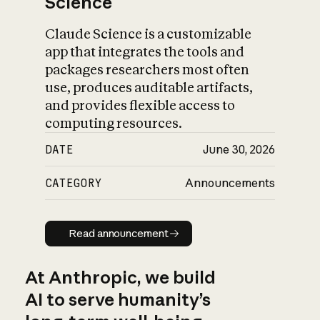
Science
Claude Science is a customizable
app that integrates the tools and
packages researchers most often
use, produces auditable artifacts,
and provides flexible access to
computing resources.
DATE
June 30, 2026
CATEGORY
Announcements
Read announcement
Read announcement
At Anthropic, we build
AI to serve humanity’s