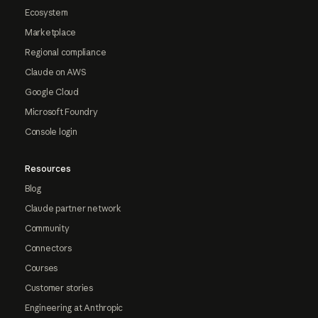
Ecosystem
Marketplace
Regional compliance
Claude on AWS
Google Cloud
Microsoft Foundry
Console login
Resources
Blog
Claude partner network
Community
Connectors
Courses
Customer stories
Engineering at Anthropic