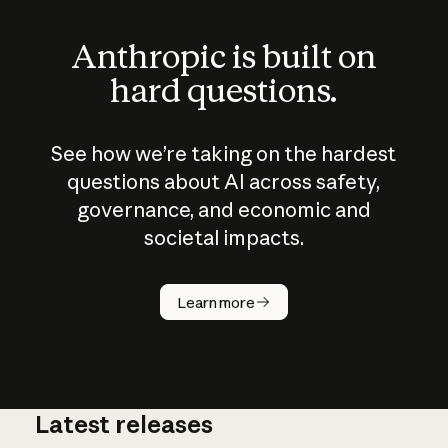
Anthropic is built on
hard questions.
See how we’re taking on the hardest
questions about AI across safety,
governance, and economic and
societal impacts.
How does
AI work?
Learn more
Latest releases