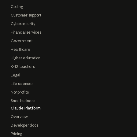
Coding
Customer support
Cybersecurity
Financial services
Government
Healthcare
Higher education
K-12 teachers
Legal
Life sciences
Nonprofits
Small business
Claude Platform
Overview
Developer docs
Pricing