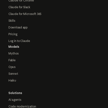
Claude for Chrome
Claude for Slack
Claude for Microsoft 365
Skills
Download app
Pricing
Log in to Claude
Models
Mythos
Fable
Opus
Sonnet
Haiku
Solutions
AI agents
Code modernization