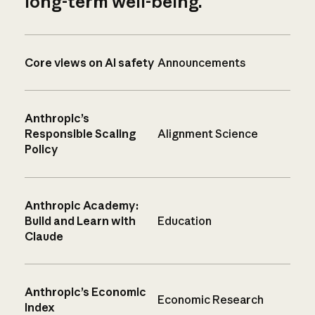
long-term well-being.
Core views on AI safety
Announcements
Anthropic’s
Responsible Scaling
Alignment Science
Policy
Anthropic Academy:
Build and Learn with
Education
Claude
Anthropic’s Economic
Economic Research
Index