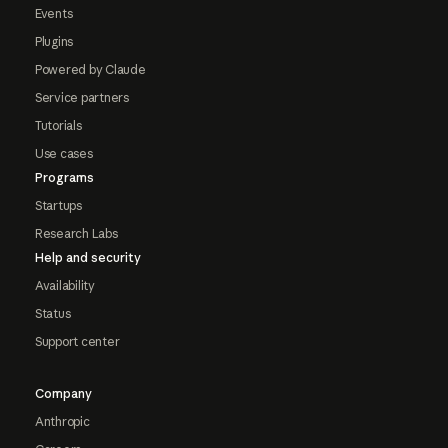
Events
Plugins
Powered by Claude
Service partners
Tutorials
Use cases
Programs
Startups
Research Labs
Help and security
Availability
Status
Support center
Company
Anthropic