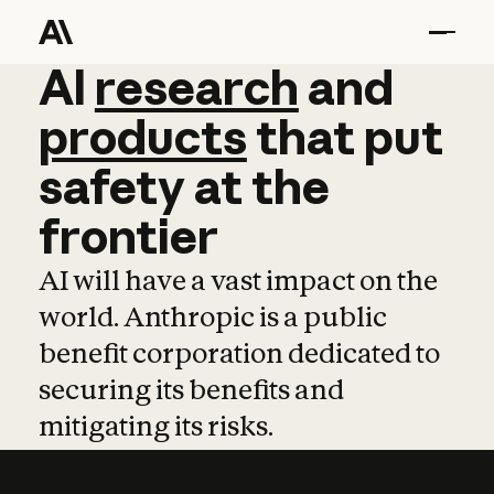
AI
AI
research
research
and
and
pro
products
that
put
safety
at
the
frontier
AI will have a vast impact on the
world. Anthropic is a public
benefit corporation dedicated to
securing its benefits and
mitigating its risks.
Learn more