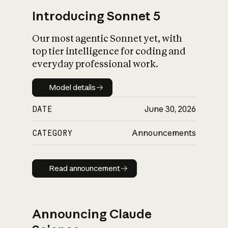
Introducing Sonnet 5
Our most agentic Sonnet yet, with
top tier intelligence for coding and
everyday professional work.
Model details
Model details
DATE
June 30, 2026
CATEGORY
Announcements
Read announcement
Read announcement
Announcing Claude