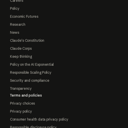
Careers
Policy
Economic Futures
Research
News
Claude's Constitution
Claude Corps
Keep thinking
Policy on the AI Exponential
Responsible Scaling Policy
Security and compliance
Transparency
Terms and policies
Privacy choices
Privacy policy
Consumer health data privacy policy
Responsible disclosure policy