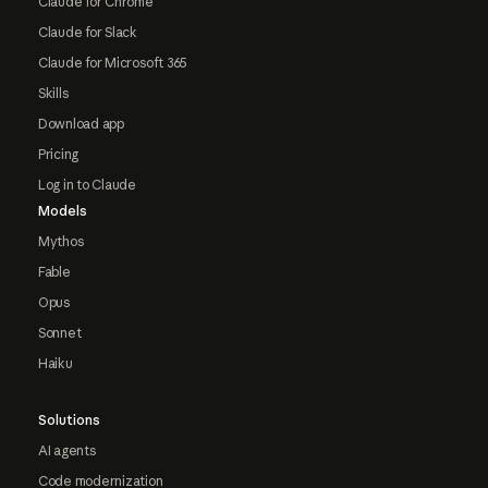
Claude for Chrome
Claude for Slack
Claude for Microsoft 365
Skills
Download app
Pricing
Log in to Claude
Models
Mythos
Fable
Opus
Sonnet
Haiku
Solutions
AI agents
Code modernization