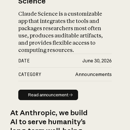
Science
Claude Science is a customizable
app that integrates the tools and
packages researchers most often
use, produces auditable artifacts,
and provides flexible access to
computing resources.
DATE
June 30, 2026
CATEGORY
Announcements
Read announcement
Read announcement
At Anthropic, we build
AI to serve humanity’s