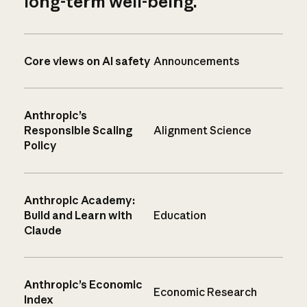
long-term well-being.
Core views on AI safety
Announcements
Anthropic’s
Responsible Scaling
Alignment Science
Policy
Anthropic Academy:
Build and Learn with
Education
Claude
Anthropic’s Economic
Economic Research
Index