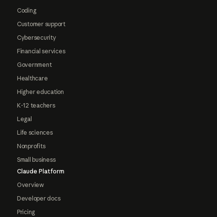
Coding
Customer support
Cybersecurity
Financial services
Government
Healthcare
Higher education
K-12 teachers
Legal
Life sciences
Nonprofits
Small business
Claude Platform
Overview
Developer docs
Pricing