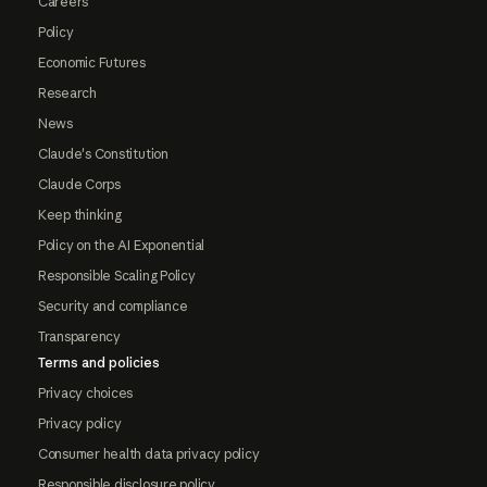
Careers
Policy
Economic Futures
Research
News
Claude's Constitution
Claude Corps
Keep thinking
Policy on the AI Exponential
Responsible Scaling Policy
Security and compliance
Transparency
Terms and policies
Privacy choices
Privacy policy
Consumer health data privacy policy
Responsible disclosure policy