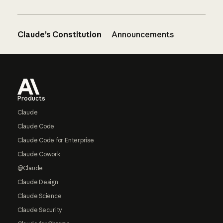
Claude’s Constitution
Announcements
Footer
Products
Claude
Claude Code
Claude Code for Enterprise
Claude Cowork
@Claude
Claude Design
Claude Science
Claude Security