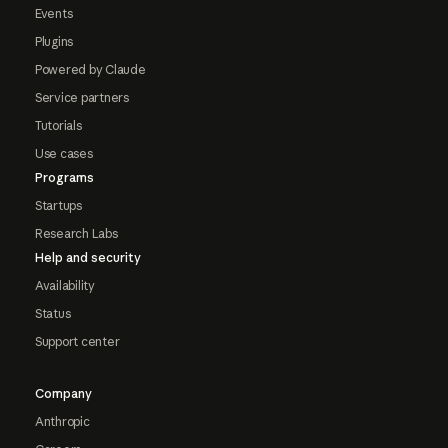
Events
Plugins
Powered by Claude
Service partners
Tutorials
Use cases
Programs
Startups
Research Labs
Help and security
Availability
Status
Support center
Company
Anthropic