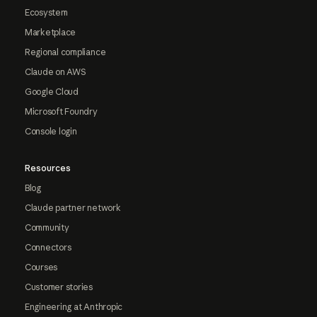
Ecosystem
Marketplace
Regional compliance
Claude on AWS
Google Cloud
Microsoft Foundry
Console login
Resources
Blog
Claude partner network
Community
Connectors
Courses
Customer stories
Engineering at Anthropic