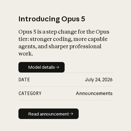
Introducing Opus 5
Opus 5 is a step change for the Opus
What is AI’s
tier: stronger coding, more capable
impact on society
agents, and sharper professional
work.
Model details
Model details
DATE
July 24, 2026
CATEGORY
Announcements
Read announcement
Read announcement