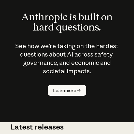
Anthropic is built on
hard questions.
See how we’re taking on the hardest
questions about AI across safety,
governance, and economic and
societal impacts.
How does
AI work?
Learn more
Latest releases