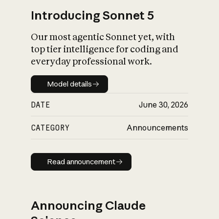
Introducing Sonnet 5
Our most agentic Sonnet yet, with
top tier intelligence for coding and
everyday professional work.
Model details
Model details
DATE
June 30, 2026
CATEGORY
Announcements
Read announcement
Read announcement
Announcing Claude