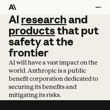
AI
AI
research
research
and
and
pro
products
that
put
safety
at
the
frontier
AI will have a vast impact on the
world. Anthropic is a public
benefit corporation dedicated to
securing its benefits and
mitigating its risks.
Learn more