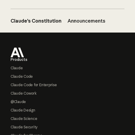
Claude’s Constitution
Announcements
Footer
Products
Claude
Claude Code
Claude Code for Enterprise
Claude Cowork
@Claude
Claude Design
Claude Science
Claude Security