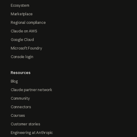
Ecosystem
Marketplace
Regional compliance
Claude on AWS
Google Cloud
Microsoft Foundry
Console login
Resources
Blog
Claude partner network
Community
Connectors
Courses
Customer stories
Engineering at Anthropic