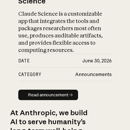
Science
Claude Science is a customizable
app that integrates the tools and
packages researchers most often
use, produces auditable artifacts,
and provides flexible access to
computing resources.
DATE
June 30, 2026
CATEGORY
Announcements
Read announcement
Read announcement
At Anthropic, we build
AI to serve humanity’s