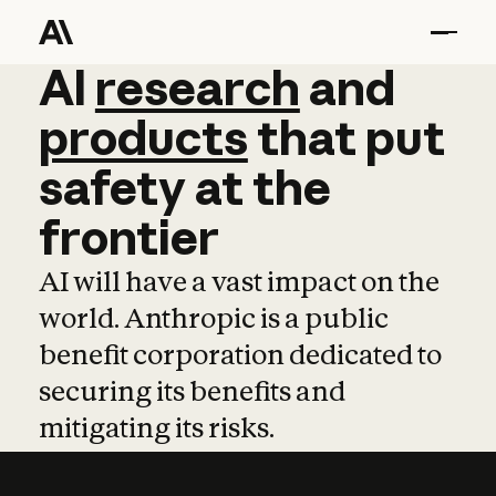
AI
AI
research
research
and
and
pro
products
that
put
safety
at
the
frontier
AI will have a vast impact on the
world. Anthropic is a public
benefit corporation dedicated to
securing its benefits and
mitigating its risks.
Learn more