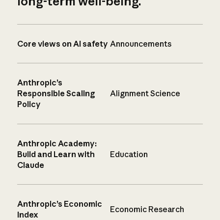
long-term well-being.
Core views on AI safety
Announcements
Anthropic’s
Responsible Scaling
Alignment Science
Policy
Anthropic Academy:
Build and Learn with
Education
Claude
Anthropic’s Economic
Economic Research
Index