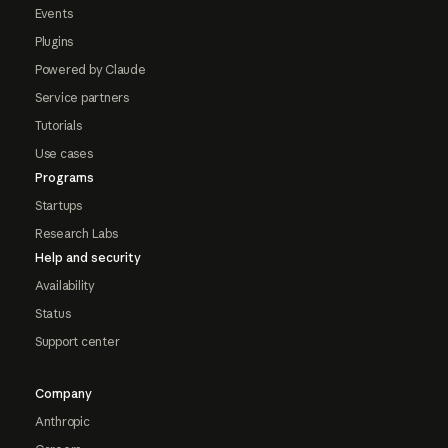
Events
Plugins
Powered by Claude
Service partners
Tutorials
Use cases
Programs
Startups
Research Labs
Help and security
Availability
Status
Support center
Company
Anthropic