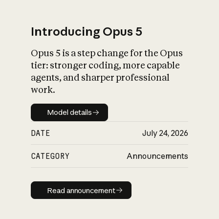
Introducing Opus 5
Opus 5 is a step change for the Opus
What is AI’s
tier: stronger coding, more capable
impact on society
agents, and sharper professional
work.
Model details
Model details
DATE
July 24, 2026
CATEGORY
Announcements
Read announcement
Read announcement