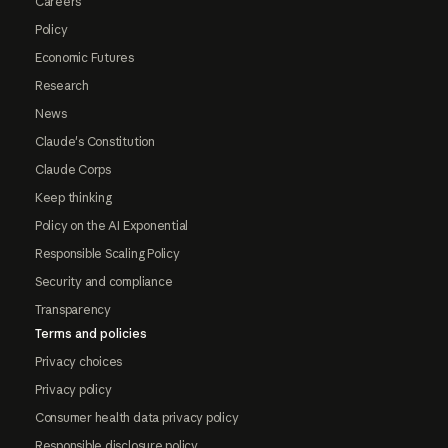
Careers
Policy
Economic Futures
Research
News
Claude's Constitution
Claude Corps
Keep thinking
Policy on the AI Exponential
Responsible Scaling Policy
Security and compliance
Transparency
Terms and policies
Privacy choices
Privacy policy
Consumer health data privacy policy
Responsible disclosure policy