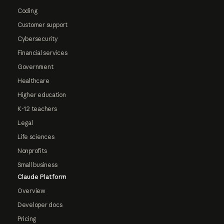
Coding
Customer support
Cybersecurity
Financial services
Government
Healthcare
Higher education
K-12 teachers
Legal
Life sciences
Nonprofits
Small business
Claude Platform
Overview
Developer docs
Pricing