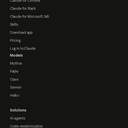
Claude for Chrome
Claude for Slack
Claude for Microsoft 365
Skills
Download app
Pricing
Log in to Claude
Models
Mythos
Fable
Opus
Sonnet
Haiku
Solutions
AI agents
Code modernization