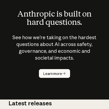
Anthropic is built on
hard questions.
See how we’re taking on the hardest
questions about AI across safety,
governance, and economic and
societal impacts.
How does
AI work?
Learn more
Latest releases