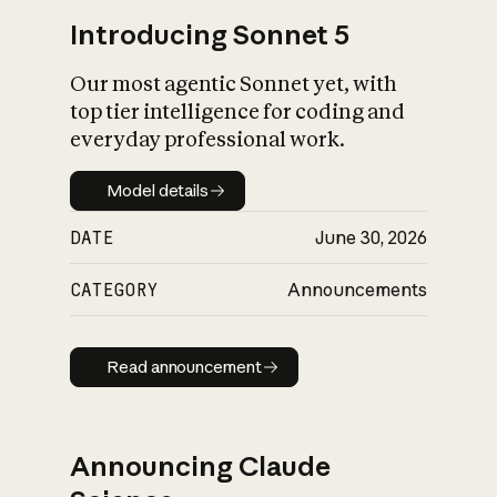
Introducing Sonnet 5
Our most agentic Sonnet yet, with
top tier intelligence for coding and
everyday professional work.
Model details
Model details
DATE
June 30, 2026
CATEGORY
Announcements
Read announcement
Read announcement
Announcing Claude