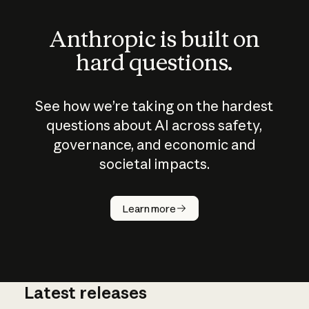
Anthropic is built on
hard questions.
See how we’re taking on the hardest
questions about AI across safety,
governance, and economic and
societal impacts.
How does
AI work?
Learn more
Latest releases