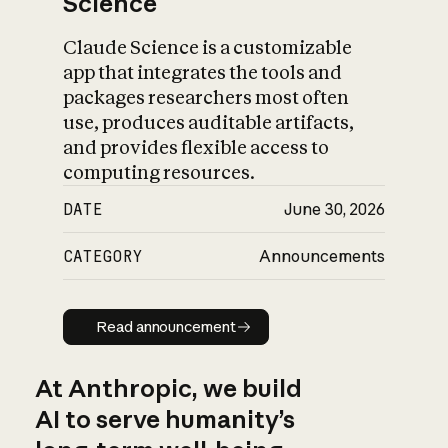
Science
Claude Science is a customizable
app that integrates the tools and
packages researchers most often
use, produces auditable artifacts,
and provides flexible access to
computing resources.
DATE
June 30, 2026
CATEGORY
Announcements
Read announcement
Read announcement
At Anthropic, we build
AI to serve humanity’s