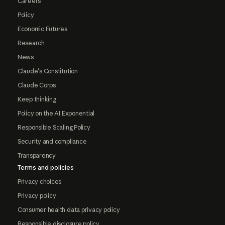
Careers
Policy
Economic Futures
Research
News
Claude's Constitution
Claude Corps
Keep thinking
Policy on the AI Exponential
Responsible Scaling Policy
Security and compliance
Transparency
Terms and policies
Privacy choices
Privacy policy
Consumer health data privacy policy
Responsible disclosure policy