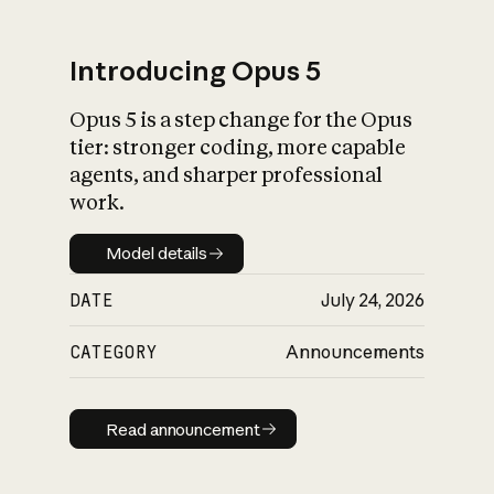
Introducing Opus 5
Opus 5 is a step change for the Opus
What is AI’s
tier: stronger coding, more capable
impact on society
agents, and sharper professional
work.
Model details
Model details
DATE
July 24, 2026
CATEGORY
Announcements
Read announcement
Read announcement