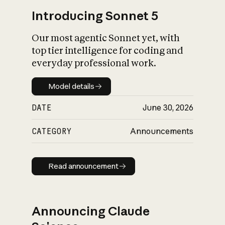
Introducing Sonnet 5
Our most agentic Sonnet yet, with
top tier intelligence for coding and
everyday professional work.
Model details
Model details
DATE
June 30, 2026
CATEGORY
Announcements
Read announcement
Read announcement
Announcing Claude