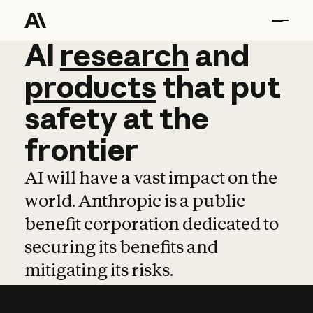
AI
AI
research
research
and
and
pro
products
that
put
safety
at
the
frontier
AI will have a vast impact on the
world. Anthropic is a public
benefit corporation dedicated to
securing its benefits and
mitigating its risks.
Learn more