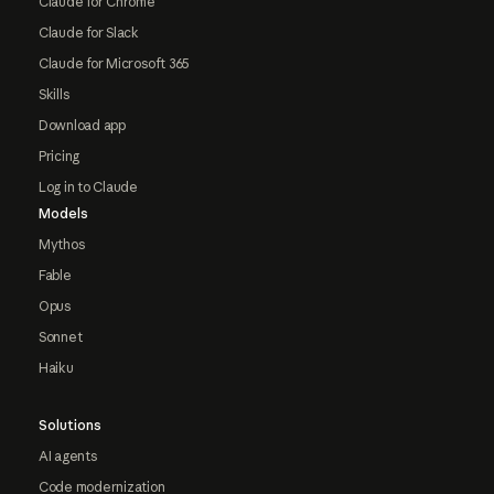
Claude for Chrome
Claude for Slack
Claude for Microsoft 365
Skills
Download app
Pricing
Log in to Claude
Models
Mythos
Fable
Opus
Sonnet
Haiku
Solutions
AI agents
Code modernization