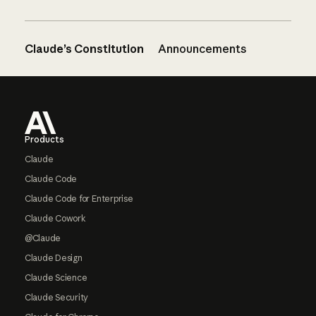
Claude’s Constitution
Announcements
Footer
Products
Claude
Claude Code
Claude Code for Enterprise
Claude Cowork
@Claude
Claude Design
Claude Science
Claude Security