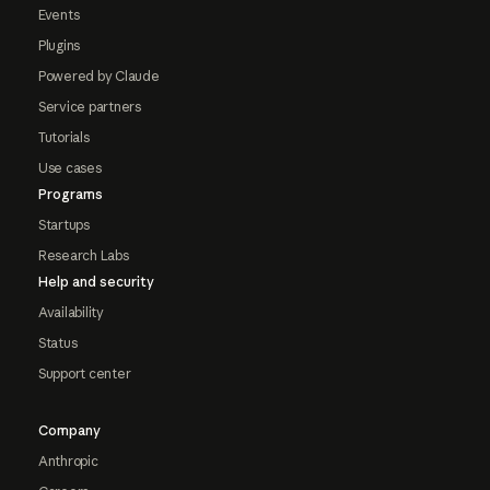
Events
Plugins
Powered by Claude
Service partners
Tutorials
Use cases
Programs
Startups
Research Labs
Help and security
Availability
Status
Support center
Company
Anthropic