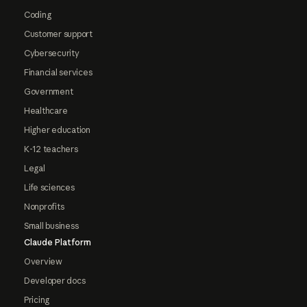
Coding
Customer support
Cybersecurity
Financial services
Government
Healthcare
Higher education
K-12 teachers
Legal
Life sciences
Nonprofits
Small business
Claude Platform
Overview
Developer docs
Pricing