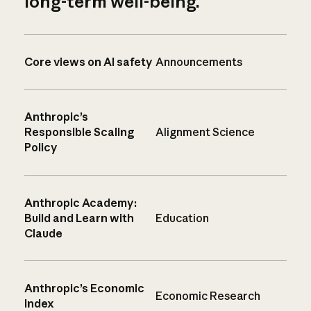
long-term well-being.
Core views on AI safety
Announcements
Anthropic’s
Responsible Scaling
Alignment Science
Policy
Anthropic Academy:
Build and Learn with
Education
Claude
Anthropic’s Economic
Economic Research
Index