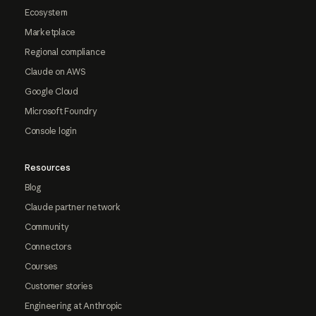
Ecosystem
Marketplace
Regional compliance
Claude on AWS
Google Cloud
Microsoft Foundry
Console login
Resources
Blog
Claude partner network
Community
Connectors
Courses
Customer stories
Engineering at Anthropic