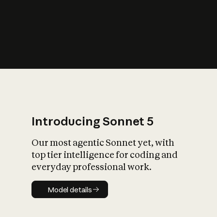
s
iety?
Introducing Sonnet 5
Our most agentic Sonnet yet, with
top tier intelligence for coding and
everyday professional work.
Model details
Model details