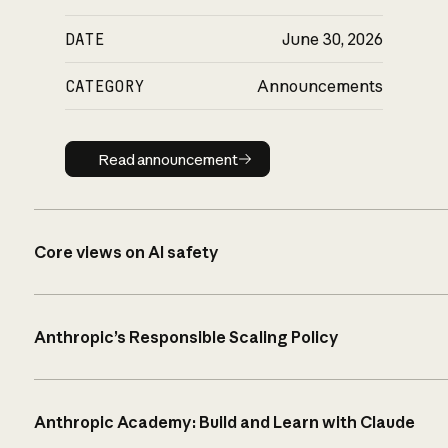
DATE
June 30, 2026
CATEGORY
Announcements
Read announcement
Read announcement
Core views on AI safety
Anthropic’s Responsible Scaling Policy
Anthropic Academy: Build and Learn with Claude