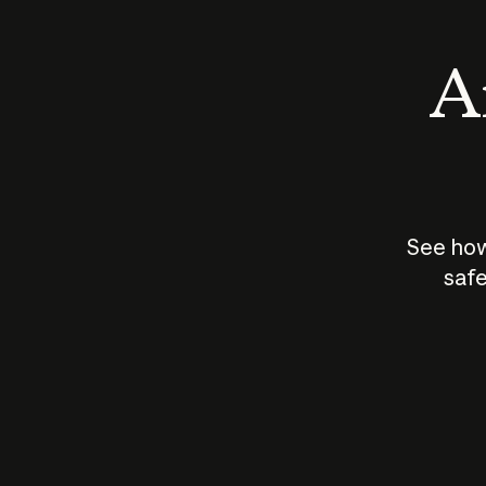
An
See how
safe
How does
AI work?