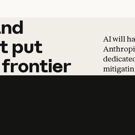
and
and
products
tha
AI will h
t
put
Anthropic
dedicated
frontier
mitigating