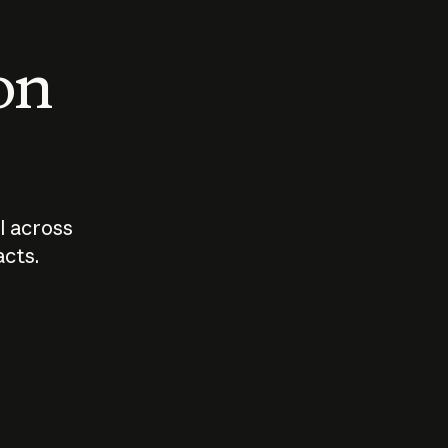
 on
I across
acts.
Who should
How sho
govern AI?
I use A