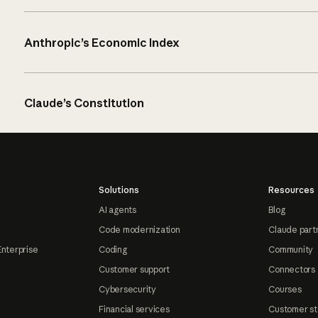
Anthropic’s Economic Index
Claude’s Constitution
Solutions
Resources
AI agents
Blog
Code modernization
Claude part
Enterprise
Coding
Community
Customer support
Connectors
Cybersecurity
Courses
Financial services
Customer st