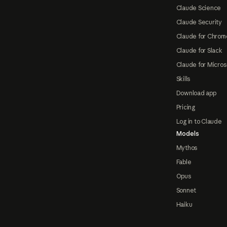
Claude Science
Claude Security
Claude for Chrom
Claude for Slack
Claude for Micros
Skills
Download app
Pricing
Log in to Claude
Models
Mythos
Fable
Opus
Sonnet
Haiku