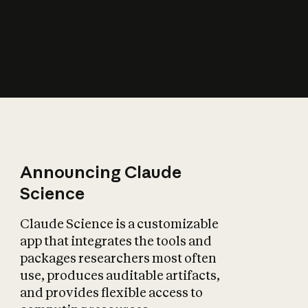
How does AI affect
the economy?
Announcing Claude
Science
Claude Science is a customizable
app that integrates the tools and
packages researchers most often
use, produces auditable artifacts,
and provides flexible access to