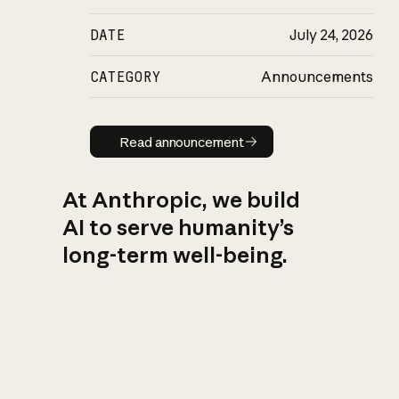
DATE
July 24, 2026
CATEGORY
Announcements
Read announcement
Read announcement
At Anthropic, we build
AI to serve humanity’s
long-term well-being.