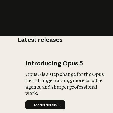
Latest releases
What is AI’
impact on soc
Introducing Opus 5
Opus 5 is a step change for the Opus
tier: stronger coding, more capable
agents, and sharper professional
work.
Model details
Model details