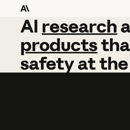
AI
AI
research
research
products
tha
safety
at
the
Learn more