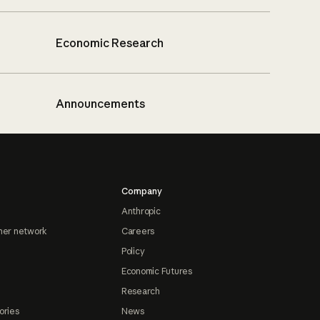
Economic Research
Announcements
Company
Anthropic
ner network
Careers
Policy
Economic Futures
Research
ories
News