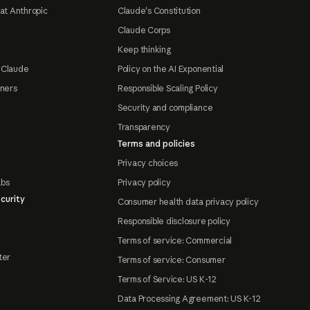
at Anthropic
Claude's Constitution
Claude Corps
Keep thinking
 Claude
Policy on the AI Exponential
tners
Responsible Scaling Policy
Security and compliance
Transparency
Terms and policies
Privacy choices
abs
Privacy policy
curity
Consumer health data privacy policy
Responsible disclosure policy
Terms of service: Commercial
ter
Terms of service: Consumer
Terms of Service: US K-12
Data Processing Agreement: US K-12