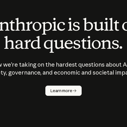
thropic is built
hard questions.
 we’re taking on the hardest questions about A
ty, governance, and economic and societal imp
Learn more