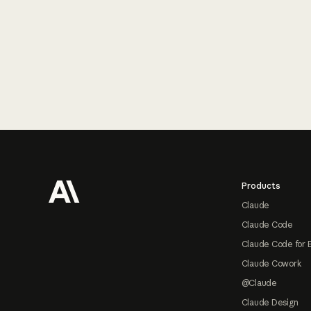
Footer
Products
Claude
Claude Code
Claude Code for 
Claude Cowork
@Claude
Claude Design