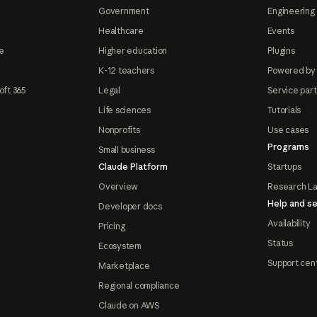
Government
Engineering 
Healthcare
Events
e
Higher education
Plugins
K-12 teachers
Powered by
oft 365
Legal
Service par
Life sciences
Tutorials
Nonprofits
Use cases
Programs
Small business
Claude Platform
Startups
Overview
Research L
Help and se
Developer docs
Availability
Pricing
Status
Ecosystem
Support cen
Marketplace
Regional compliance
Claude on AWS