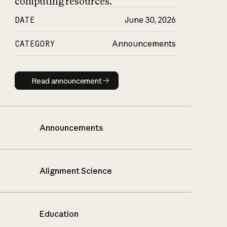
computing resources.
DATE
June 30, 2026
CATEGORY
Announcements
Read announcement
Read announcement
Announcements
Alignment Science
Education