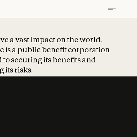
t put safety at 
ave a vast impact on the world.
 is a public benefit corporation
 to securing its benefits and
 its risks.